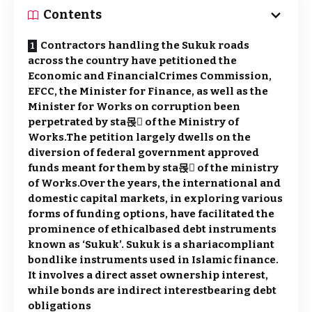
Contents
Contractors handling the Sukuk roads
across the country have petitioned the
Economic and FinancialCrimes Commission,
EFCC, the Minister for Finance, as well as the
Minister for Works on corruption been
perpetrated by sta몭 of the Ministry of
Works.The petition largely dwells on the
diversion of federal government approved
funds meant for them by sta몭 of the ministry
of Works.Over the years, the international and
domestic capital markets, in exploring various
forms of funding options, have facilitated the
prominence of ethical­based debt instruments
known as ‘Sukuk’. Sukuk is a sharia­compliant
bond­like instruments used in Islamic finance.
It involves a direct asset ownership interest,
while bonds are indirect interest­bearing debt
obligations