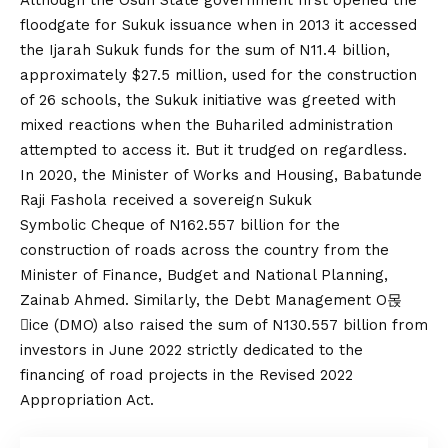
Although the Osun State government first opened the
floodgate for Sukuk issuance when in 2013 it accessed
the Ijarah Sukuk funds for the sum of N11.4 billion,
approximately $27.5 million, used for the construction
of 26 schools, the Sukuk initiative was greeted with
mixed reactions when the Buhari­led administration
attempted to access it. But it trudged on regardless.
In 2020, the Minister of Works and Housing, Babatunde
Raji Fashola received a sovereign Sukuk
Symbolic Cheque of N162.557 billion for the
construction of roads across the country from the
Minister of Finance, Budget and National Planning,
Zainab Ahmed. Similarly, the Debt Management O몭
ice (DMO) also raised the sum of N130.557 billion from
investors in June 2022 strictly dedicated to the
financing of road projects in the Revised 2022
Appropriation Act.