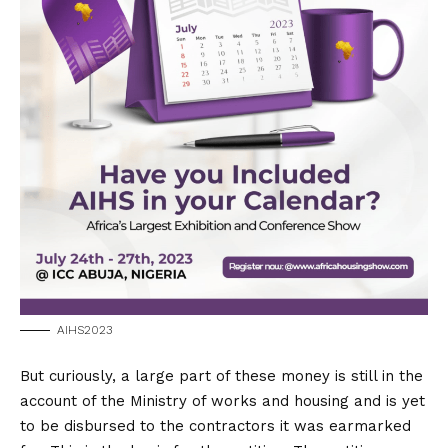
AIHS2023
But curiously, a large part of these money is still in the
account of the Ministry of works and housing and is yet
to be disbursed to the contractors it was earmarked