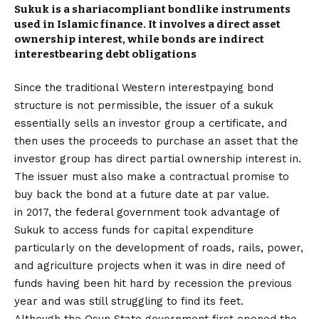
Sukuk is a sharia­compliant bond­like instruments
used in Islamic finance. It involves a direct asset
ownership interest, while bonds are indirect
interest­bearing debt obligations
Since the traditional Western interest­paying bond
structure is not permissible, the issuer of a sukuk
essentially sells an investor group a certificate, and
then uses the proceeds to purchase an asset that the
investor group has direct partial ownership interest in.
The issuer must also make a contractual promise to
buy back the bond at a future date at par value.
in 2017, the federal government took advantage of
Sukuk to access funds for capital expenditure
particularly on the development of roads, rails, power,
and agriculture projects when it was in dire need of
funds having been hit hard by recession the previous
year and was still struggling to find its feet.