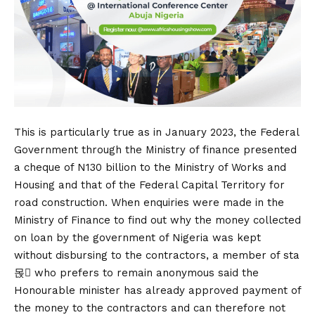
This is particularly true as in January 2023, the Federal
Government through the Ministry of finance presented
a cheque of N130 billion to the Ministry of Works and
Housing and that of the Federal Capital Territory for
road construction. When enquiries were made in the
Ministry of Finance to find out why the money collected
on loan by the government of Nigeria was kept
without disbursing to the contractors, a member of sta
몭 who prefers to remain anonymous said the
Honourable minister has already approved payment of
the money to the contractors and can therefore not