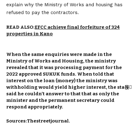
explain why the Ministry of Works and housing has
refused to pay the contractors.
READ ALSO:
EFCC achieve final forfeiture of 324
properties in Kano
When the same enquiries were made in the
Ministry of Works and Housing, the ministry
revealed that it was processing payment for the
2022 approved SUKUK funds. When told that
interest on the loan (money) the ministry was
withholding would yield higher interest, the sta몭
said he couldn’t answer to that that as only the
minister and the permanent secretary could
respond appropriately.
Sources:Thestreetjournal.