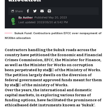
Share
By Author
Published May 20, 2023
Last updated: 2023/05/20 at 5:42 PM
Sukuk Fund: Contractors petition EFCC over nonpayment of
N130bn allocation
Contractors handling the Sukuk roads across the
country have petitioned the Economic and Financial
Crimes Commission, EFCC, the Minister for Finance,
as well as the Minister for Works on corruption
been perpetrated by sta몭 of the Ministry of Works.
The petition largely dwells on the diversion of
federal government approved funds meant for them
by sta몭 of the ministry of Works.
Over the years, the international and domestic
capital markets, in exploring various forms of
funding options, have facilitated the prominence of
ethical­based debt instruments known as ‘Sukuk’.