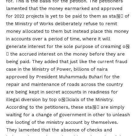
for. This is the basis for the petition. The petitioners
lamented that the money earmarked and approved
for 2022 projects is yet to be paid to them as sta몭 of
the Ministry of Works deliberately refuse to remit
money allocated to them but instead place this money
in accounts over a period of time, where it will
generate interest for the sole purpose of creaming o몭
 the accrued interest on the money before they are
being paid. They added that just like the current fraud
case in the Ministry of Power, billions of naira
approved by President Muhammadu Buhari for the
repair and maintenance of roads across the country
are being kept in secret accounts in readiness for
illegal diversion by top o몭icials of the Ministry.
According to the petitioners, these sta몭 are simply
waiting for a change of government in other to unleash
the looting of the ministry account by themselves.
They lamented that the absence of checks and