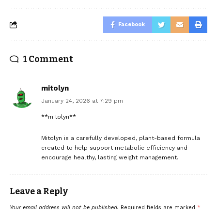
Facebook
1 Comment
mitolyn
January 24, 2026 at 7:29 pm
**mitolyn**
Mitolyn is a carefully developed, plant-based formula
created to help support metabolic efficiency and
encourage healthy, lasting weight management.
Leave a Reply
Your email address will not be published.
Required fields are marked
*