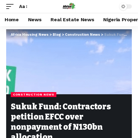
Aa
Home
News
Real Estate News
Nigeria Prope
Africa Housing News
>
Blog
>
Construction News
>
Sukuk Fund: Contractors petition EFCC over nonpayment of N130bn allocation
CONSTRUCTION NEWS
Sukuk Fund: Contractors
petition EFCC over
nonpayment of N130bn
allocation