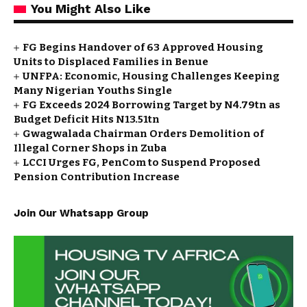
You Might Also Like
FG Begins Handover of 63 Approved Housing
Units to Displaced Families in Benue
UNFPA: Economic, Housing Challenges Keeping
Many Nigerian Youths Single
FG Exceeds 2024 Borrowing Target by N4.79tn as
Budget Deficit Hits N13.51tn
Gwagwalada Chairman Orders Demolition of
Illegal Corner Shops in Zuba
LCCI Urges FG, PenCom to Suspend Proposed
Pension Contribution Increase
Join Our Whatsapp Group