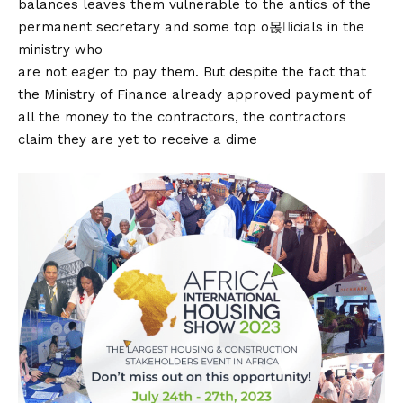
balances leaves them vulnerable to the antics of the
permanent secretary and some top o몭icials in the
ministry who
are not eager to pay them. But despite the fact that
the Ministry of Finance already approved payment of
all the money to the contractors, the contractors
claim they are yet to receive a dime