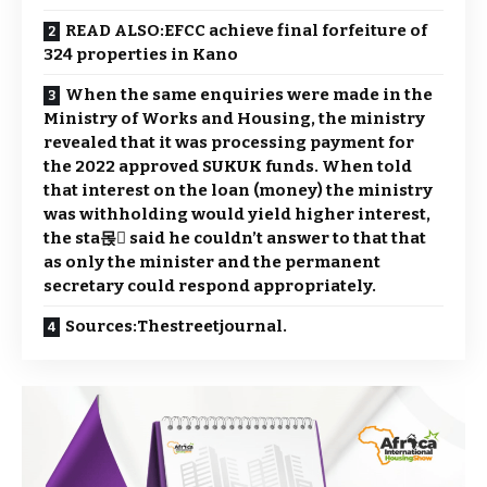
READ ALSO:EFCC achieve final forfeiture of
324 properties in Kano
When the same enquiries were made in the
Ministry of Works and Housing, the ministry
revealed that it was processing payment for
the 2022 approved SUKUK funds. When told
that interest on the loan (money) the ministry
was withholding would yield higher interest,
the sta몭 said he couldn’t answer to that that
as only the minister and the permanent
secretary could respond appropriately.
Sources:Thestreetjournal.