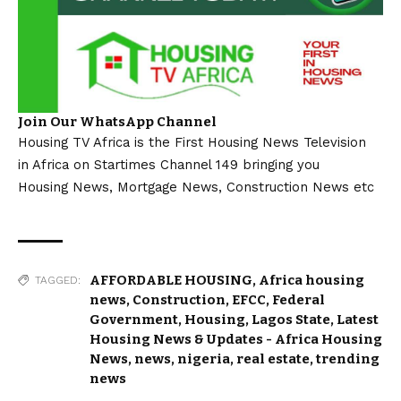
Join Our WhatsApp Channel
Housing TV Africa is the First Housing News Television
in Africa on Startimes Channel 149 bringing you
Housing News, Mortgage News, Construction News etc
AFFORDABLE HOUSING
,
Africa housing
TAGGED:
news
,
Construction
,
EFCC
,
Federal
Government
,
Housing
,
Lagos State
,
Latest
Housing News & Updates - Africa Housing
News
,
news
,
nigeria
,
real estate
,
trending
news