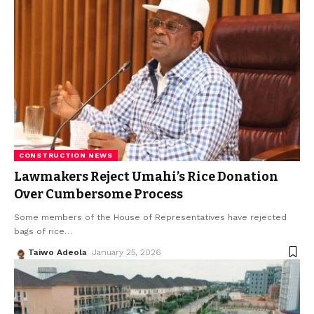
CONSTRUCTION NEWS
Lawmakers Reject Umahi’s Rice Donation
Over Cumbersome Process
Some members of the House of Representatives have rejected
bags of rice
…
Taiwo Adeola
January 25, 2026