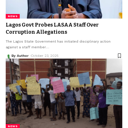
NEWS
Lagos Govt Probes LASAA Staff Over
Corruption Allegations
The Lagos State Government has initiated disciplinary action
against a staff member
…
By Author
October 23, 2025
NEWS