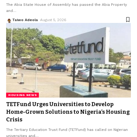
The Abia State House of Assembly has passed the Abia Property
and
…
Taiwo Adeola
August 5, 2026
HOUSING NEWS
TETFund Urges Universities to Develop
Home-Grown Solutions to Nigeria’s Housing
Crisis
The Tertiary Education Trust Fund (TETFund) has called on Nigerian
universities and
…