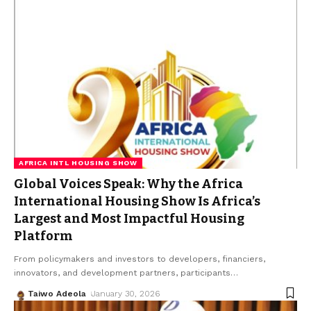
AFRICA INTL HOUSING SHOW
Global Voices Speak: Why the Africa
International Housing Show Is Africa’s
Largest and Most Impactful Housing
Platform
From policymakers and investors to developers, financiers,
innovators, and development partners, participants
…
Taiwo Adeola
January 30, 2026