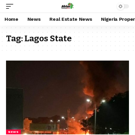
Home
News
Real Estate News
Nigeria Prope
Tag:
Lagos State
NEWS