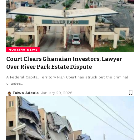
HOUSING NEWS
Court Clears Ghanaian Investors, Lawyer
Over River Park Estate Dispute
A Federal Capital Territory High Court has struck out the criminal
charges
…
Taiwo Adeola
January 20, 2026