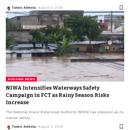
Taiwo Adeola
August 5, 2026
HOUSING NEWS
NIWA Intensifies Waterways Safety
Campaign in FCT as Rainy Season Risks
Increase
The National Inland Waterways Authority (NIWA) has stepped up its
marine safety
…
Taiwo Adeola
August 4, 2026