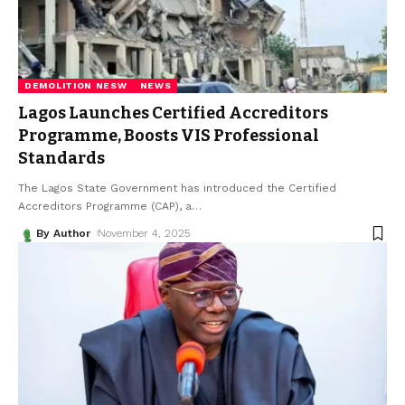
DEMOLITION NESW
NEWS
Lagos Launches Certified Accreditors
Programme, Boosts VIS Professional
Standards
The Lagos State Government has introduced the Certified
Accreditors Programme (CAP), a
…
By Author
November 4, 2025