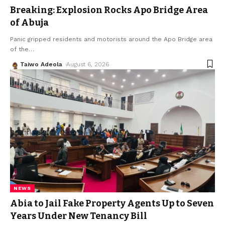
Breaking: Explosion Rocks Apo Bridge Area
of Abuja
Panic gripped residents and motorists around the Apo Bridge area
of the
…
Taiwo Adeola
August 6, 2026
NEWS
Abia to Jail Fake Property Agents Up to Seven
Years Under New Tenancy Bill