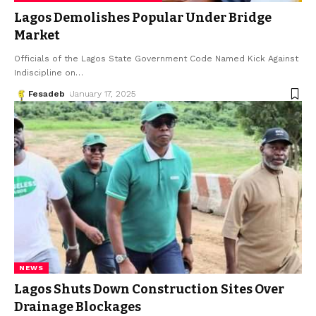
Lagos Demolishes Popular Under Bridge
Market
Officials of the Lagos State Government Code Named Kick Against
Indiscipline on
…
Fesadeb
January 17, 2025
NEWS
Lagos Shuts Down Construction Sites Over
Drainage Blockages