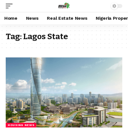
Home
News
Real Estate News
Nigeria Prope
Tag:
Lagos State
HOUSING NEWS