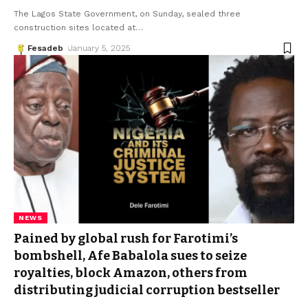
The Lagos State Government, on Sunday, sealed three
construction sites located at
…
Fesadeb
January 5, 2025
NEWS
Pained by global rush for Farotimi’s
bombshell, Afe Babalola sues to seize
royalties, block Amazon, others from
distributing judicial corruption bestseller