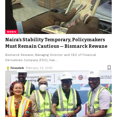
NEWS
Naira’s Stability Temporary, Policymakers
Must Remain Cautious — Bismarck Rewane
Bismarck Rewane, Managing Director and CEO of Financial
Derivatives Company (FDC), has
…
Fesadeb
February 23, 2025