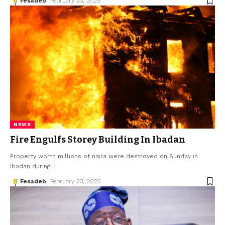
Fesadeb
February 23, 2025
NEWS
Fire Engulfs Storey Building In Ibadan
Property worth millions of naira were destroyed on Sunday in
Ibadan during
…
Fesadeb
February 23, 2025