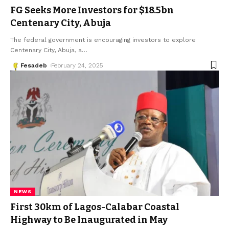
FG Seeks More Investors for $18.5bn
Centenary City, Abuja
The federal government is encouraging investors to explore
Centenary City, Abuja, a
…
Fesadeb
February 24, 2025
NEWS
First 30km of Lagos-Calabar Coastal
Highway to Be Inaugurated in May