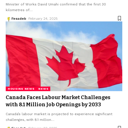
Minister of Works David Umahi confirmed that the first 30
kilometres of
…
Fesadeb
February 24, 2025
HOUSING NEWS
NEWS
Canada Faces Labour Market Challenges
with 8.1 Million Job Openings by 2033
Canada’s labour market is projected to experience significant
challenges, with 8.1 million
…