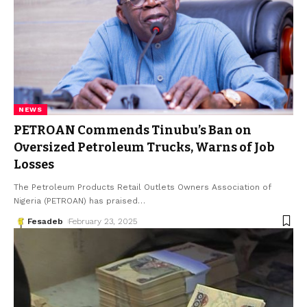
NEWS
PETROAN Commends Tinubu’s Ban on
Oversized Petroleum Trucks, Warns of Job
Losses
The Petroleum Products Retail Outlets Owners Association of
Nigeria (PETROAN) has praised
…
Fesadeb
February 23, 2025