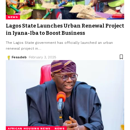
NEWS
Lagos State Launches Urban Renewal Project
in Iyana-Iba to Boost Business
The Lagos State government has officially launched an urban
renewal project in
…
Fesadeb
February 3, 2025
AFRICAN HOUSING NEWS
NEWS