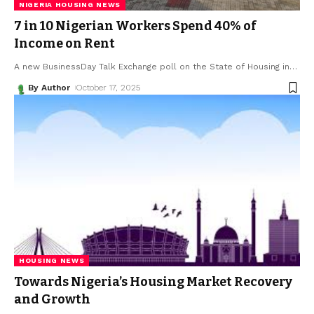
NIGERIA HOUSING NEWS
7 in 10 Nigerian Workers Spend 40% of
Income on Rent
A new BusinessDay Talk Exchange poll on the State of Housing in
…
By Author
October 17, 2025
HOUSING NEWS
Towards Nigeria’s Housing Market Recovery
and Growth