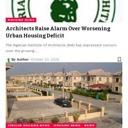
HOUSING NEWS
Architects Raise Alarm Over Worsening
Urban Housing Deficit
The Nigerian Institute of Architects (NIA) has expressed concern
over the growing
…
By Author
October 20, 2025
AFRICAN HOUSING NEWS
HOUSING NEWS
NEWS