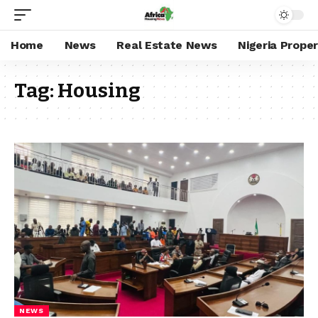
Home
News
Real Estate News
Nigeria Prope
Tag:
Housing
NEWS