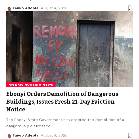
Taiwo Adeola
August 4, 2026
NIGERIA HOUSING NEWS
Ebonyi Orders Demolition of Dangerous
Buildings, Issues Fresh 21-Day Eviction
Notice
The Ebonyi State Government has ordered the demolition of a
dangerously distressed
…
Taiwo Adeola
August 4, 2026