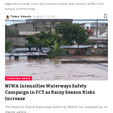
Nigeria’s housing crisis will persist unless the country shifts from
simply constructing
…
Taiwo Adeola
August 5, 2026
HOUSING NEWS
NIWA Intensifies Waterways Safety
Campaign in FCT as Rainy Season Risks
Increase
The National Inland Waterways Authority (NIWA) has stepped up its
marine safety
…