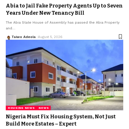
Abia to Jail Fake Property Agents Up to Seven
Years Under New Tenancy Bill
The Abia State House of Assembly has passed the Abia Property
and
…
Taiwo Adeola
August 5, 2026
HOUSING NEWS
NEWS
Nigeria Must Fix Housing System, Not Just
Build More Estates – Expert