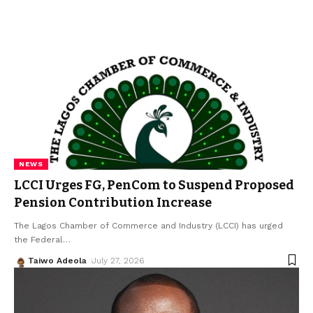
NEWS
LCCI Urges FG, PenCom to Suspend Proposed
Pension Contribution Increase
The Lagos Chamber of Commerce and Industry (LCCI) has urged
the Federal
…
Taiwo Adeola
July 27, 2026