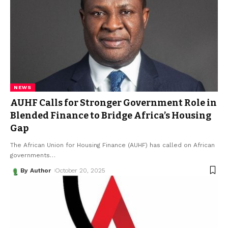
NEWS
AUHF Calls for Stronger Government Role in
Blended Finance to Bridge Africa’s Housing
Gap
The African Union for Housing Finance (AUHF) has called on African
governments
…
By Author
October 20, 2025