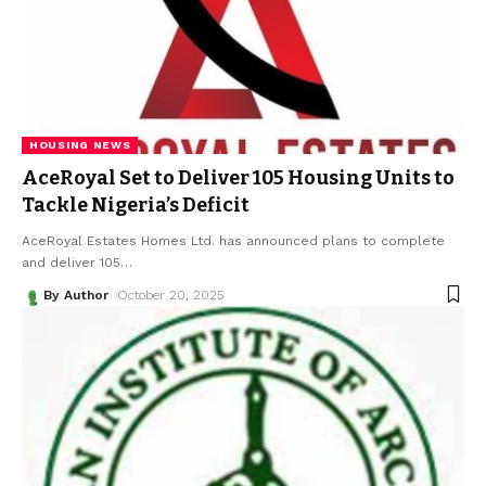
HOUSING NEWS
AceRoyal Set to Deliver 105 Housing Units to
Tackle Nigeria’s Deficit
AceRoyal Estates Homes Ltd. has announced plans to complete
and deliver 105
…
By Author
October 20, 2025