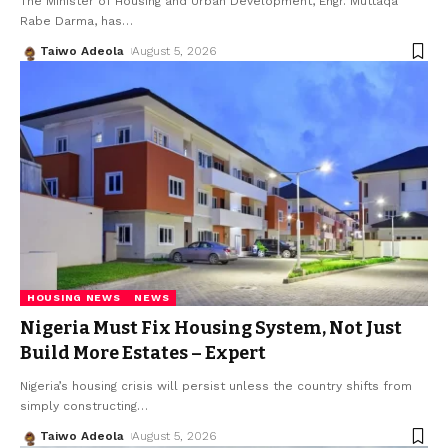
The Minister of Housing and Urban Development, Engr. Muttaqa
Rabe Darma, has
…
Taiwo Adeola
August 5, 2026
HOUSING NEWS
NEWS
Nigeria Must Fix Housing System, Not Just
Build More Estates – Expert
Nigeria’s housing crisis will persist unless the country shifts from
simply constructing
…
Taiwo Adeola
August 5, 2026