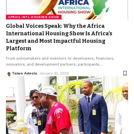
AFRICA INTL HOUSING SHOW
Global Voices Speak: Why the Africa
International Housing Show Is Africa’s
Largest and Most Impactful Housing
Platform
From policymakers and investors to developers, financiers,
innovators, and development partners, participants
…
Taiwo Adeola
January 30, 2026