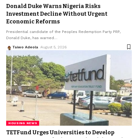
Donald Duke Warns Nigeria Risks
Investment Decline Without Urgent
Economic Reforms
Presidential candidate of the Peoples Redemption Party PRP,
Donald Duke, has warned
…
Taiwo Adeola
August 5, 2026
HOUSING NEWS
TETFund Urges Universities to Develop