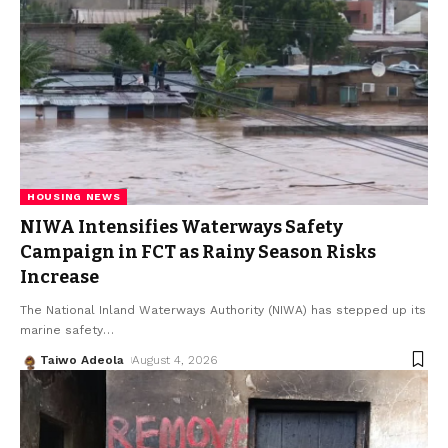
HOUSING NEWS
NIWA Intensifies Waterways Safety
Campaign in FCT as Rainy Season Risks
Increase
The National Inland Waterways Authority (NIWA) has stepped up its
marine safety
…
Taiwo Adeola
August 4, 2026