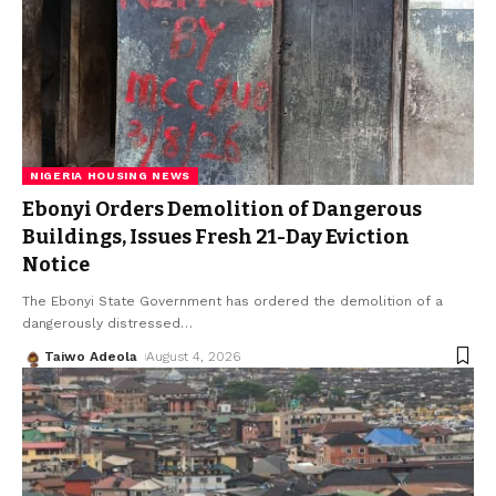
NIGERIA HOUSING NEWS
Ebonyi Orders Demolition of Dangerous
Buildings, Issues Fresh 21-Day Eviction
Notice
The Ebonyi State Government has ordered the demolition of a
dangerously distressed
…
Taiwo Adeola
August 4, 2026