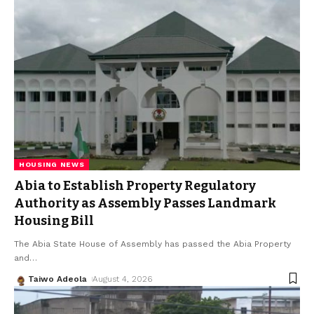
HOUSING NEWS
Abia to Establish Property Regulatory
Authority as Assembly Passes Landmark
Housing Bill
The Abia State House of Assembly has passed the Abia Property
and
…
Taiwo Adeola
August 4, 2026