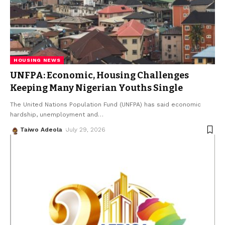
HOUSING NEWS
UNFPA: Economic, Housing Challenges
Keeping Many Nigerian Youths Single
The United Nations Population Fund (UNFPA) has said economic
hardship, unemployment and
…
Taiwo Adeola
July 29, 2026