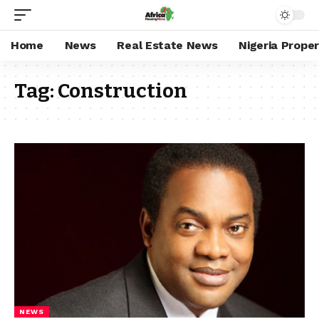
Home
News
Real Estate News
Nigeria Prope
Tag:
Construction
NEWS