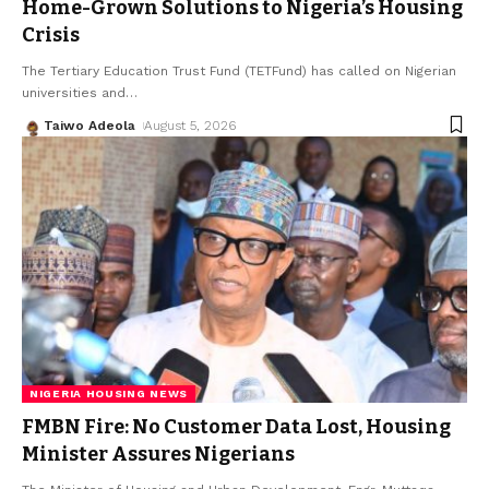
Home-Grown Solutions to Nigeria’s Housing
Crisis
The Tertiary Education Trust Fund (TETFund) has called on Nigerian
universities and
…
Taiwo Adeola
August 5, 2026
NIGERIA HOUSING NEWS
FMBN Fire: No Customer Data Lost, Housing
Minister Assures Nigerians