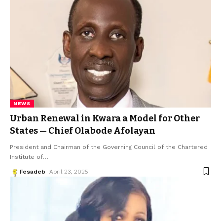
NEWS
Urban Renewal in Kwara a Model for Other
States — Chief Olabode Afolayan
President and Chairman of the Governing Council of the Chartered
Institute of
…
Fesadeb
April 23, 2025