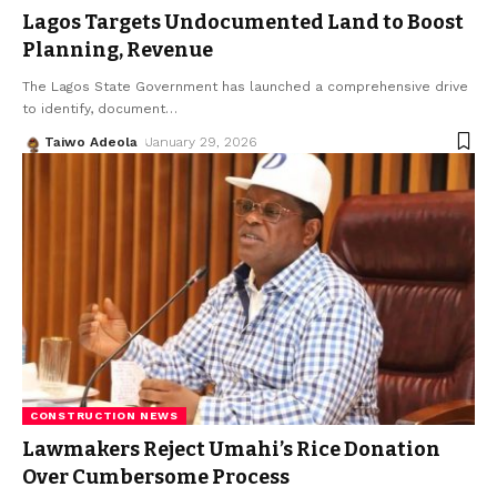
Lagos Targets Undocumented Land to Boost
Planning, Revenue
The Lagos State Government has launched a comprehensive drive
to identify, document
…
Taiwo Adeola
January 29, 2026
CONSTRUCTION NEWS
Lawmakers Reject Umahi’s Rice Donation
Over Cumbersome Process