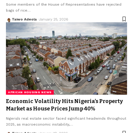
Some members of the House of Representatives have rejected
bags of rice
…
Taiwo Adeola
January 25, 2026
AFRICAN HOUSING NEWS
Economic Volatility Hits Nigeria’s Property
Market as House Prices Jump 40%
Nigeria’s real estate sector faced significant headwinds throughout
2025, as macroeconomic instability,
…