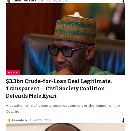
Taiwo Adeola
January 19, 2026
NEWS
$3.3bn Crude-for-Loan Deal Legitimate,
Transparent — Civil Society Coalition
Defends Mele Kyari
A coalition of civil society organisations under the banner of the
Coalition
…
Fesadeb
April 25, 2025