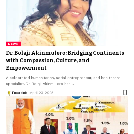
NEWS
Dr. Bolaji Akinmulero: Bridging Continents
with Compassion, Culture, and
Empowerment
A celebrated humanitarian, serial entrepreneur, and healthcare
specialist, Dr. Bolaji Akinmulero has
…
Fesadeb
April 23, 2025