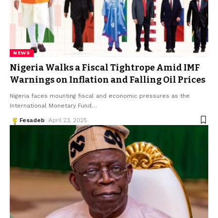
NEWS
Nigeria Walks a Fiscal Tightrope Amid IMF
Warnings on Inflation and Falling Oil Prices
Nigeria faces mounting fiscal and economic pressures as the
International Monetary Fund
…
Fesadeb
April 23, 2025