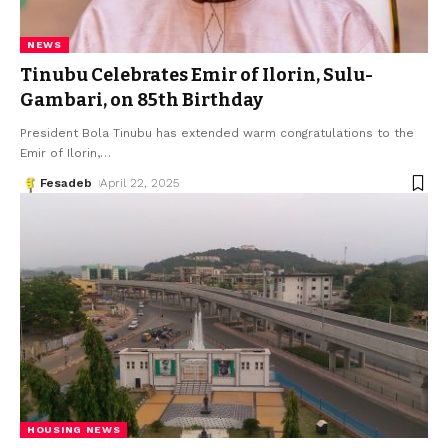
NEWS
Tinubu Celebrates Emir of Ilorin, Sulu-
Gambari, on 85th Birthday
President Bola Tinubu has extended warm congratulations to the
Emir of Ilorin,
…
Fesadeb
April 22, 2025
HOUSING NEWS