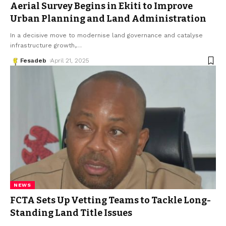
Aerial Survey Begins in Ekiti to Improve
Urban Planning and Land Administration
In a decisive move to modernise land governance and catalyse
infrastructure growth,
…
Fesadeb
April 21, 2025
NEWS
FCTA Sets Up Vetting Teams to Tackle Long-
Standing Land Title Issues