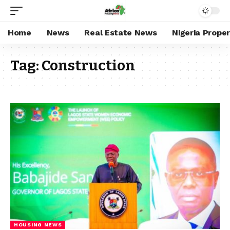
Home
News
Real Estate News
Nigeria Prope
Tag:
Construction
HOUSING NEWS