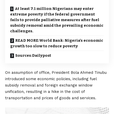
At least 7.1 million Nigerians may enter
extreme poverty if the federal government
fails to provide palliative measures after fuel
subsidy removal amid the prevailing economic
challenges.
READ MORE:World Bank: Nigeria’s economic
growth too slow to reduce poverty
Sources:Dailypost
On assumption of office, President Bola Ahmed Tinubu
introduced some economic policies, including fuel
subsidy removal and foreign exchange window
unification, resulting in a hike in the cost of
transportation and prices of goods and services.