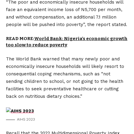
“The poor and economically insecure households will
face an equivalent income loss of N5,700 per month,
and without compensation, an additional 7.1 million
people will be pushed into poverty”, the report stated.
READ MORE:
World Bank: Nigeria’s economic growth
too slow to reduce poverty
The World Bank warned that many newly poor and
economically insecure households will likely resort to
consequential coping mechanisms, such as “not
sending children to school, or not going to the health
facilities to seek preventative healthcare or cutting
back on nutritious dietary choices.”
AIHS 2023
Recall that the 2022 Multidimensional Poverty Index