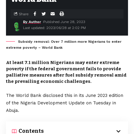
Share
By Author
Published June 28, 2023
Last updated: 2023/06/28 at 2:02 PM
Subsidy removal: Over 7 million more Nigerians to enter
extreme poverty – World Bank
At least 7.1 million Nigerians may enter extreme
poverty if the federal government fails to provide
palliative measures after fuel subsidy removal amid
the prevailing economic challenges.
The World Bank disclosed this in its June 2023 edition
of the Nigeria Development Update on Tuesday in
Abuja.
Contents