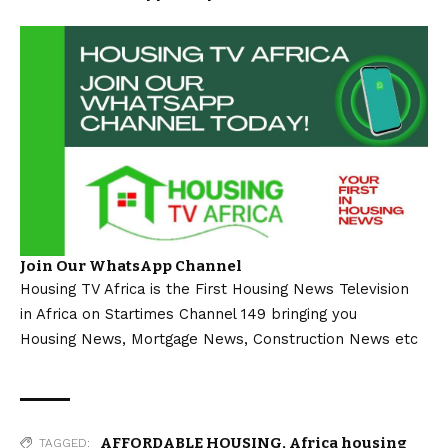
Join Our WhatsApp Channel
Housing TV Africa is the First Housing News Television
in Africa on Startimes Channel 149 bringing you
Housing News, Mortgage News, Construction News etc
AFFORDABLE HOUSING
,
Africa housing
TAGGED: