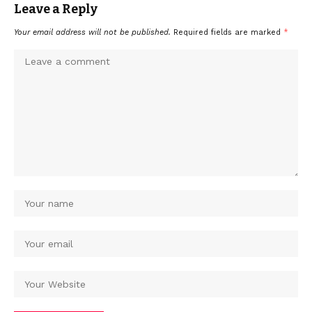
Leave a Reply
Your email address will not be published.
Required fields are marked
*