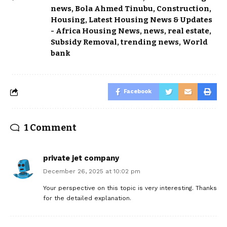
news
,
Bola Ahmed Tinubu
,
Construction
,
Housing
,
Latest Housing News & Updates
- Africa Housing News
,
news
,
real estate
,
Subsidy Removal
,
trending news
,
World
bank
Facebook
1 Comment
private jet company
December 26, 2025 at 10:02 pm
Your perspective on this topic is very interesting. Thanks
for the detailed explanation.