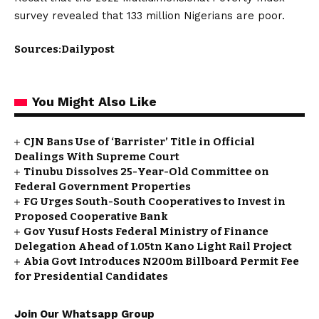
survey revealed that 133 million Nigerians are poor.
Sources:Dailypost
You Might Also Like
CJN Bans Use of ‘Barrister’ Title in Official
Dealings With Supreme Court
Tinubu Dissolves 25-Year-Old Committee on
Federal Government Properties
FG Urges South-South Cooperatives to Invest in
Proposed Cooperative Bank
Gov Yusuf Hosts Federal Ministry of Finance
Delegation Ahead of ₦1.05tn Kano Light Rail Project
Abia Govt Introduces N200m Billboard Permit Fee
for Presidential Candidates
Join Our Whatsapp Group