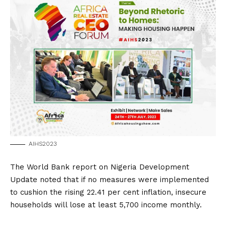
AIHS2023
The World Bank report on Nigeria Development
Update noted that if no measures were implemented
to cushion the rising 22.41 per cent inflation, insecure
households will lose at least 5,700 income monthly.