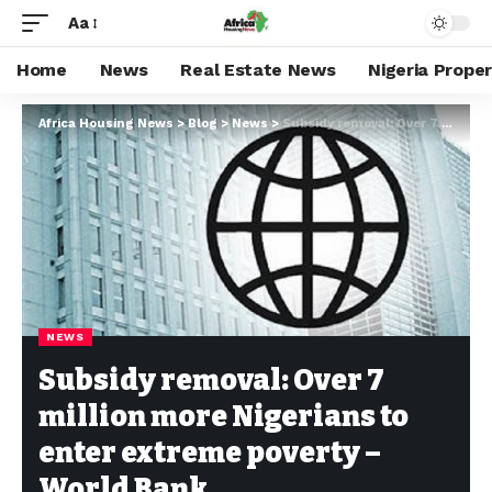
Aa
Home
News
Real Estate News
Nigeria Prope
Africa Housing News
>
Blog
>
News
>
Subsidy removal: Over 7 million more Nigerians to enter extreme poverty – World Bank
NEWS
Subsidy removal: Over 7
million more Nigerians to
enter extreme poverty –
World Bank