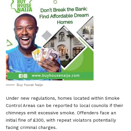
Buy house Naija
Under new regulations, homes located within Smoke
Control Areas can be reported to local councils if their
chimneys emit excessive smoke. Offenders face an
initial fine of £300, with repeat violators potentially
facing criminal charges.