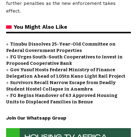
further penalties as the new enforcement takes
effect.
You Might Also Like
Tinubu Dissolves 25-Year-Old Committee on
Federal Government Properties
FG Urges South-South Cooperatives to Invest in
Proposed Cooperative Bank
Gov Yusuf Hosts Federal Ministry of Finance
Delegation Ahead of ₦1.05tn Kano Light Rail Project
Survivors Recall Narrow Escape from Deadly
Student Hostel Collapse in Anambra
FG Begins Handover of 63 Approved Housing
Units to Displaced Families in Benue
Join Our Whatsapp Group