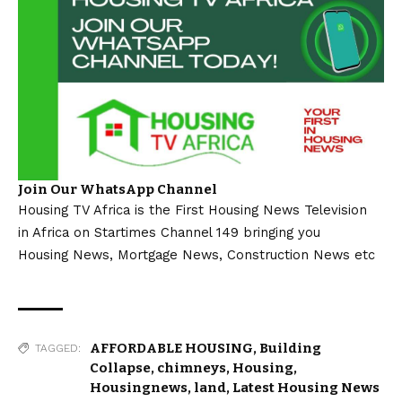
Join Our WhatsApp Channel
Housing TV Africa is the First Housing News Television
in Africa on Startimes Channel 149 bringing you
Housing News, Mortgage News, Construction News etc
AFFORDABLE HOUSING
,
Building
TAGGED:
Collapse
,
chimneys
,
Housing
,
Housingnews
,
land
,
Latest Housing News