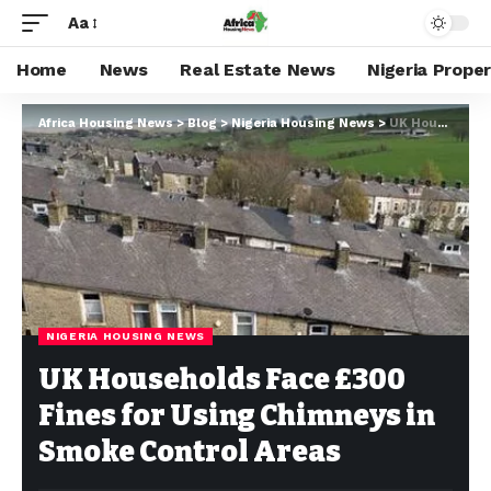
Aa
Home
News
Real Estate News
Nigeria Prope
Africa Housing News
>
Blog
>
Nigeria Housing News
>
UK Households Face £300 Fines for Using Chimneys in Smoke Control Areas
NIGERIA HOUSING NEWS
UK Households Face £300
Fines for Using Chimneys in
Smoke Control Areas