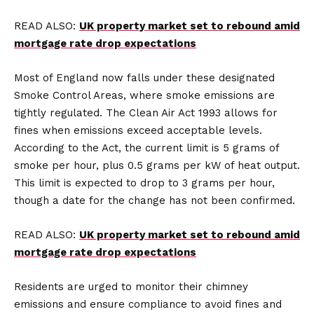
READ ALSO:
UK property market set to rebound amid
mortgage rate drop expectations
Most of England now falls under these designated
Smoke Control Areas, where smoke emissions are
tightly regulated. The Clean Air Act 1993 allows for
fines when emissions exceed acceptable levels.
According to the Act, the current limit is 5 grams of
smoke per hour, plus 0.5 grams per kW of heat output.
This limit is expected to drop to 3 grams per hour,
though a date for the change has not been confirmed.
READ ALSO:
UK property market set to rebound amid
mortgage rate drop expectations
Residents are urged to monitor their chimney
emissions and ensure compliance to avoid fines and