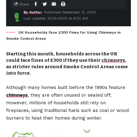
Share
By Author
Published September 12, 2024
Last updated: 2024/09/12 at 8:02 AM
UK Households Face £300 Fines for Using Chimneys in
Smoke Control Areas
Starting this month, households across the UK
could face fines of £300 if they use their
chimneys
,
as stricter rules around Smoke Control Areas come
into force.
Although many homes built before the 1990s feature
chimneys
, they are often unused or sealed off.
However, millions of households still rely on
fireplaces, using traditional fuels such as coal or wood
burners to heat their homes during winter.