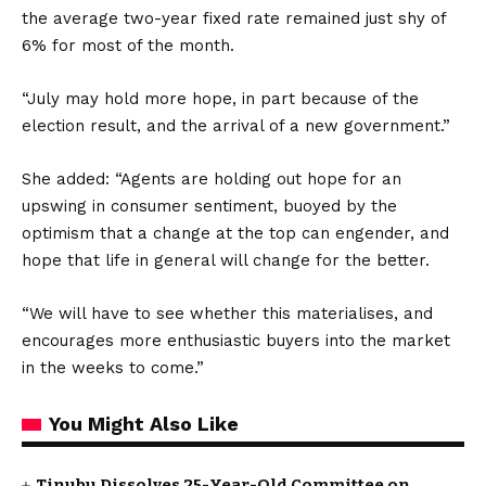
the average two-year fixed rate remained just shy of
6% for most of the month.
“July may hold more hope, in part because of the
election result, and the arrival of a new government.”
She added: “Agents are holding out hope for an
upswing in consumer sentiment, buoyed by the
optimism that a change at the top can engender, and
hope that life in general will change for the better.
“We will have to see whether this materialises, and
encourages more enthusiastic buyers into the market
in the weeks to come.”
You Might Also Like
Tinubu Dissolves 25-Year-Old Committee on