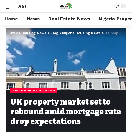
Aa
Home
News
Real Estate News
Nigeria Prope
Africa Housing News
>
Blog
>
Nigeria Housing News
>
UK property market set to rebound amid mortgage rate drop expectations
NIGERIA HOUSING NEWS
UK property market set to
rebound amid mortgage rate
drop expectations