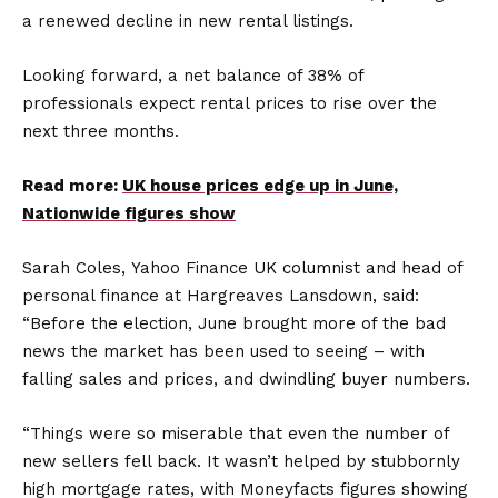
a renewed decline in new rental listings.
Looking forward, a net balance of 38% of
professionals expect rental prices to rise over the
next three months.
Read more:
UK house prices edge up in June,
Nationwide figures show
Sarah Coles, Yahoo Finance UK columnist and head of
personal finance at Hargreaves Lansdown, said:
“Before the election, June brought more of the bad
news the market has been used to seeing – with
falling sales and prices, and dwindling buyer numbers.
“Things were so miserable that even the number of
new sellers fell back. It wasn’t helped by stubbornly
high mortgage rates, with Moneyfacts figures showing