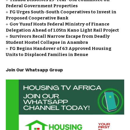
Federal Government Properties
FG Urges South-South Cooperatives to Invest in
Proposed Cooperative Bank
Gov Yusuf Hosts Federal Ministry of Finance
Delegation Ahead of ₦1.05tn Kano Light Rail Project
Survivors Recall Narrow Escape from Deadly
Student Hostel Collapse in Anambra
FG Begins Handover of 63 Approved Housing
Units to Displaced Families in Benue
Join Our Whatsapp Group