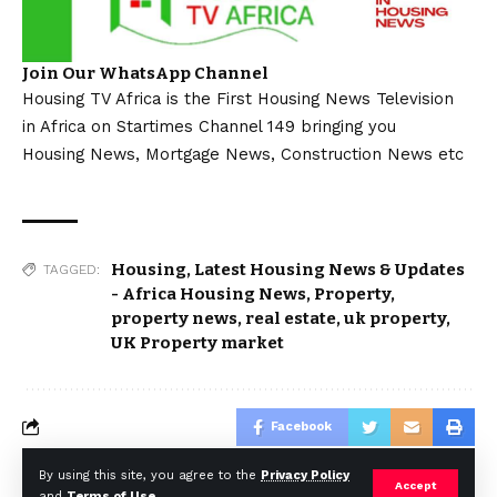
Join Our WhatsApp Channel
Housing TV Africa is the First Housing News Television
in Africa on Startimes Channel 149 bringing you
Housing News, Mortgage News, Construction News etc
Housing
,
Latest Housing News & Updates
TAGGED:
- Africa Housing News
,
Property
,
property news
,
real estate
,
uk property
,
UK Property market
Facebook
By using this site, you agree to the
Privacy Policy
Accept
and
Terms of Use
.