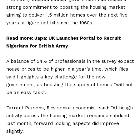
strong commitment to boosting the housing market,
aiming to deliver 1.5 million homes over the next five
years, a figure not hit since the 1960s.
Read more:
Japa: UK Launches Portal to Recruit
Nigerians for British Army
A balance of 54% of professionals in the survey expect
house prices to be higher in a year’s time, which Rics
said highlights a key challenge for the new
government, as boosting the supply of homes “will not
be an easy task”.
Tarrant Parsons, Rics senior economist, said: “Although
activity across the housing market remained subdued
last month, forward looking aspects did improve
slightly.