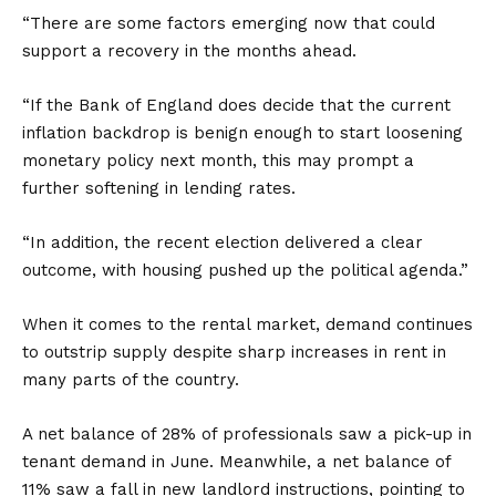
“There are some factors emerging now that could
support a recovery in the months ahead.
“If the Bank of England does decide that the current
inflation backdrop is benign enough to start loosening
monetary policy next month, this may prompt a
further softening in lending rates.
“In addition, the recent election delivered a clear
outcome, with housing pushed up the political agenda.”
When it comes to the rental market, demand continues
to outstrip supply despite sharp increases in rent in
many parts of the country.
A net balance of 28% of professionals saw a pick-up in
tenant demand in June. Meanwhile, a net balance of
11% saw a fall in new landlord instructions, pointing to