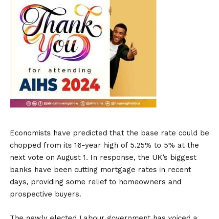
Economists have predicted that the base rate could be
chopped from its 16-year high of 5.25% to 5% at the
next vote on August 1. In response, the UK’s biggest
banks have been cutting mortgage rates in recent
days, providing some relief to homeowners and
prospective buyers.
The newly elected Labour government has voiced a