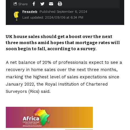
Share
Fesadeb
Published September 6, 2024
Last updated: 2024/09/06 at 6:34 PM
UK house sales should get a boost over the next
three months amid hopes that mortgage rates will
soon begin to fall, according to a survey.
A net balance of 20% of professionals expect to see a
recovery in home sales over the next three months,
marking the highest level of sales expectations since
January 2022, the Royal Institution of Chartered
Surveyors (Rics) said.