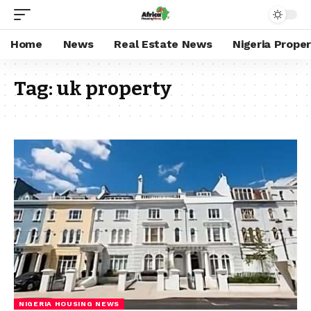
Home
News
Real Estate News
Nigeria Prope
Tag:
uk property
NIGERIA HOUSING NEWS