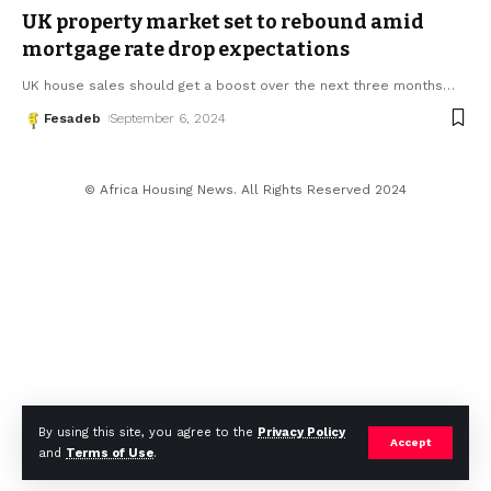
UK property market set to rebound amid
mortgage rate drop expectations
UK house sales should get a boost over the next three months
…
Fesadeb
September 6, 2024
© Africa Housing News. All Rights Reserved 2024
By using this site, you agree to the
Privacy Policy
Accept
and
Terms of Use
.