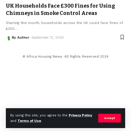
UK Households Face £300 Fines for Using
Chimneys in Smoke Control Areas
Starting this month, households across the UK could face fines of
£300
…
By Author
September 12, 2024
© Africa Housing News. All Rights Reserved 2024
By using this site, you agree to the
Privacy Policy
Accept
and
Terms of Use
.