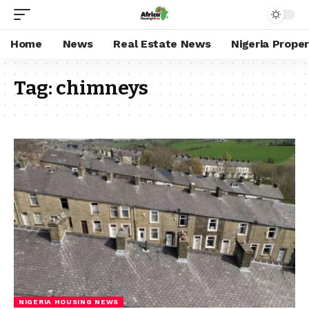
Home
News
Real Estate News
Nigeria Prope
Tag:
chimneys
NIGERIA HOUSING NEWS