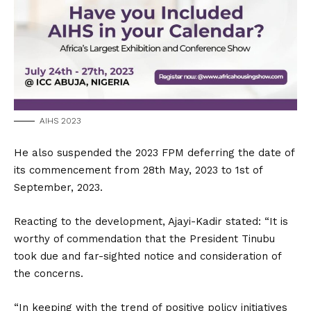
AIHS 2023
He also suspended the 2023 FPM deferring the date of
its commencement from 28th May, 2023 to 1st of
September, 2023.
Reacting to the development, Ajayi-Kadir stated: “It is
worthy of commendation that the President Tinubu
took due and far-sighted notice and consideration of
the concerns.
“In keeping with the trend of positive policy initiatives