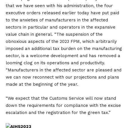
that we have seen with his administration, the four
executive orders released earlier today have put paid
to the anxieties of manufacturers in the affected
sectors in particular and operators in the expansive
value chain in general. “The suspension of the
obnoxious aspects of the 2023 FPM, which arbitrarily
imposed an additional tax burden on the manufacturing
sector, is a welcome development and has removed a
looming clog on its operations and productivity.
“Manufacturers in the affected sector are pleased and
we can now reconnect with our projections and plans
made at the beginning of the year.
“We expect that the Customs Service will now stand
down the requirements for compliance with the excise
escalation and the registration for the green tax.”