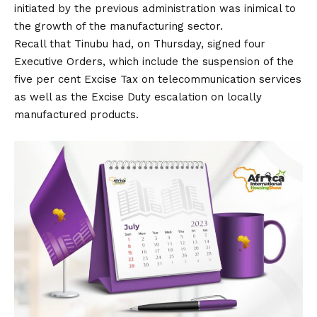
initiated by the previous administration was inimical to
the growth of the manufacturing sector.
Recall that Tinubu had, on Thursday, signed four
Executive Orders, which include the suspension of the
five per cent Excise Tax on telecommunication services
as well as the Excise Duty escalation on locally
manufactured products.