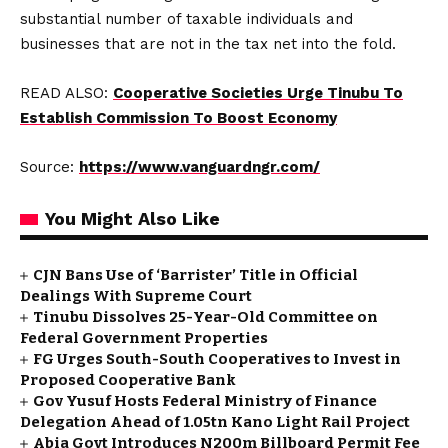
substantial number of taxable individuals and
businesses that are not in the tax net into the fold.
READ ALSO:
Cooperative Societies Urge Tinubu To
Establish Commission To Boost Economy
Source:
https://www.vanguardngr.com/
You Might Also Like
CJN Bans Use of ‘Barrister’ Title in Official
Dealings With Supreme Court
Tinubu Dissolves 25-Year-Old Committee on
Federal Government Properties
FG Urges South-South Cooperatives to Invest in
Proposed Cooperative Bank
Gov Yusuf Hosts Federal Ministry of Finance
Delegation Ahead of ₦1.05tn Kano Light Rail Project
Abia Govt Introduces N200m Billboard Permit Fee