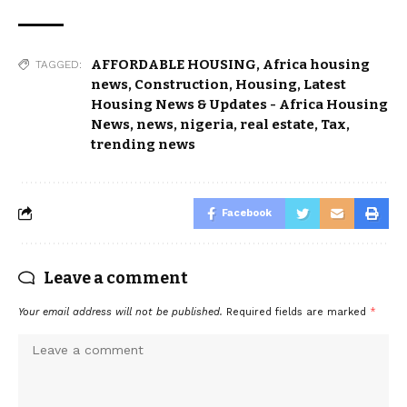
AFFORDABLE HOUSING
,
Africa housing
TAGGED:
news
,
Construction
,
Housing
,
Latest
Housing News & Updates - Africa Housing
News
,
news
,
nigeria
,
real estate
,
Tax
,
trending news
Facebook
Leave a comment
Your email address will not be published.
Required fields are marked
*