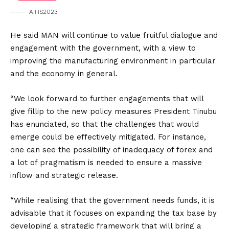
AIHS2023
He said MAN will continue to value fruitful dialogue and
engagement with the government, with a view to
improving the manufacturing environment in particular
and the economy in general.
“We look forward to further engagements that will
give fillip to the new policy measures President Tinubu
has enunciated, so that the challenges that would
emerge could be effectively mitigated. For instance,
one can see the possibility of inadequacy of forex and
a lot of pragmatism is needed to ensure a massive
inflow and strategic release.
“While realising that the government needs funds, it is
advisable that it focuses on expanding the tax base by
developing a strategic framework that will bring a