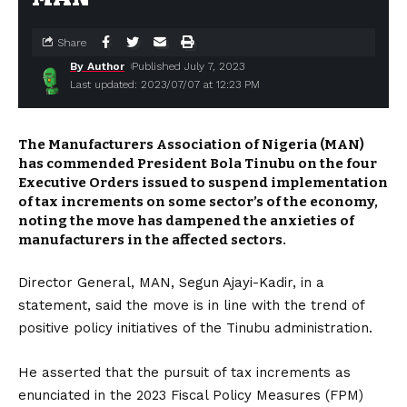
Share
By Author
Published July 7, 2023
Last updated: 2023/07/07 at 12:23 PM
The Manufacturers Association of Nigeria (MAN)
has commended President Bola Tinubu on the four
Executive Orders issued to suspend implementation
of tax increments on some sector’s of the economy,
noting the move has dampened the anxieties of
manufacturers in the affected sectors.
Director General, MAN, Segun Ajayi-Kadir, in a
statement, said the move is in line with the trend of
positive policy initiatives of the Tinubu administration.
He asserted that the pursuit of tax increments as
enunciated in the 2023 Fiscal Policy Measures (FPM)