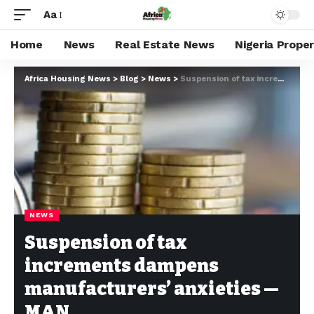
Aa
Home
News
Real Estate News
Nigeria Prope
Africa Housing News
>
Blog
>
News
>
Suspension of tax increments dampens manufacturers’ anxieties — MAN
NEWS
Suspension of tax
increments dampens
manufacturers’ anxieties —
MAN