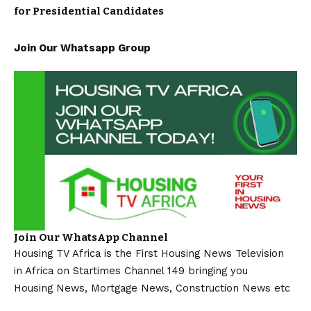
for Presidential Candidates
Join Our Whatsapp Group
Join Our WhatsApp Channel
Housing TV Africa is the First Housing News Television
in Africa on Startimes Channel 149 bringing you
Housing News, Mortgage News, Construction News etc