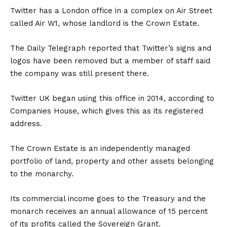
Twitter has a London office in a complex on Air Street
called Air W1, whose landlord is the Crown Estate.
The Daily Telegraph reported that Twitter’s signs and
logos have been removed but a member of staff said
the company was still present there.
Twitter UK began using this office in 2014, according to
Companies House, which gives this as its registered
address.
The Crown Estate is an independently managed
portfolio of land, property and other assets belonging
to the monarchy.
Its commercial income goes to the Treasury and the
monarch receives an annual allowance of 15 percent
of its profits called the Sovereign Grant.