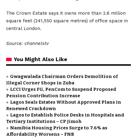
The Crown Estate says it owns more than 2.6 million
square feet (241,550 square metres) of office space in
central London.
Source: channelstv
You Might Also Like
Gwagwalada Chairman Orders Demolition of
Illegal Corner Shops in Zuba
LCCI Urges FG, PenCom to Suspend Proposed
Pension Contribution Increase
Lagos Seals Estates Without Approved Plans in
Renewed Crackdown
Lagos to Establish Police Desks in Hospitals and
Tertiary Institutions – CP Jimoh
Namibia Housing Prices Surge to 7.6% as
Affordability Worsens – FNB