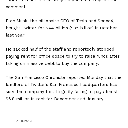
comment.
Elon Musk, the billionaire CEO of Tesla and SpaceX,
bought Twitter for $44 billion (£35 billion) in October
last year.
He sacked half of the staff and reportedly stopped
paying rent for office space to try to raise funds after
taking on massive debt to buy the company.
The San Francisco Chronicle reported Monday that the
landlord of Twitter’s San Francisco headquarters has
sued the company for allegedly failing to pay almost
$6.8 million in rent for December and January.
AIHS2023