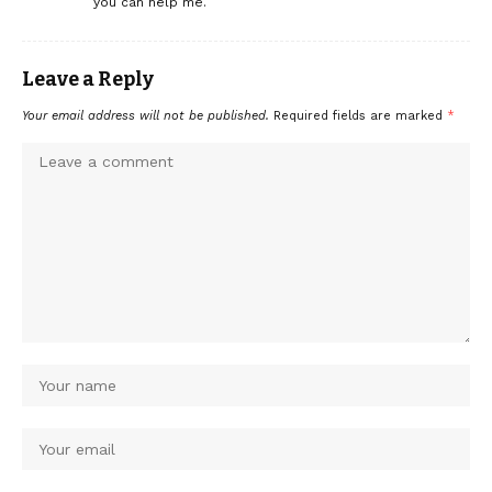
you can help me.
Leave a Reply
Your email address will not be published.
Required fields are marked
*