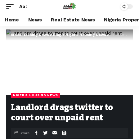
Aa
Home
News
Real Estate News
Nigeria Prope
Africa Housing News
>
Blog
>
Nigeria Housing News
>
Landlord drags twitter to court over unpaid rent
NIGERIA HOUSING NEWS
Landlord drags twitter to
court over unpaid rent
Share