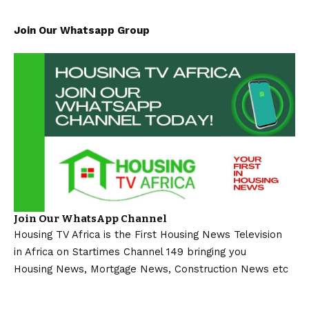
Join Our Whatsapp Group
Join Our WhatsApp Channel
Housing TV Africa is the First Housing News Television
in Africa on Startimes Channel 149 bringing you
Housing News, Mortgage News, Construction News etc