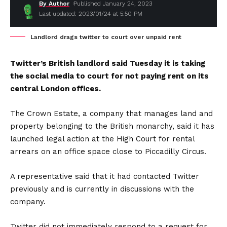
By Author
Published January 24, 2023
Last updated: 2023/01/24 at 5:50 PM
Landlord drags twitter to court over unpaid rent
Twitter’s British landlord said Tuesday it is taking
the social media to court for not paying rent on its
central London offices.
The Crown Estate, a company that manages land and
property belonging to the British monarchy, said it has
launched legal action at the High Court for rental
arrears on an office space close to Piccadilly Circus.
A representative said that it had contacted Twitter
previously and is currently in discussions with the
company.
Twitter did not immediately respond to a request for