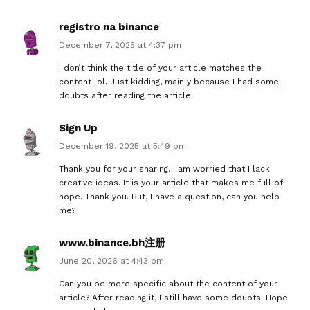
registro na binance
December 7, 2025 at 4:37 pm
I don’t think the title of your article matches the
content lol. Just kidding, mainly because I had some
doubts after reading the article.
Sign Up
December 19, 2025 at 5:49 pm
Thank you for your sharing. I am worried that I lack
creative ideas. It is your article that makes me full of
hope. Thank you. But, I have a question, can you help
me?
www.binance.bh注册
June 20, 2026 at 4:43 pm
Can you be more specific about the content of your
article? After reading it, I still have some doubts. Hope