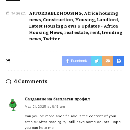
AFFORDABLE HOUSING
,
Africa housing
TAGGED:
news
,
Construction
,
Housing
,
Landlord
,
Latest Housing News & Updates - Africa
Housing News
,
real estate
,
rent
,
trending
news
,
Twitter
Facebook
4 Comments
Създаване на безплатен профил
May 21, 2025 at 8:18 am
Can you be more specific about the content of your
article? After reading it, I still have some doubts. Hope
you can help me.