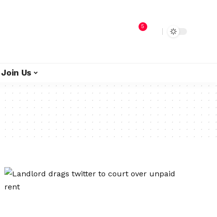
5
Join Us