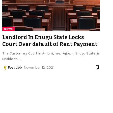
NEWS
Landlord In Enugu State Locks
Court Over default of Rent Payment
The Customary Court in Amurri, near Agbani, Enugu State, is
unable to
…
Fesadeb
November 12, 2021