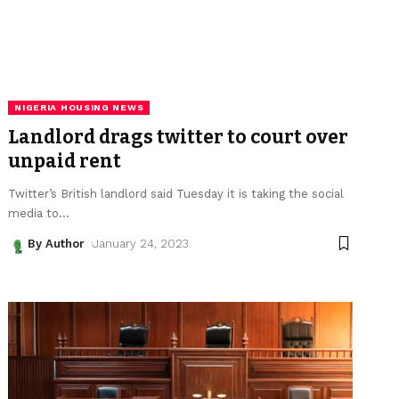
NIGERIA HOUSING NEWS
Landlord drags twitter to court over
unpaid rent
Twitter’s British landlord said Tuesday it is taking the social
media to
…
By Author
January 24, 2023