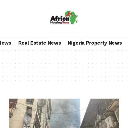
News
Real Estate News
Nigeria Property News