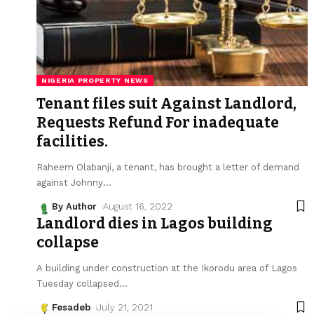
NIGERIA PROPERTY NEWS
Tenant files suit Against Landlord,
Requests Refund For inadequate
facilities.
Raheem Olabanji, a tenant, has brought a letter of demand
against Johnny
…
By Author
August 16, 2022
Landlord dies in Lagos building
collapse
A building under construction at the Ikorodu area of Lagos
Tuesday collapsed
…
Fesadeb
July 21, 2021