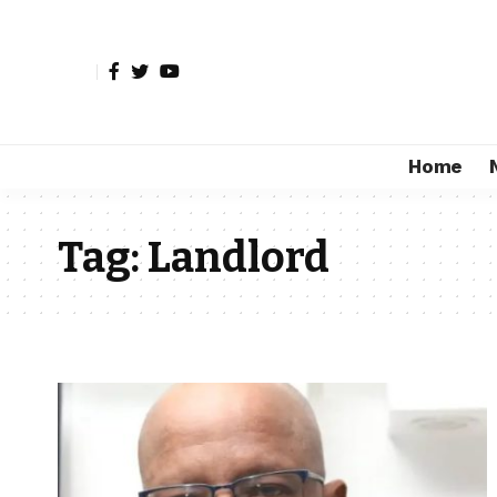
Home
Tag:
Landlord