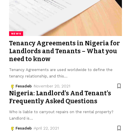
NEWS
Tenancy Agreements in Nigeria for
Landlords and Tenants – What you
need to know
Tenancy Agreements are used worldwide to define the
tenancy relationship, and this
…
Fesadeb
November 20, 2021
Nigeria: Landlord’s And Tenant’s
Frequently Asked Questions
Who is liable to carryout repairs on the rental property?
Landlord is
…
Fesadeb
April 22, 2021