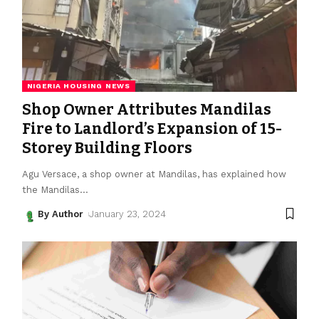
NIGERIA HOUSING NEWS
Shop Owner Attributes Mandilas
Fire to Landlord’s Expansion of 15-
Storey Building Floors
Agu Versace, a shop owner at Mandilas, has explained how
the Mandilas
…
By Author
January 23, 2024