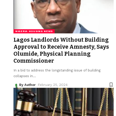
NIGERIA HOUSING NEWS
Lagos Landlords Without Building
Approval to Receive Amnesty, Says
Olumide, Physical Planning
Commissioner
In a bid to address the longstanding issue of building
collapses in
…
By Author
February 25, 2024