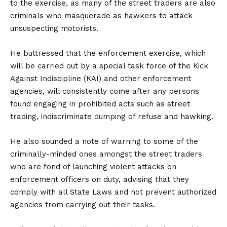
to the exercise, as many of the street traders are also
criminals who masquerade as hawkers to attack
unsuspecting motorists.
He buttressed that the enforcement exercise, which
will be carried out by a special task force of the Kick
Against Indiscipline (KAI) and other enforcement
agencies, will consistently come after any persons
found engaging in prohibited acts such as street
trading, indiscriminate dumping of refuse and hawking.
He also sounded a note of warning to some of the
criminally-minded ones amongst the street traders
who are fond of launching violent attacks on
enforcement officers on duty, advising that they
comply with all State Laws and not prevent authorized
agencies from carrying out their tasks.