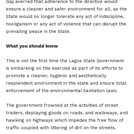
Gaji averred that adherence to the directive would
ensure a cleaner and safer environment for all, as the
State would no longer tolerate any act of indiscipline,
hooliganism or any act of violence that can disrupt the
prevailing peace in the State.
What you should know
This is not the first time the Lagos State Government
is embarking on this exercise as part of its efforts to
promote a cleaner, hygienic and aesthetically
resplendent environment in the state and ensure total
enforcement of the environmental Sanitation laws.
The government frowned at the activities of street
traders, displaying goods on roads, and walkways, and
hawking on highways which impedes the free flow of
traffic coupled with littering of dirt on the streets.