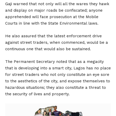
Gaji warned that not only will all the wares they hawk
and display on major roads be confiscated; anyone
apprehended will face prosecution at the Mobile
Courts in line with the State Environmental laws.
He also assured that the latest enforcement drive
against street traders, when commenced, would be a
continuous one that would also be sustained.
The Permanent Secretary noted that as a megacity
that is developing into a smart city, Lagos has no place
for street traders who not only constitute an eye sore
to the aesthetics of the city, and expose themselves to
hazardous situations; they also constitute a threat to
the security of lives and property.