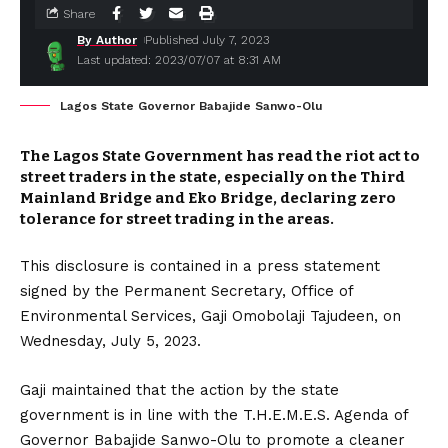
Share
By Author
Published July 7, 2023
Last updated: 2023/07/07 at 8:31 AM
Lagos State Governor Babajide Sanwo-Olu
The Lagos State Government has read the riot act to
street traders in the state, especially on the Third
Mainland Bridge and Eko Bridge, declaring zero
tolerance for street trading in the areas.
This disclosure is contained in a press statement
signed by the Permanent Secretary, Office of
Environmental Services, Gaji Omobolaji Tajudeen, on
Wednesday, July 5, 2023.
Gaji maintained that the action by the state
government is in line with the T.H.E.M.E.S. Agenda of
Governor Babajide Sanwo-Olu to promote a cleaner