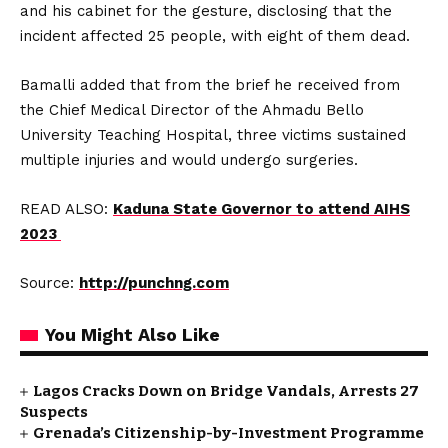
and his cabinet for the gesture, disclosing that the
incident affected 25 people, with eight of them dead.
Bamalli added that from the brief he received from
the Chief Medical Director of the Ahmadu Bello
University Teaching Hospital, three victims sustained
multiple injuries and would undergo surgeries.
READ ALSO:
Kaduna State Governor to attend AIHS
2023
Source:
http://punchng.com
You Might Also Like
Lagos Cracks Down on Bridge Vandals, Arrests 27
Suspects
Grenada’s Citizenship-by-Investment Programme