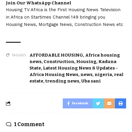
Join Our WhatsApp Channel
Housing TV Africa is the First Housing News Television
in Africa on Startimes Channel 149 bringing you
Housing News, Mortgage News, Construction News etc
AFFORDABLE HOUSING
,
Africa housing
TAGGED:
news
,
Construction
,
Housing
,
Kaduna
State
,
Latest Housing News & Updates -
Africa Housing News
,
news
,
nigeria
,
real
estate
,
trending news
,
Uba sani
Facebook
1 Comment