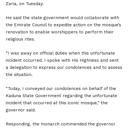
Zaria, on Tuesday.
He said the state government would collaborate with
the Emirate Council to expedite action on the mosque’s
renovation to enable worshippers to perform their
religious rites.
“I was away on official duties when this unfortunate
incident occurred. I spoke with His Highness and sent
a delegation to express our condolences and to assess
the situation.
“Today, I conveyed our condolences on behalf of the
Kaduna State Government regarding the unfortunate
incident that occurred at this iconic mosque,” the
governor said.
Responding, the monarch commended the governor