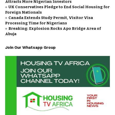
Attracts More Nigerian Investors
UK Conservatives Pledge to End Social Housing for
Foreign Nationals
Canada Extends Study Permit, Visitor Visa
Processing Time for Nigerians
Breaking: Explosion Rocks Apo Bridge Area of
Abuja
Join Our Whatsapp Group