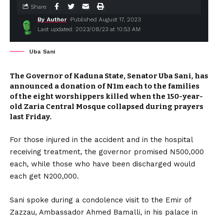
Share
By Author
Published August 17, 2023
Last updated: 2023/08/23 at 10:53 AM
Uba Sani
The Governor of Kaduna State, Senator Uba Sani, has
announced a donation of N1m each to the families
of the eight worshippers killed when the 150-year-
old Zaria Central Mosque collapsed during prayers
last Friday.
For those injured in the accident and in the hospital
receiving treatment, the governor promised N500,000
each, while those who have been discharged would
each get N200,000.
Sani spoke during a condolence visit to the Emir of
Zazzau, Ambassador Ahmed Bamalli, in his palace in