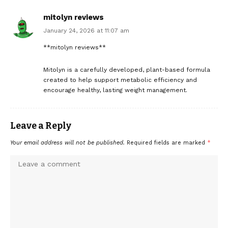
mitolyn reviews
January 24, 2026 at 11:07 am
**mitolyn reviews**
Mitolyn is a carefully developed, plant-based formula
created to help support metabolic efficiency and
encourage healthy, lasting weight management.
Leave a Reply
Your email address will not be published.
Required fields are marked
*