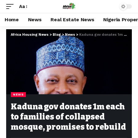
Aa
Home
News
Real Estate News
Nigeria Prope
Africa Housing News
>
Blog
>
News
>
Kaduna gov donates 1m each to families of collapsed mosque, promises to rebuild
NEWS
Kaduna gov donates 1m each
to families of collapsed
mosque, promises to rebuild