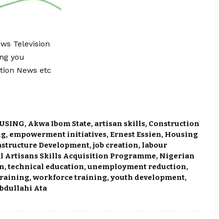
ews Television
ing you
tion News etc
USING
,
Akwa Ibom State
,
artisan skills
,
Construction
ng
,
empowerment initiatives
,
Ernest Essien
,
Housing
astructure Development
,
job creation
,
labour
l Artisans Skills Acquisition Programme
,
Nigerian
on
,
technical education
,
unemployment reduction
,
training
,
workforce training
,
youth development
,
bdullahi Ata