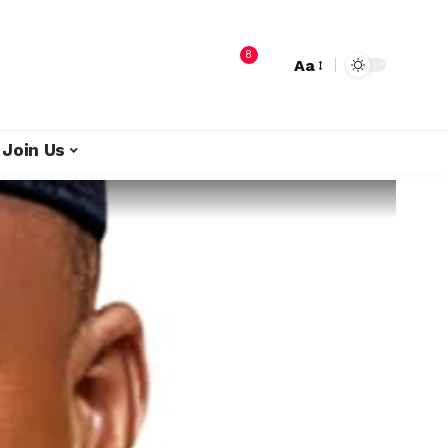
8
Aa
Join Us