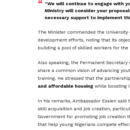
“We will continue to engage with yo
Ministry will consider your proposa
necessary support to implement thi
The Minister commended the University o
development efforts, noting that its objec
building a pool of skilled workers for the
Also speaking, the Permanent Secretary o
share a common vision of advancing you
training. He stressed that the partnershi
and affordable housing
while boosting 
In his remarks, Ambassador Essien said t
skill acquisition and job creation, particu
Government for promoting job creation t
that help young Nigerians compete effect