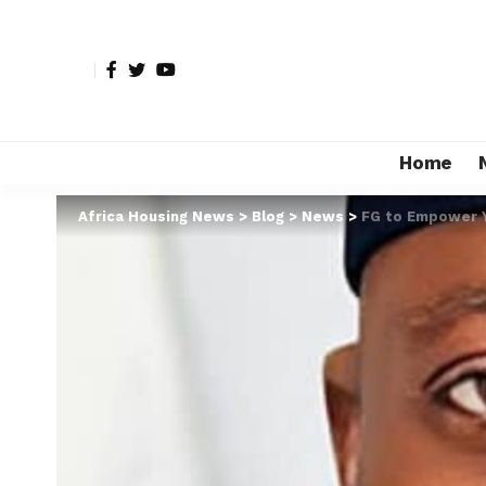
Home
Africa Housing News
>
Blog
>
News
>
FG to Empower Y