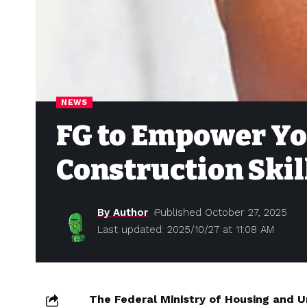
NEWS
FG to Empower Yo
Construction Skil
By Author
Published October 27, 2025
Last updated: 2025/10/27 at 11:08 AM
The Federal Ministry of Housing and U