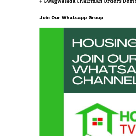
Gwagwalada Chairman Orders Demolit
Join Our Whatsapp Group