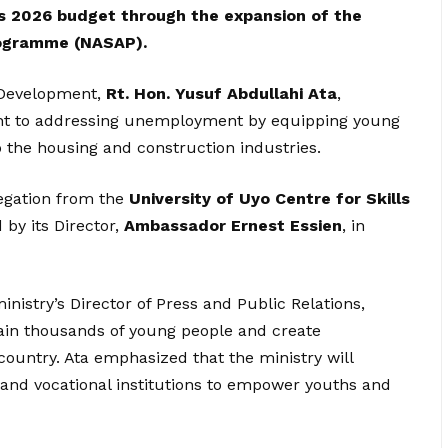
 2026 budget through the expansion of the
Programme (NASAP).
 Development,
Rt. Hon. Yusuf Abdullahi Ata
,
t to addressing unemployment by equipping young
o the housing and construction industries.
egation from the
University of Uyo Centre for Skills
d by its Director,
Ambassador Ernest Essien
, in
nistry’s Director of Press and Public Relations,
 train thousands of young people and create
country. Ata emphasized that the ministry will
 and vocational institutions to empower youths and