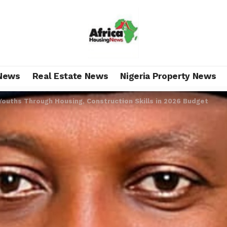
News
Real Estate News
Nigeria Property News
ouths Through Housing, Construction Skills in 2026 Budget