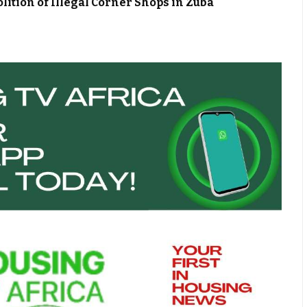
ion of Illegal Corner Shops in Zuba