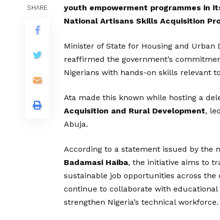
youth empowerment programmes in its
SHARE
National Artisans Skills Acquisition 
Minister of State for Housing and Urban
reaffirmed the government’s commitmen
Nigerians with hands-on skills relevant t
Ata made this known while hosting a del
Acquisition and Rural Development
, le
Abuja.
According to a statement issued by the mi
Badamasi Haiba
, the initiative aims to
sustainable job opportunities across the 
continue to collaborate with educational
strengthen Nigeria’s technical workforce.