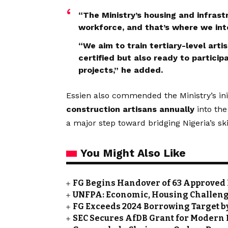
“The Ministry’s housing and infrast
workforce, and that’s where we inte
“We aim to train tertiary-level art
certified but also ready to particip
projects,” he added.
Essien also commended the Ministry’s initi
construction artisans annually
into the
a major step toward bridging Nigeria’s 
You Might Also Like
FG Begins Handover of 63 Approved 
UNFPA: Economic, Housing Challeng
FG Exceeds 2024 Borrowing Target by 
SEC Secures AfDB Grant for Modern 