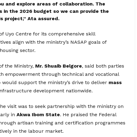
u and explore areas of collaboration. The
ls in the 2026 budget so we can provide the
s project,” Ata assured.
f Uyo Centre for its comprehensive skill
tives align with the ministry’s NASAP goals of
 housing sector.
f the Ministry,
Mr. Shuaib Belgore
, said both parties
th empowerment through technical and vocational
p would support the ministry’s drive to deliver
mass
infrastructure development nationwide.
he visit was to seek partnership with the ministry on
larly in
Akwa Ibom State
. He praised the Federal
hrough artisan training and certification programmes
ively in the labour market.