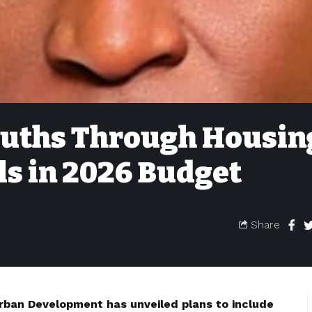
uths Through Housin
ls in 2026 Budget
Share
rban Development has unveiled plans to include