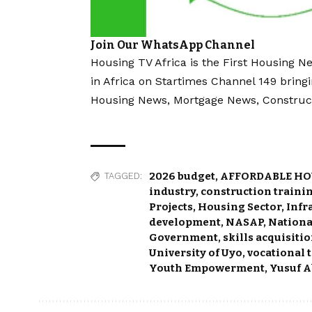
Join Our WhatsApp Channel
Housing TV Africa is the First Housing N
in Africa on Startimes Channel 149 bring
Housing News, Mortgage News, Construc
2026 budget
,
AFFORDABLE HO
TAGGED:
industry
,
construction traini
Projects
,
Housing Sector
,
Infr
development
,
NASAP
,
Nationa
Government
,
skills acquisiti
University of Uyo
,
vocational 
Youth Empowerment
,
Yusuf A