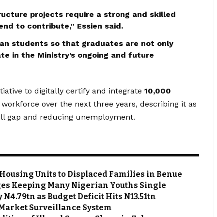
ructure projects require a strong and skilled
nd to contribute,” Essien said.
isan students so that graduates are not only
ate in the Ministry’s ongoing and future
ative to digitally certify and integrate
10,000
 workforce over the next three years, describing it as
skill gap and reducing unemployment.
Housing Units to Displaced Families in Benue
es Keeping Many Nigerian Youths Single
N4.79tn as Budget Deficit Hits N13.51tn
Market Surveillance System