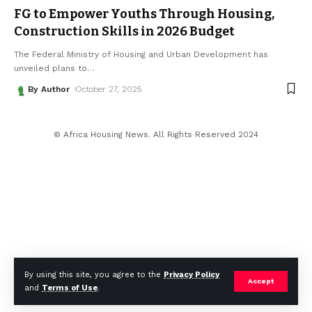
FG to Empower Youths Through Housing,
Construction Skills in 2026 Budget
The Federal Ministry of Housing and Urban Development has
unveiled plans to
…
By Author
October 27, 2025
© Africa Housing News. All Rights Reserved 2024
By using this site, you agree to the
Privacy Policy
Accept
and
Terms of Use
.