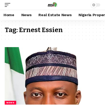
Home
News
Real Estate News
Nigeria Prope
Tag:
Ernest Essien
NEWS