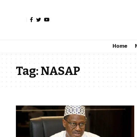
Home
Tag:
NASAP