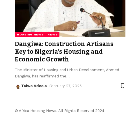
HOUSING NEWS
NEWS
Dangiwa: Construction Artisans
Key to Nigeria’s Housing and
Economic Growth
The Minister of Housing and Urban Development, Ahmed
Dangiwa, has reaffirmed the
…
Taiwo Adeola
February 27, 2026
© Africa Housing News. All Rights Reserved 2024