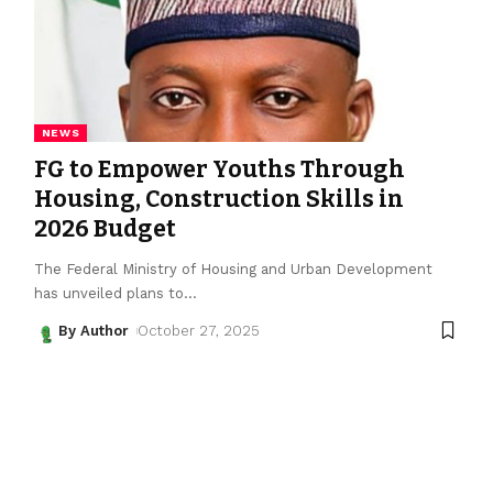
NEWS
FG to Empower Youths Through
Housing, Construction Skills in
2026 Budget
The Federal Ministry of Housing and Urban Development
has unveiled plans to
…
By Author
October 27, 2025