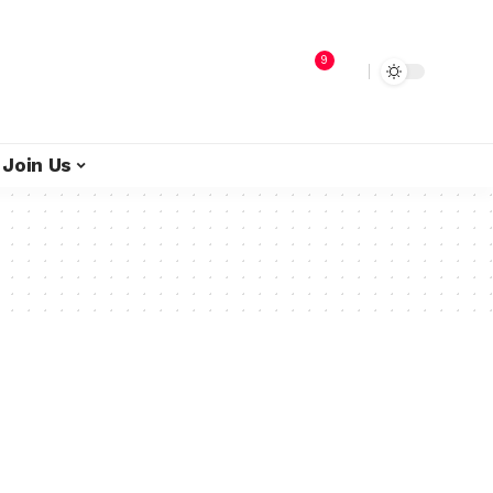
9
Join Us