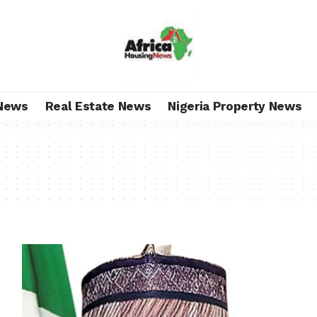
News
Real Estate News
Nigeria Property News