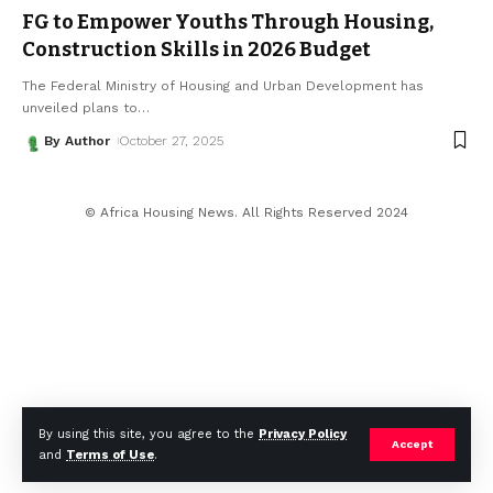
FG to Empower Youths Through Housing,
Construction Skills in 2026 Budget
The Federal Ministry of Housing and Urban Development has
unveiled plans to
…
By Author
October 27, 2025
© Africa Housing News. All Rights Reserved 2024
By using this site, you agree to the
Privacy Policy
Accept
and
Terms of Use
.