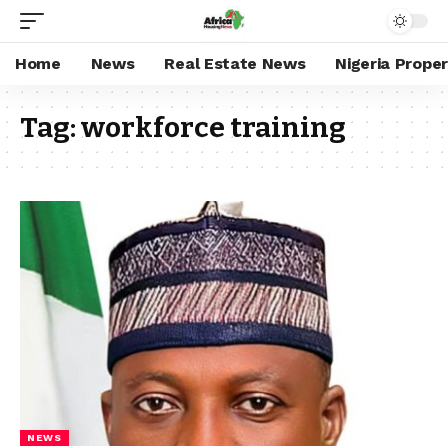
Home
News
Real Estate News
Nigeria Prope
Tag:
workforce training
NEWS