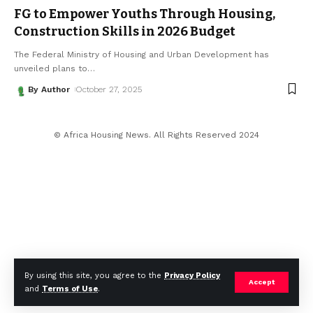
FG to Empower Youths Through Housing,
Construction Skills in 2026 Budget
The Federal Ministry of Housing and Urban Development has
unveiled plans to
…
By Author
October 27, 2025
© Africa Housing News. All Rights Reserved 2024
By using this site, you agree to the
Privacy Policy
Accept
and
Terms of Use
.