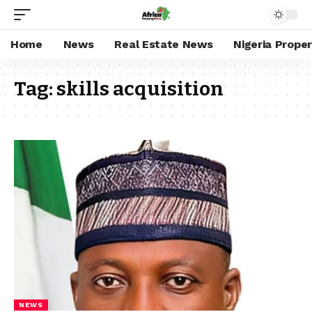
Home
News
Real Estate News
Nigeria Prope
Tag:
skills acquisition
NEWS