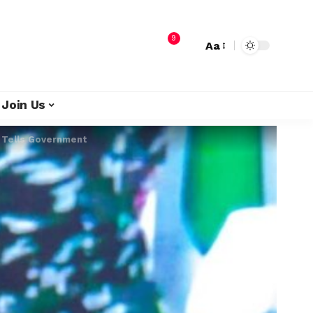
9
Aa
Join Us
l Tells Government