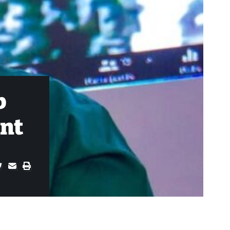
b
ent