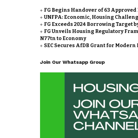
FG Begins Handover of 63 Approved 
UNFPA: Economic, Housing Challeng
FG Exceeds 2024 Borrowing Target by 
FG Unveils Housing Regulatory Frame
N77tn to Economy
SEC Secures AfDB Grant for Modern 
Join Our Whatsapp Group