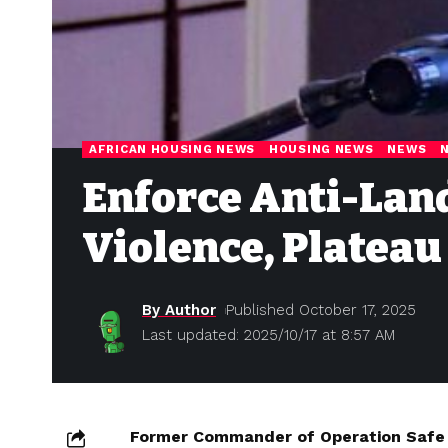
AFRICAN HOUSING NEWS
HOUSING NEWS
NEWS
Enforce Anti-Lan
Violence, Plateau
By Author
Published October 17, 2025
Last updated: 2025/10/17 at 8:57 AM
Former Commander of Operation Safe 