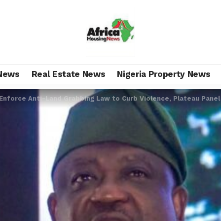
News
Real Estate News
Nigeria Property News
Enforce Anti-Land Grabbing Law to Curb Violence, Plateau Pane