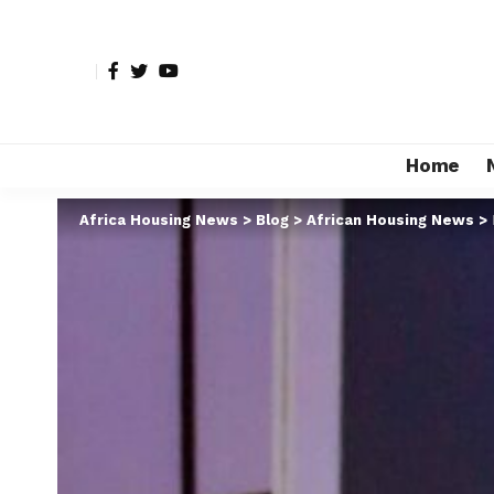
Home
Africa Housing News
>
Blog
>
African Housing News
>