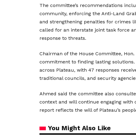
The committee’s recommendations includ
community, enforcing the Anti-Land Grab
and strengthening penalties for crimes li
called for an interstate joint task force
response to threats.
Chairman of the House Committee, Hon. 
commitment to finding lasting solutions.
across Plateau, with 47 responses receiv
traditional councils, and security agencie
Ahmed said the committee also consulted
context and will continue engaging with civ
report reflects the will of Plateau’s peopl
You Might Also Like