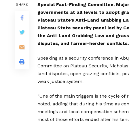
Special Fact-Finding Committee, Major
SHARE
governments at all levels to adopt gr
Plateau State’s Anti-Land Grabbing La
Plateau State security panel led by G
the Anti-Land Grabbing Law and grassr
disputes, and farmer-herder conflicts.
Speaking at a security conference in Ab
Committee on Plateau Security, Nicholas s
land disputes, open grazing conflicts, p
weak justice system.
“One of the main triggers is the cycle of
noted, adding that during his time as com
meetings and local compensation scheme
most of those efforts ended after his ten