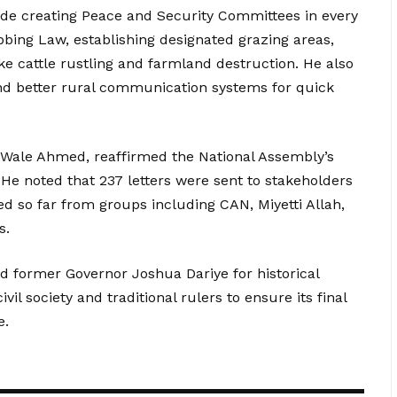
e creating Peace and Security Committees in every
bing Law, establishing designated grazing areas,
ke cattle rustling and farmland destruction. He also
 and better rural communication systems for quick
Wale Ahmed, reaffirmed the National Assembly’s
 He noted that 237 letters were sent to stakeholders
ed so far from groups including CAN, Miyetti Allah,
s.
 former Governor Joshua Dariye for historical
il society and traditional rulers to ensure its final
e.