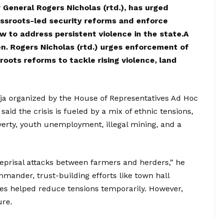
 General Rogers Nicholas (rtd.), has urged
assroots-led security reforms and enforce
w to address persistent violence in the state.A
en. Rogers Nicholas (rtd.) urges enforcement of
oots reforms to tackle rising violence, land
uja organized by the House of Representatives Ad Hoc
aid the crisis is fueled by a mix of ethnic tensions,
overty, youth unemployment, illegal mining, and a
 reprisal attacks between farmers and herders,” he
mander, trust-building efforts like town hall
s helped reduce tensions temporarily. However,
ure.