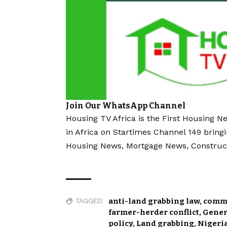
Join Our WhatsApp Channel
Housing TV Africa is the First Housing N
in Africa on Startimes Channel 149 bring
Housing News, Mortgage News, Construc
anti-land grabbing law
,
commu
TAGGED:
farmer-herder conflict
,
Gener
policy
,
Land grabbing
,
Nigeria