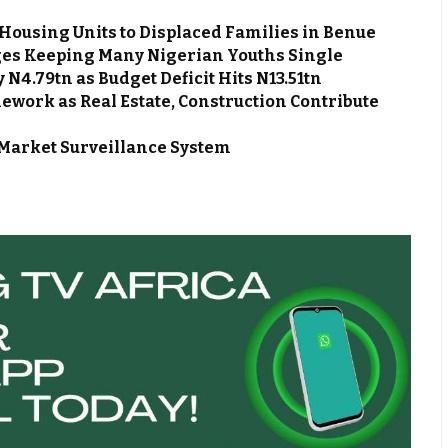
Housing Units to Displaced Families in Benue
es Keeping Many Nigerian Youths Single
N4.79tn as Budget Deficit Hits N13.51tn
work as Real Estate, Construction Contribute
Market Surveillance System