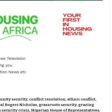
ews Television
ing you
tion News etc
nity security
,
conflict resolution
,
ethnic conflict
,
al Rogers Nicholas
,
grassroots security
,
grazing
 security crisis
,
Nigerian House of Representatives
,