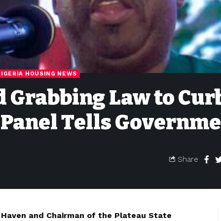
NIGERIA HOUSING NEWS
d Grabbing Law to Cur
 Panel Tells Governm
Share
Haven and Chairman of the Plateau State