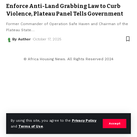
Enforce Anti-Land Grabbing Law to Curb
Violence, Plateau Panel Tells Government
Former Commander of Operation Safe Haven and Chairman of the
Plateau State
…
By Author
October 17, 2025
© Africa Housing News. All Rights Reserved 2024
By using this site, you agree to the
Privacy Policy
Accept
and
Terms of Use
.