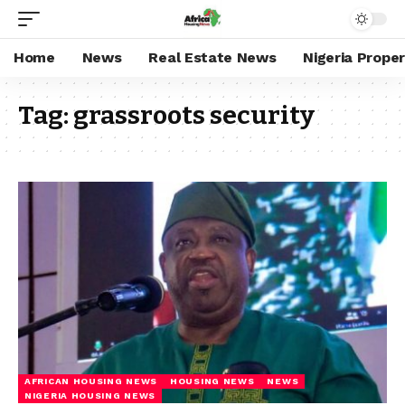
Home
News
Real Estate News
Nigeria Prope
Tag:
grassroots security
AFRICAN HOUSING NEWS
HOUSING NEWS
NEWS
NIGERIA HOUSING NEWS