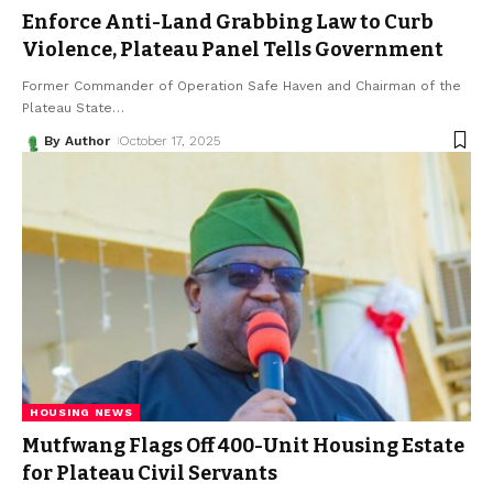
Enforce Anti-Land Grabbing Law to Curb
Violence, Plateau Panel Tells Government
Former Commander of Operation Safe Haven and Chairman of the
Plateau State
…
By Author
October 17, 2025
HOUSING NEWS
Mutfwang Flags Off 400-Unit Housing Estate
for Plateau Civil Servants