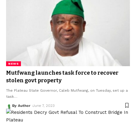
NEWS
Mutfwang launches task force to recover
stolen govt property
The Plateau State Governor, Caleb Mutfwang, on Tuesday, set up a
task
…
By Author
June 7, 2023