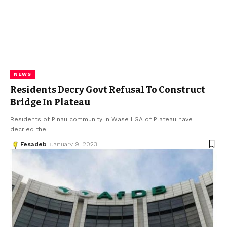
NEWS
Residents Decry Govt Refusal To Construct
Bridge In Plateau
Residents of Pinau community in Wase LGA of Plateau have
decried the
…
Fesadeb
January 9, 2023