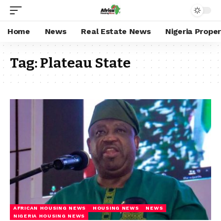
Home
News
Real Estate News
Nigeria Prope
Tag:
Plateau State
AFRICAN HOUSING NEWS
HOUSING NEWS
NEWS
NIGERIA HOUSING NEWS