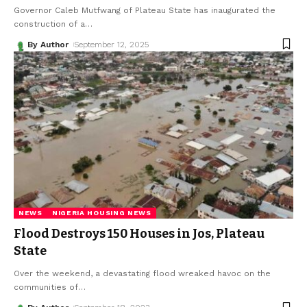
Governor Caleb Mutfwang of Plateau State has inaugurated the
construction of a
…
By Author
September 12, 2025
NEWS
NIGERIA HOUSING NEWS
Flood Destroys 150 Houses in Jos, Plateau
State
Over the weekend, a devastating flood wreaked havoc on the
communities of
…