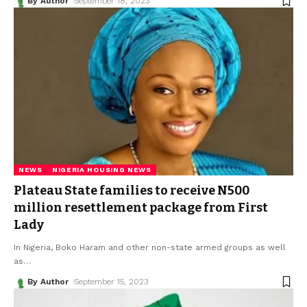
By Author
September 18, 2023
NEWS
NIGERIA HOUSING NEWS
Plateau State families to receive N500
million resettlement package from First
Lady
In Nigeria, Boko Haram and other non-state armed groups as well
as
…
By Author
September 15, 2023