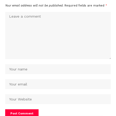
Your email address will not be published.
Required fields are marked
*