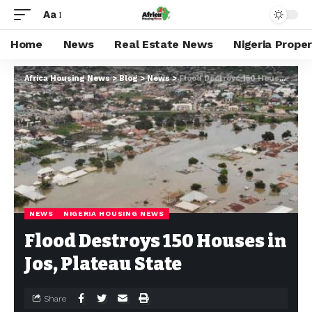
Aa
Home
News
Real Estate News
Nigeria Prope
Africa Housing News
>
Blog
>
News
>
Flood Destroys 150 Houses in Jos, Plateau State
NEWS
NIGERIA HOUSING NEWS
Flood Destroys 150 Houses in
Jos, Plateau State
Share