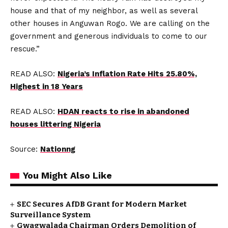
house and that of my neighbor, as well as several
other houses in Anguwan Rogo. We are calling on the
government and generous individuals to come to our
rescue.”
READ ALSO:
Nigeria’s Inflation Rate Hits 25.80%,
Highest in 18 Years
READ ALSO:
HDAN reacts to rise in abandoned
houses littering Nigeria
Source:
Nationng
You Might Also Like
SEC Secures AfDB Grant for Modern Market
Surveillance System
Gwagwalada Chairman Orders Demolition of