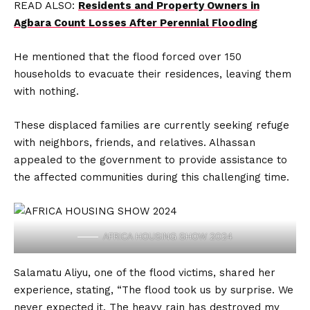
READ ALSO:
Residents and Property Owners in
Agbara Count Losses After Perennial Flooding
He mentioned that the flood forced over 150
households to evacuate their residences, leaving them
with nothing.
These displaced families are currently seeking refuge
with neighbors, friends, and relatives. Alhassan
appealed to the government to provide assistance to
the affected communities during this challenging time.
AFRICA HOUSING SHOW 2024
Salamatu Aliyu, one of the flood victims, shared her
experience, stating, “The flood took us by surprise. We
never expected it. The heavy rain has destroyed my