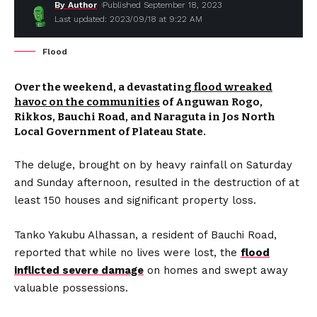
By Author
Published September 18, 2023
Last updated: 2023/09/18 at 9:22 AM
Flood
Over the weekend, a devastating
flood wreaked
havoc on the communities
of Anguwan Rogo,
Rikkos, Bauchi Road, and Naraguta in Jos North
Local Government of Plateau State.
The deluge, brought on by heavy rainfall on Saturday
and Sunday afternoon, resulted in the destruction of at
least 150 houses and significant property loss.
Tanko Yakubu Alhassan, a resident of Bauchi Road,
reported that while no lives were lost, the
flood
inflicted severe damage
on homes and swept away
valuable possessions.