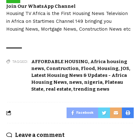
Join Our WhatsApp Channel
Housing TV Africa is the First Housing News Television
in Africa on Startimes Channel 149 bringing you
Housing News, Mortgage News, Construction News etc
AFFORDABLE HOUSING
,
Africa housing
TAGGED:
news
,
Construction
,
Flood
,
Housing
,
JOS
,
Latest Housing News & Updates - Africa
Housing News
,
news
,
nigeria
,
Plateau
State
,
real estate
,
trending news
Facebook
Leave a comment