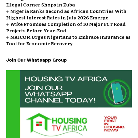
Illegal Corner Shops in Zuba
Nigeria Ranks Second as African Countries With
Highest Interest Rates in July 2026 Emerge
Wike Promises Completion of 10 Major FCT Road
Projects Before Year-End
NAICOM Urges Nigerians to Embrace Insurance as
Tool for Economic Recovery
Join Our Whatsapp Group