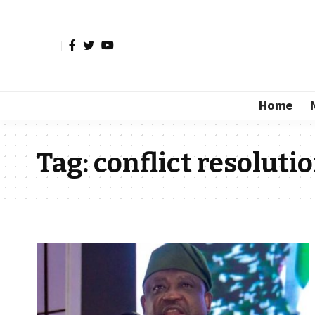
Home
Tag:
conflict resoluti