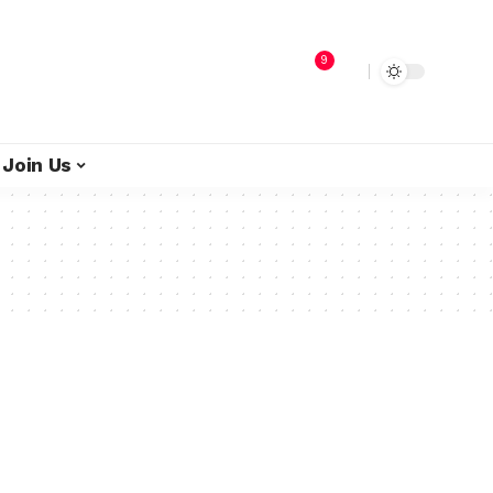
9
Join Us