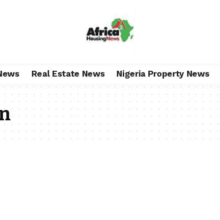
News
Real Estate News
Nigeria Property News
on