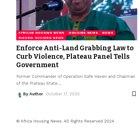
AFRICAN HOUSING NEWS
HOUSING NEWS
NEWS
NIGERIA HOUSING NEWS
Enforce Anti-Land Grabbing Law to
Curb Violence, Plateau Panel Tells
Government
Former Commander of Operation Safe Haven and Chairman
of the Plateau State
…
By Author
October 17, 2025
© Africa Housing News. All Rights Reserved 2024