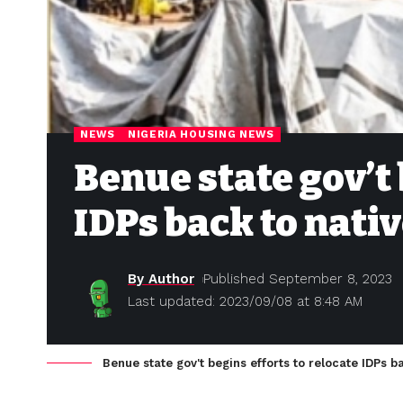
NEWS
NIGERIA HOUSING NEWS
Benue state gov’t 
IDPs back to nati
By Author
Published September 8, 2023
Last updated: 2023/09/08 at 8:48 AM
Benue state gov't begins efforts to relocate IDPs b