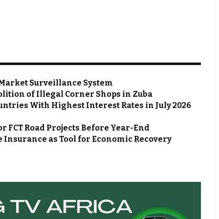
Market Surveillance System
ion of Illegal Corner Shops in Zuba
ntries With Highest Interest Rates in July 2026
or FCT Road Projects Before Year-End
 Insurance as Tool for Economic Recovery