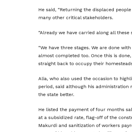
He said, “Returning the displaced people 
many other critical stakeholders.
“Already we have carried along all these 
“We have three stages. We are done with t
almost completed too. Once this is done,
straight back to occupy their homesteads
Alia, who also used the occasion to highl
period, said although his administration
the state better.
He listed the payment of four months sala
at a subsidized rate, flag-off of the const
Makurdi and sanitization of workers payro