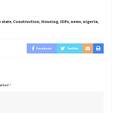
 state
,
Construction
,
Housing
,
IDPs
,
news
,
nigeria
,
Facebook
Twitter
marked
*