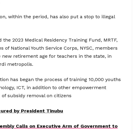
.
, within the period, has also put a stop to illegal
id the 2023 Medical Residency Training Fund, MRTF,
ces of National Youth Service Corps, NYSC, members
 new retirement age for teachers in the state, in
urdi metropolis.
ation has began the process of training 10,000 youths
ology, ICT, in addition to other empowerment
 of subsidy removal on citizens
ured by President Tinubu
embly Calls on Executive Arm of Government to