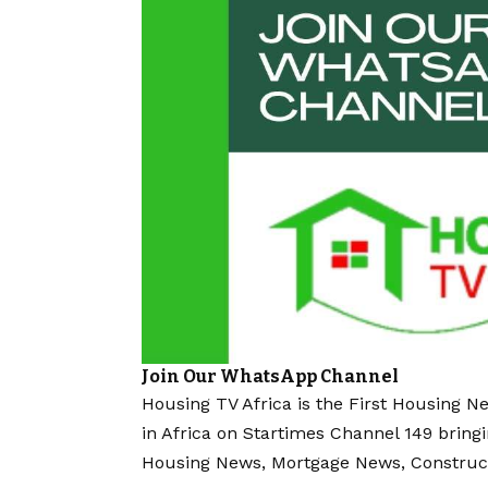
Join Our WhatsApp Channel
Housing TV Africa is the First Housing N
in Africa on Startimes Channel 149 bring
Housing News, Mortgage News, Construc