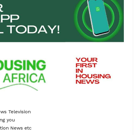
ews Television
ing you
tion News etc