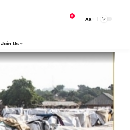
9
Aa
Join Us