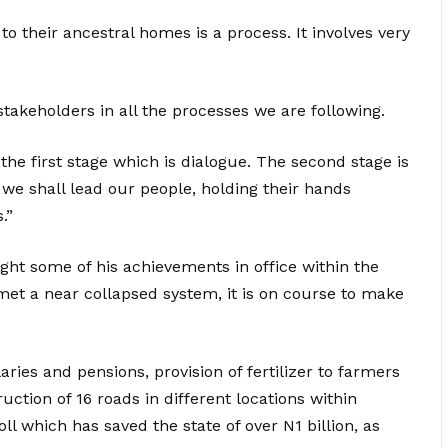
to their ancestral homes is a process. It involves very
stakeholders in all the processes we are following.
he first stage which is dialogue. The second stage is
 we shall lead our people, holding their hands
.”
ight some of his achievements in office within the
 met a near collapsed system, it is on course to make
ries and pensions, provision of fertilizer to farmers
ruction of 16 roads in different locations within
ll which has saved the state of over N1 billion, as