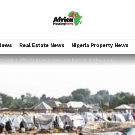
News
Real Estate News
Nigeria Property News
t begins efforts to relocate IDPs back to native areas