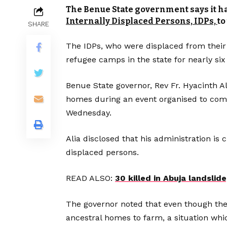
The Benue State government says it 
Internally Displaced Persons, IDPs,
to
SHARE
The IDPs, who were displaced from their
refugee camps in the state for nearly six
Benue State governor, Rev Fr. Hyacinth Al
homes during an event organised to comm
Wednesday.
Alia disclosed that his administration is 
displaced persons.
READ ALSO:
30 killed in Abuja landslid
The governor noted that even though the I
ancestral homes to farm, a situation whic