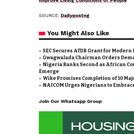
Improve Living Conditions of People
SOURCE:
Dailypostng
You Might Also Like
SEC Secures AfDB Grant for Modern 
Gwagwalada Chairman Orders Demolit
Nigeria Ranks Second as African Cou
Emerge
Wike Promises Completion of 10 Maj
NAICOM Urges Nigerians to Embrace
Join Our Whatsapp Group