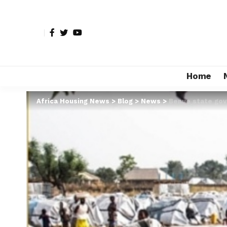
Home
Africa Housing News
>
Blog
>
News
>
Benue state gov’