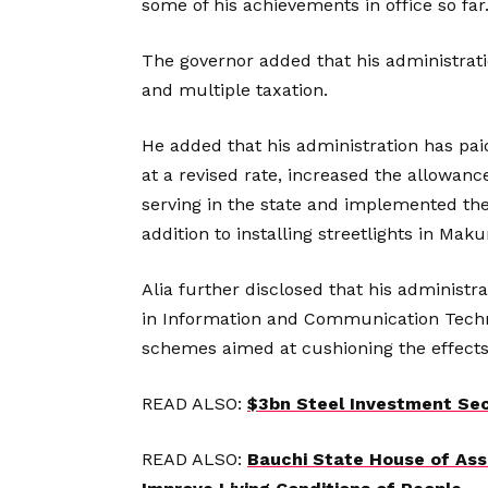
some of his achievements in office so far
The governor added that his administration
and multiple taxation.
He added that his administration has pa
at a revised rate, increased the allowan
serving in the state and implemented the
addition to installing streetlights in Mak
Alia further disclosed that his administr
in Information and Communication Techn
schemes aimed at cushioning the effects
READ ALSO:
$3bn Steel Investment Sec
READ ALSO:
Bauchi State House of Ass