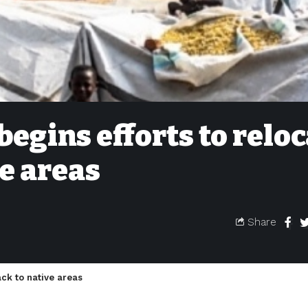
begins efforts to relo
ve areas
Share
ack to native areas