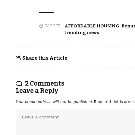
AFFORDABLE HOUSING
,
Benue
TAGGED:
trending news
Share this Article
2 Comments
Leave a Reply
Your email address will not be published.
Required fields are 