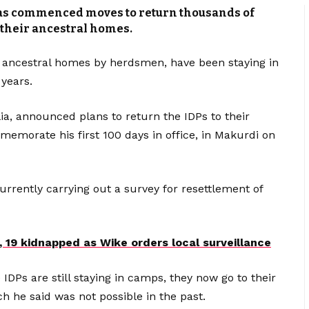
has commenced moves to return thousands of
 their ancestral homes.
 ancestral homes by herdsmen, have been staying in
 years.
ia, announced plans to return the IDPs to their
emorate his first 100 days in office, in Makurdi on
currently carrying out a survey for resettlement of
e, 19 kidnapped as Wike orders local surveillance
DPs are still staying in camps, they now go to their
h he said was not possible in the past.