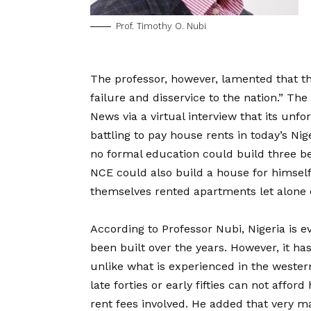
Prof. Timothy O. Nubi
The professor, however, lamented that the
failure and disservice to the nation.” T
News via a virtual interview that its un
battling to pay house rents in today’s Ni
no formal education could build three be
NCE could also build a house for himself,
themselves rented apartments let alone 
According to Professor Nubi, Nigeria is e
been built over the years. However, it ha
unlike what is experienced in the western 
late forties or early fifties can not affo
rent fees involved. He added that very ma