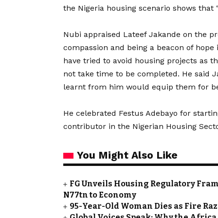
the Nigeria housing scenario shows that “i
Nubi appraised Lateef Jakande on the pro
compassion and being a beacon of hope i
have tried to avoid housing projects as t
not take time to be completed. He said J
learnt from him would equip them for be
He celebrated Festus Adebayo for starti
contributor in the Nigerian Housing Secto
You Might Also Like
FG Unveils Housing Regulatory Frame
N77tn to Economy
95-Year-Old Woman Dies as Fire Ra
Global Voices Speak: Why the Africa