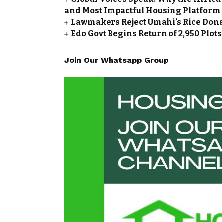
and Most Impactful Housing Platform
Lawmakers Reject Umahi’s Rice Don
Edo Govt Begins Return of 2,950 Plot
Join Our Whatsapp Group