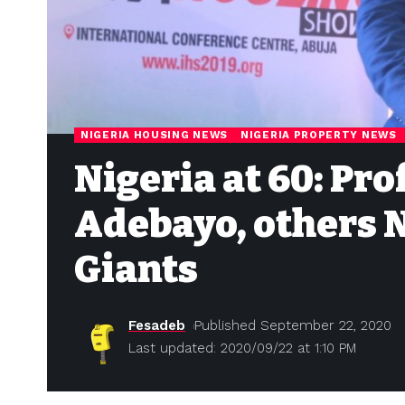
NIGERIA HOUSING NEWS
NIGERIA PROPERTY NEWS
Nigeria at 60: Pr
Adebayo, others 
Giants
Fesadeb
Published September 22, 2020
Last updated: 2020/09/22 at 1:10 PM