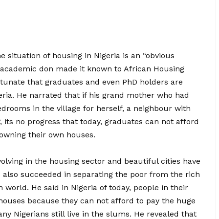
 situation of housing in Nigeria is an “obvious
he academic don made it known to African Housing
fortunate that graduates and even PhD holders are
geria. He narrated that if his grand mother who had
drooms in the village for herself, a neighbour with
 its no progress that today, graduates can not afford
owning their own houses.
volving in the housing sector and beautiful cities have
s also succeeded in separating the poor from the rich
world. He said in Nigeria of today, people in their
rd houses because they can not afford to pay the huge
ny Nigerians still live in the slums. He revealed that