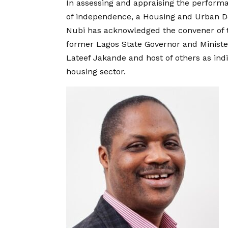
In assessing and appraising the performa
of independence, a Housing and Urban D
Nubi has acknowledged the convener of 
former Lagos State Governor and Ministe
Lateef Jakande and host of others as in
housing sector.