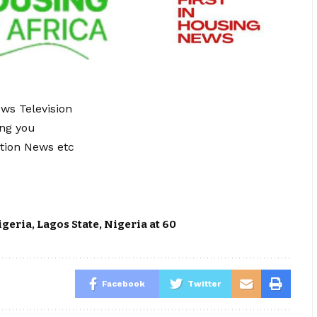
ews Television
ing you
tion News etc
igeria
,
Lagos State
,
Nigeria at 60
Facebook
Twitter