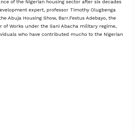
nce of the Nigerian housing sector after six decades
evelopment expert, professor Timothy Olugbenga
the Abuja Housing Show, Barr.Festus Adebayo, the
r of Works under the Sani Abacha military regime,
dividuals who have contributed mucho to the Nigerian