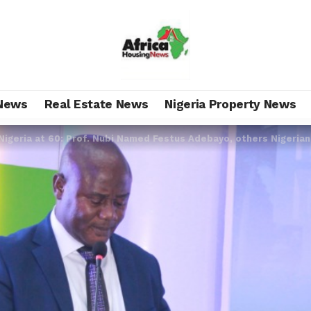
News
Real Estate News
Nigeria Property News
Nigeria at 60: Prof. Nubi Named Festus Adebayo, others Nigeria