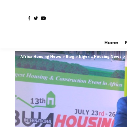
Home
Africa Housing News
>
Blog
>
Nigeria Housing News
>