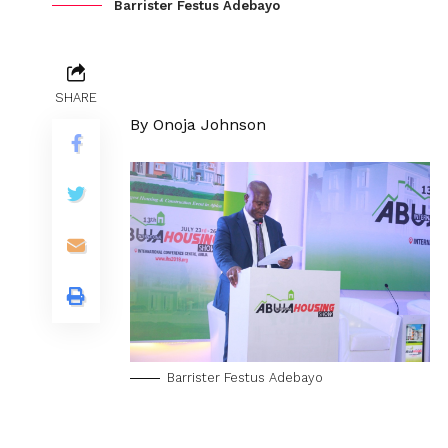
Barrister Festus Adebayo
SHARE
By Onoja Johnson
Barrister Festus Adebayo