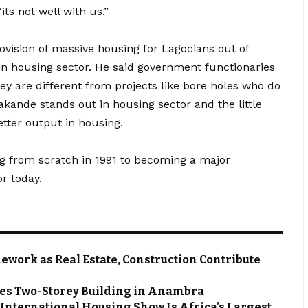
ts not well with us.”
vision of massive housing for Lagocians out of
n housing sector. He said government functionaries
hey are different from projects like bore holes who do
akande stands out in housing sector and the little
tter output in housing.
ng from scratch in 1991 to becoming a major
r today.
work as Real Estate, Construction Contribute
zes Two-Storey Building in Anambra
 International Housing Show Is Africa’s Largest