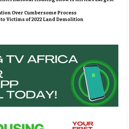
ation Over Cumbersome Process
s to Victims of 2022 Land Demolition