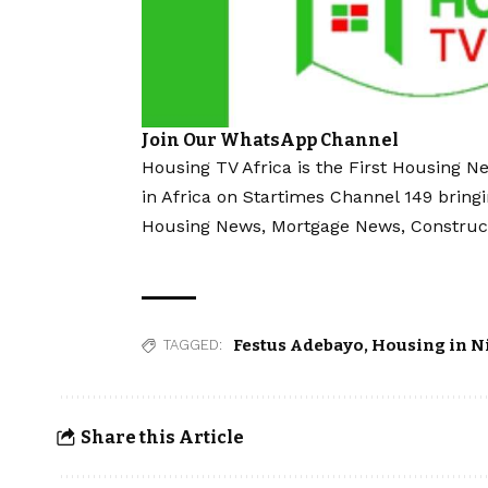
Join Our WhatsApp Channel
Housing TV Africa is the First Housing N
in Africa on Startimes Channel 149 bring
Housing News, Mortgage News, Construc
Festus Adebayo
,
Housing in N
TAGGED:
Share this Article