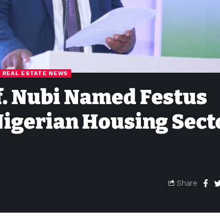
REAL ESTATE NEWS
of. Nubi Named Festus
Nigerian Housing Sect
Share