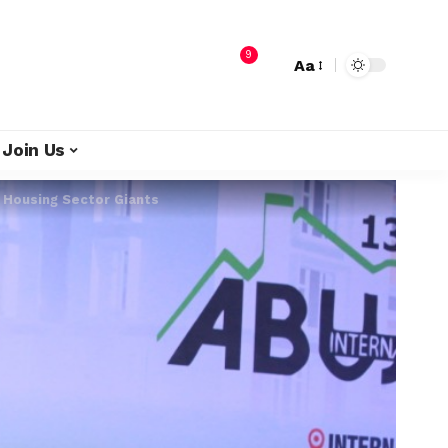
9
Aa
Join Us
n Housing Sector Giants