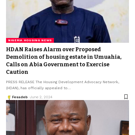
NIGERIA HOUSING NEWS
HDAN Raises Alarm over Proposed
Demolition of housing estate in Umuahia,
Calls on Abia Government to Exercise
Caution
PRESS RELEASE The Housing Development Advocacy Network,
(HDAN), has officially appealed to
…
Fesadeb
June 2, 2024