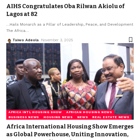
AIHS Congratulates Oba Rilwan Akiolu of
Lagos at 82
…Hails Monarch as a Pillar of Leadership, Peace, and Development
The Africa
…
Taiwo Adeola
November 3, 2025
AFRICA INTL HOUSING SHOW
AFRICAN HOUSING NEWS
BUSINESS NEWS
HOUSING NEWS
NEWS
REAL ESTATE NEWS
Africa International Housing Show Emerges
as Global Powerhouse, Uniting Innovation,