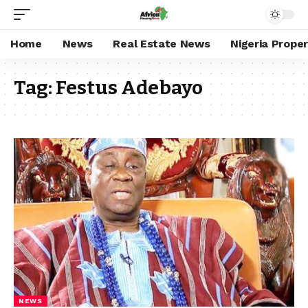
Home
News
Real Estate News
Nigeria Prope
Tag:
Festus Adebayo
NEWS