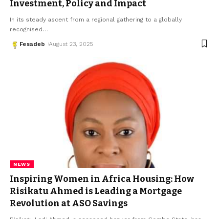
Investment, Policy and Impact
In its steady ascent from a regional gathering to a globally
recognised
…
Fesadeb
August 23, 2025
NEWS
Inspiring Women in Africa Housing: How
Risikatu Ahmed is Leading a Mortgage
Revolution at ASO Savings