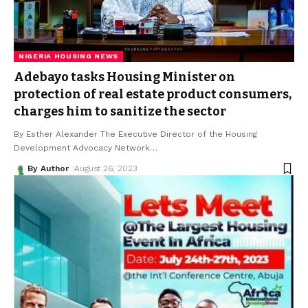
NIGERIA HOUSING NEWS
Adebayo tasks Housing Minister on
protection of real estate product consumers,
charges him to sanitize the sector
By Esther Alexander The Executive Director of the Housing
Development Advocacy Network
…
By Author
August 26, 2023