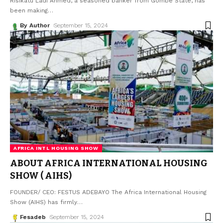
Risikatu Ladi Ahmed, a seasoned banker from Gombe State, has
been making
…
By Author
September 15, 2024
AFRICA INTL HOUSING SHOW
ABOUT AFRICA INTERNATIONAL HOUSING
SHOW ( AIHS)
FOUNDER/ CEO: FESTUS ADEBAYO The Africa International Housing
Show (AIHS) has firmly
…
Fesadeb
September 15, 2024