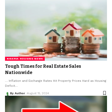
NIGERIA HOUSING NEWS
Tough Times for Real Estate Sales
Nationwide
… Inflation and Exchange Rates Hit Property Prices Hard as Housing
Deficit
…
By Author
August 15, 2024