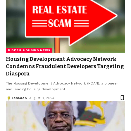
NIGERIA HOUSING NEWS
Housing Development Advocacy Network
Condemns Fraudulent Developers Targeting
Diaspora
The Housing Development Advocacy Network (HDAN), a pioneer
and leading housing development
…
Fesadeb
August 8, 2024