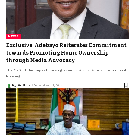
NEWS
Exclusive: Adebayo Reiterates Commitment
towards Promoting Home Ownership
through Media Advocacy
The CEO of the largest housing event in Africa, Africa International
Housing
…
By Author
December 21, 2023