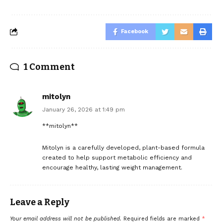
Facebook
1 Comment
mitolyn
January 26, 2026 at 1:49 pm
**mitolyn**
Mitolyn is a carefully developed, plant-based formula
created to help support metabolic efficiency and
encourage healthy, lasting weight management.
Leave a Reply
Your email address will not be published.
Required fields are marked
*