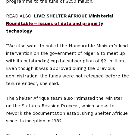
programme to the tune of $250 million.
READ ALSO:
LIVE: SHELTER AFRIQUE Ministerial
Roundtable – issues of data and property
technology
“We also want to solicit the Honourable Minister’s kind
intervention on the government of Nigeria to meet up
with its outstanding capital subscription of $21 million…
Even though it was approved during the previous
administration, the funds were not released before the
tenure ended”, she said.
The Shelter Afrique team also intimated the Minister
on the Statutes Revision Process, which seeks to
rework the documentation establishing Shelter Afrique
since its inception in 1982.