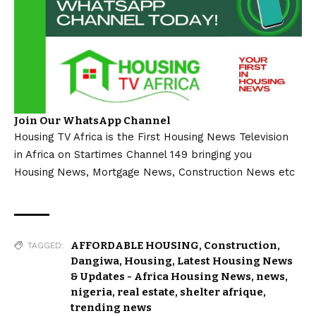
Join Our WhatsApp Channel
Housing TV Africa is the First Housing News Television
in Africa on Startimes Channel 149 bringing you
Housing News, Mortgage News, Construction News etc
AFFORDABLE HOUSING
,
Construction
,
TAGGED:
Dangiwa
,
Housing
,
Latest Housing News
& Updates - Africa Housing News
,
news
,
nigeria
,
real estate
,
shelter afrique
,
trending news