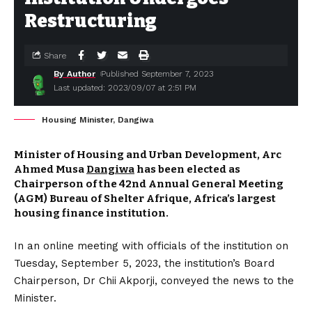
Restructuring
Share
By Author
Published September 7, 2023
Last updated: 2023/09/07 at 2:51 PM
Housing Minister, Dangiwa
Minister of Housing and Urban Development, Arc
Ahmed Musa
Dangiwa
has been elected as
Chairperson of the 42nd Annual General Meeting
(AGM) Bureau of Shelter Afrique, Africa’s largest
housing finance institution.
In an online meeting with officials of the institution on
Tuesday, September 5, 2023, the institution’s Board
Chairperson, Dr Chii Akporji, conveyed the news to the
Minister.