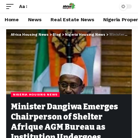
Aa
Home
News
Real Estate News
Nigeria Prope
Africa Housing News
>
Blog
>
Nigeria Housing News
>
Minister Dangiwa Emerges Chairperson of Shelter Afrique AGM Bureau as Institution Undergoes Restructuring
NIGERIA HOUSING NEWS
Minister Dangiwa Emerges
Chairperson of Shelter
Afrique AGM Bureau as
Institution Undergoes