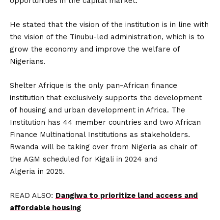
opportunities in the capital market.
He stated that the vision of the institution is in line with
the vision of the Tinubu-led administration, which is to
grow the economy and improve the welfare of
Nigerians.
Shelter Afrique is the only pan-African finance
institution that exclusively supports the development
of housing and urban development in Africa. The
Institution has 44 member countries and two African
Finance Multinational Institutions as stakeholders.
Rwanda will be taking over from Nigeria as chair of
the AGM scheduled for Kigali in 2024 and
Algeria in 2025.
READ ALSO:
Dangiwa to prioritize land access and
affordable housing