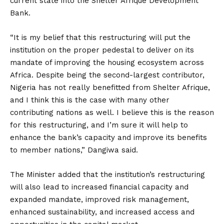
current state into the Shelter Afrique Development
Bank.
“It is my belief that this restructuring will put the
institution on the proper pedestal to deliver on its
mandate of improving the housing ecosystem across
Africa. Despite being the second-largest contributor,
Nigeria has not really benefitted from Shelter Afrique,
and I think this is the case with many other
contributing nations as well. I believe this is the reason
for this restructuring, and I’m sure it will help to
enhance the bank’s capacity and improve its benefits
to member nations,” Dangiwa said.
The Minister added that the institution’s restructuring
will also lead to increased financial capacity and
expanded mandate, improved risk management,
enhanced sustainability, and increased access and