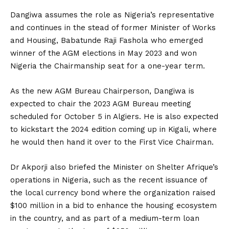
Dangiwa assumes the role as Nigeria’s representative
and continues in the stead of former Minister of Works
and Housing, Babatunde Raji Fashola who emerged
winner of the AGM elections in May 2023 and won
Nigeria the Chairmanship seat for a one-year term.
As the new AGM Bureau Chairperson, Dangiwa is
expected to chair the 2023 AGM Bureau meeting
scheduled for October 5 in Algiers. He is also expected
to kickstart the 2024 edition coming up in Kigali, where
he would then hand it over to the First Vice Chairman.
Dr Akporji also briefed the Minister on Shelter Afrique’s
operations in Nigeria, such as the recent issuance of
the local currency bond where the organization raised
$100 million in a bid to enhance the housing ecosystem
in the country, and as part of a medium-term loan