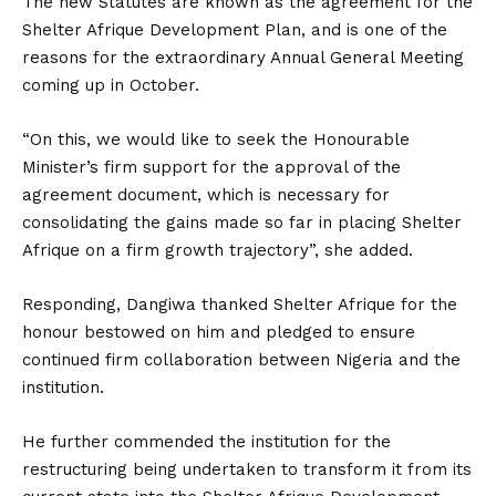
The new Statutes are known as the agreement for the
Shelter Afrique Development Plan, and is one of the
reasons for the extraordinary Annual General Meeting
coming up in October.
“On this, we would like to seek the Honourable
Minister’s firm support for the approval of the
agreement document, which is necessary for
consolidating the gains made so far in placing Shelter
Afrique on a firm growth trajectory”, she added.
Responding, Dangiwa thanked Shelter Afrique for the
honour bestowed on him and pledged to ensure
continued firm collaboration between Nigeria and the
institution.
He further commended the institution for the
restructuring being undertaken to transform it from its