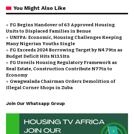
You Might Also Like
FG Begins Handover of 63 Approved Housing
Units to Displaced Families in Benue
UNFPA: Economic, Housing Challenges Keeping
Many Nigerian Youths Single
FG Exceeds 2024 Borrowing Target by N4.79tn as
Budget Deficit Hits N13.51tn
FG Unveils Housing Regulatory Framework as
Real Estate, Construction Contribute N77tn to
Economy
Gwagwalada Chairman Orders Demolition of
Illegal Corner Shops in Zuba
Join Our Whatsapp Group