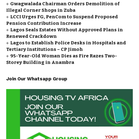
Gwagwalada Chairman Orders Demolition of
Illegal Corner Shops in Zuba
LCCI Urges FG, PenCom to Suspend Proposed
Pension Contribution Increase
Lagos Seals Estates Without Approved Plans in
Renewed Crackdown
Lagos to Establish Police Desks in Hospitals and
Tertiary Institutions – CP Jimoh
95-Year-Old Woman Dies as Fire Razes Two-
Storey Building in Anambra
Join Our Whatsapp Group