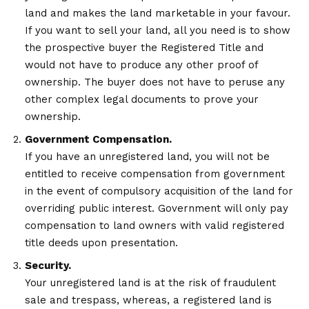
land and makes the land marketable in your favour.
If you want to sell your land, all you need is to show
the prospective buyer the Registered Title and
would not have to produce any other proof of
ownership. The buyer does not have to peruse any
other complex legal documents to prove your
ownership.
Government Compensation.
If you have an unregistered land, you will not be
entitled to receive compensation from government
in the event of compulsory acquisition of the land for
overriding public interest. Government will only pay
compensation to land owners with valid registered
title deeds upon presentation.
Security.
Your unregistered land is at the risk of fraudulent
sale and trespass, whereas, a registered land is