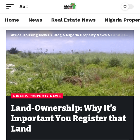
Aa
Home
News
Real Estate News
Nigeria Prope
Africa Housing News
>
Blog
>
Nigeria Property News
>
Land-Ownership: Why It’s Important You Register that Land
NIGERIA PROPERTY NEWS
Land-Ownership: Why It’s
Important You Register that
Land