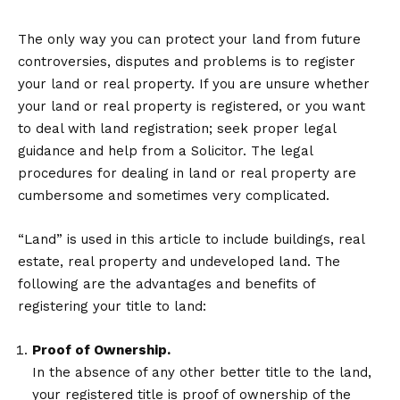
The only way you can protect your land from future
controversies, disputes and problems is to register
your land or real property. If you are unsure whether
your land or real property is registered, or you want
to deal with land registration; seek proper legal
guidance and help from a Solicitor. The legal
procedures for dealing in land or real property are
cumbersome and sometimes very complicated.
“Land” is used in this article to include buildings, real
estate, real property and undeveloped land. The
following are the advantages and benefits of
registering your title to land:
Proof of Ownership.
In the absence of any other better title to the land,
your registered title is proof of ownership of the