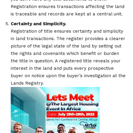
Registration ensures transactions affecting the land
is traceable and records are kept at a central unit.
Certainty and Simplicity.
Registration of title ensures certainty and simplicity
in land transactions. The register provides a clearer
picture of the legal state of the land by setting out
the rights and covenants which benefit or burden
the title in question. A registered title reveals your
interest in the land and puts every prospective
buyer on notice upon the buyer’s investigation at the
Lands Registry.