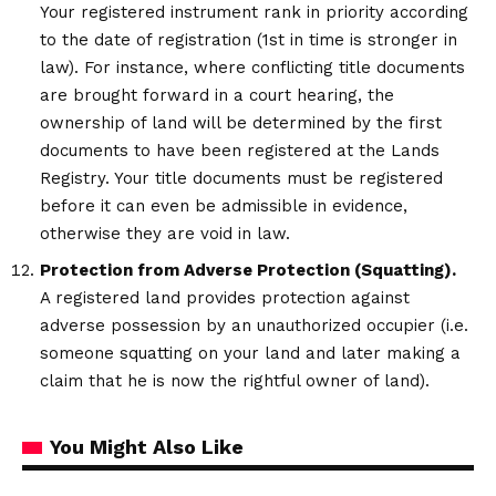
Your registered instrument rank in priority according
to the date of registration (1st in time is stronger in
law). For instance, where conflicting title documents
are brought forward in a court hearing, the
ownership of land will be determined by the first
documents to have been registered at the Lands
Registry. Your title documents must be registered
before it can even be admissible in evidence,
otherwise they are void in law.
Protection from Adverse Protection (Squatting).
A registered land provides protection against
adverse possession by an unauthorized occupier (i.e.
someone squatting on your land and later making a
claim that he is now the rightful owner of land).
You Might Also Like