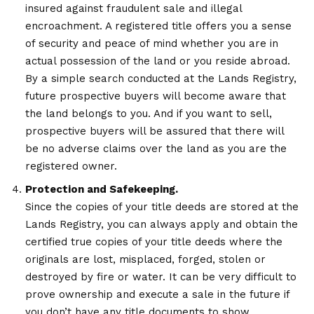
insured against fraudulent sale and illegal
encroachment. A registered title offers you a sense
of security and peace of mind whether you are in
actual possession of the land or you reside abroad.
By a simple search conducted at the Lands Registry,
future prospective buyers will become aware that
the land belongs to you. And if you want to sell,
prospective buyers will be assured that there will
be no adverse claims over the land as you are the
registered owner.
Protection and Safekeeping.
Since the copies of your title deeds are stored at the
Lands Registry, you can always apply and obtain the
certified true copies of your title deeds where the
originals are lost, misplaced, forged, stolen or
destroyed by fire or water. It can be very difficult to
prove ownership and execute a sale in the future if
you don’t have any title documents to show.