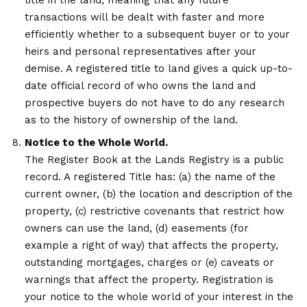
title in the land, meaning that any future
transactions will be dealt with faster and more
efficiently whether to a subsequent buyer or to your
heirs and personal representatives after your
demise. A registered title to land gives a quick up-to-
date official record of who owns the land and
prospective buyers do not have to do any research
as to the history of ownership of the land.
Notice to the Whole World.
The Register Book at the Lands Registry is a public
record. A registered Title has: (a) the name of the
current owner, (b) the location and description of the
property, (c) restrictive covenants that restrict how
owners can use the land, (d) easements (for
example a right of way) that affects the property,
outstanding mortgages, charges or (e) caveats or
warnings that affect the property. Registration is
your notice to the whole world of your interest in the