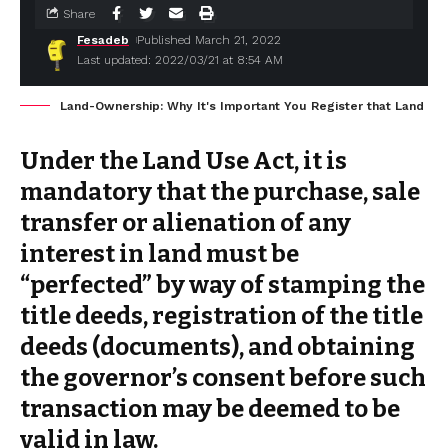
Share
Fesadeb
Published March 21, 2022
Last updated: 2022/03/21 at 8:54 AM
Land-Ownership: Why It's Important You Register that Land
Under the Land Use Act, it is
mandatory that the purchase, sale
transfer or alienation of any
interest in land must be
“perfected” by way of stamping the
title deeds, registration of the title
deeds (documents), and obtaining
the governor’s consent before such
transaction may be deemed to be
valid in law.