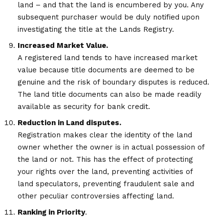
land – and that the land is encumbered by you. Any
subsequent purchaser would be duly notified upon
investigating the title at the Lands Registry.
Increased Market Value.
A registered land tends to have increased market
value because title documents are deemed to be
genuine and the risk of boundary disputes is reduced.
The land title documents can also be made readily
available as security for bank credit.
Reduction in Land disputes.
Registration makes clear the identity of the land
owner whether the owner is in actual possession of
the land or not. This has the effect of protecting
your rights over the land, preventing activities of
land speculators, preventing fraudulent sale and
other peculiar controversies affecting land.
Ranking in Priority
.