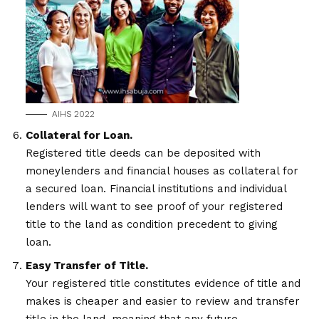
AIHS 2022
Collateral for Loan.
Registered title deeds can be deposited with
moneylenders and financial houses as collateral for
a secured loan. Financial institutions and individual
lenders will want to see proof of your registered
title to the land as condition precedent to giving
loan.
Easy Transfer of Title.
Your registered title constitutes evidence of title and
makes is cheaper and easier to review and transfer