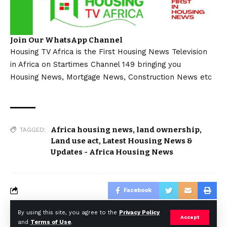
Join Our WhatsApp Channel
Housing TV Africa is the First Housing News Television
in Africa on Startimes Channel 149 bringing you
Housing News, Mortgage News, Construction News etc
Africa housing news
,
land ownership
,
TAGGED:
Land use act
,
Latest Housing News &
Updates - Africa Housing News
Facebook
By using this site, you agree to the
Privacy Policy
Accept
and
Terms of Use
.
© Africa Housing News. All Rights Reserved 2024