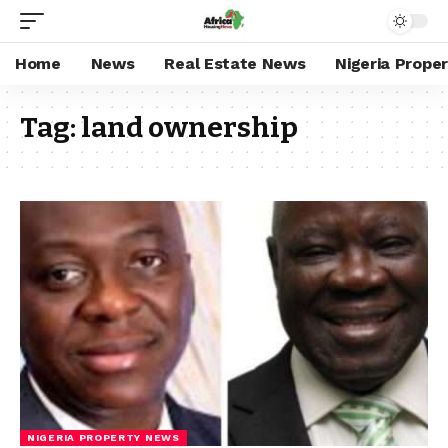
Home
News
Real Estate News
Nigeria Prope
Tag:
land ownership
NIGERIA PROPERTY NEWS