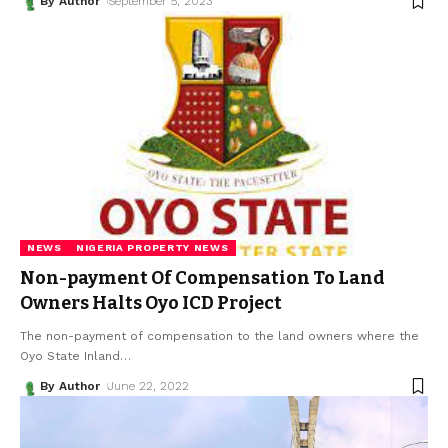
By Author
September 5, 2023
NEWS
NIGERIA PROPERTY NEWS
Non-payment Of Compensation To Land
Owners Halts Oyo ICD Project
The non-payment of compensation to the land owners where the
Oyo State Inland
…
By Author
June 22, 2022