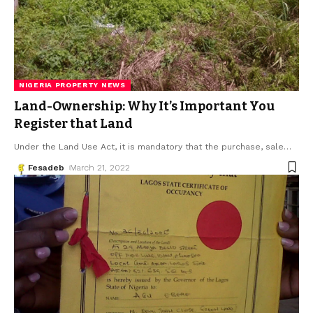
NIGERIA PROPERTY NEWS
Land-Ownership: Why It’s Important You
Register that Land
Under the Land Use Act, it is mandatory that the purchase, sale
…
Fesadeb
March 21, 2022