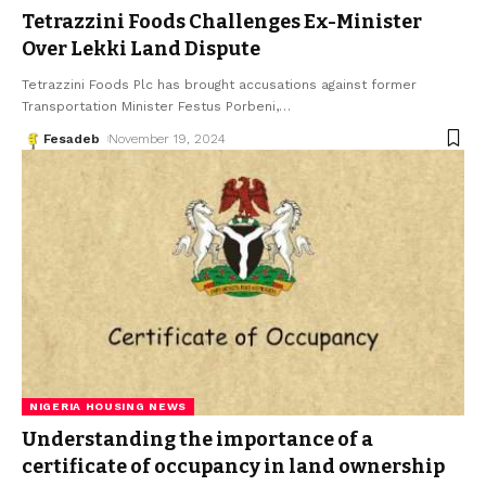
Tetrazzini Foods Challenges Ex-Minister
Over Lekki Land Dispute
Tetrazzini Foods Plc has brought accusations against former
Transportation Minister Festus Porbeni,
…
Fesadeb
November 19, 2024
NIGERIA HOUSING NEWS
Understanding the importance of a
certificate of occupancy in land ownership