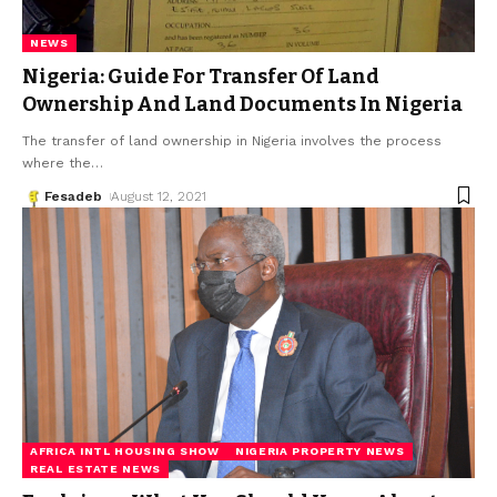
NEWS
Nigeria: Guide For Transfer Of Land
Ownership And Land Documents In Nigeria
The transfer of land ownership in Nigeria involves the process
where the
…
Fesadeb
August 12, 2021
AFRICA INTL HOUSING SHOW
NIGERIA PROPERTY NEWS
REAL ESTATE NEWS