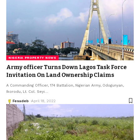
NIGERIA PROPERTY NEWS
Army officer Turns Down Lagos Task Force
Invitation On Land Ownership Claims
A Commanding Officer, 174 Battalion, Nigerian Army, Odogunyan,
Ikorodu, Lt. Col. Seyi
…
Fesadeb
April 18, 2022