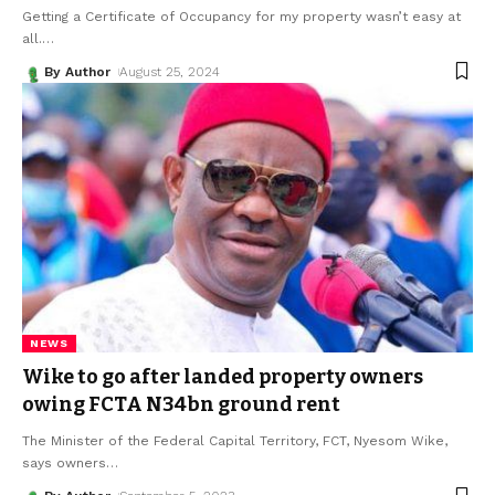
Getting a Certificate of Occupancy for my property wasn’t easy at
all.
…
By Author
August 25, 2024
NEWS
Wike to go after landed property owners
owing FCTA N34bn ground rent
The Minister of the Federal Capital Territory, FCT, Nyesom Wike,
says owners
…