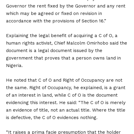
Governor the rent fixed by the Governor and any rent
which may be agreed or fixed on revision in
accordance with the provisions of Section 16.”
Explaining the legal benefit of acquiring a C of O, a
human rights activist, Chief Malcolm Omirhobo said the
document is a legal document issued by the
government that proves that a person owns land in
Nigeria.
He noted that C of O and Right of Occupancy are not
the same. Right of Occupancy, he explained, is a grant
of an interest in land, while C of O is the document
evidencing this interest. He said: “The C of O is merely
an evidence of title, not an actual title. Where the title
is defective, the C of O evidences nothing.
“It raises a prima facie presumption that the holder