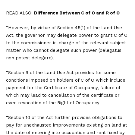
READ ALSO:
Difference Between C of O and R of O
“However, by virtue of Section 45(1) of the Land Use
Act, the governor may delegate power to grant C of O
to the commissioner-in-charge of the relevant subject
matter who cannot delegate such power (delegatus
non potest delegare).
“Section 9 of the Land Use Act provides for some
conditions imposed on holders of C of O which include
payment for the Certificate of Occupancy, failure of
which may lead to cancellation of the certificate or
even revocation of the Right of Occupancy.
“Section 10 of the Act further provides obligations to
pay for unexhausted improvements existing on land at
the date of entering into occupation and rent fixed by