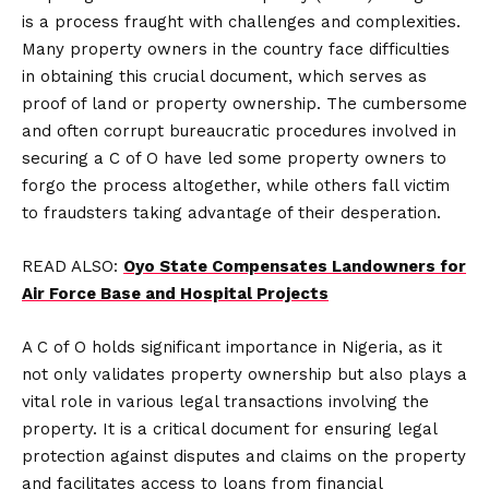
is a process fraught with challenges and complexities.
Many property owners in the country face difficulties
in obtaining this crucial document, which serves as
proof of land or property ownership. The cumbersome
and often corrupt bureaucratic procedures involved in
securing a C of O have led some property owners to
forgo the process altogether, while others fall victim
to fraudsters taking advantage of their desperation.
READ ALSO:
Oyo State Compensates Landowners for
Air Force Base and Hospital Projects
A C of O holds significant importance in Nigeria, as it
not only validates property ownership but also plays a
vital role in various legal transactions involving the
property. It is a critical document for ensuring legal
protection against disputes and claims on the property
and facilitates access to loans from financial