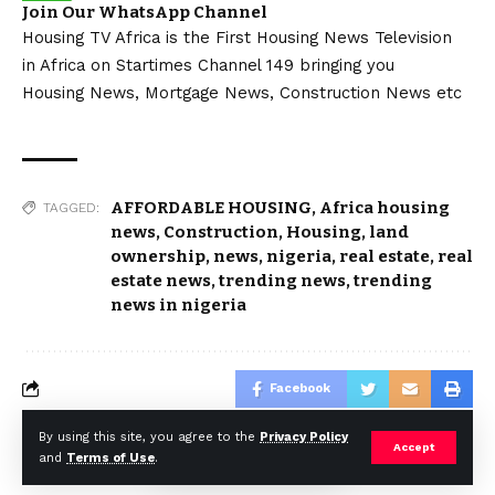
Join Our WhatsApp Channel
Housing TV Africa is the First Housing News Television
in Africa on Startimes Channel 149 bringing you
Housing News, Mortgage News, Construction News etc
AFFORDABLE HOUSING
,
Africa housing
TAGGED:
news
,
Construction
,
Housing
,
land
ownership
,
news
,
nigeria
,
real estate
,
real
estate news
,
trending news
,
trending
news in nigeria
Facebook
By using this site, you agree to the
Privacy Policy
Accept
and
Terms of Use
.
© Africa Housing News. All Rights Reserved 2024