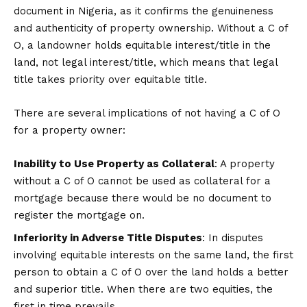
document in Nigeria, as it confirms the genuineness
and authenticity of property ownership. Without a C of
O, a landowner holds equitable interest/title in the
land, not legal interest/title, which means that legal
title takes priority over equitable title.
There are several implications of not having a C of O
for a property owner:
Inability to Use Property as Collateral
: A property
without a C of O cannot be used as collateral for a
mortgage because there would be no document to
register the mortgage on.
Inferiority in Adverse Title Disputes
: In disputes
involving equitable interests on the same land, the first
person to obtain a C of O over the land holds a better
and superior title. When there are two equities, the
first in time prevails.