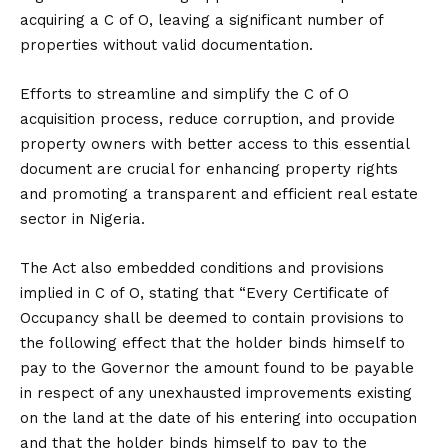
acquiring a C of O, leaving a significant number of
properties without valid documentation.
Efforts to streamline and simplify the C of O
acquisition process, reduce corruption, and provide
property owners with better access to this essential
document are crucial for enhancing property rights
and promoting a transparent and efficient real estate
sector in Nigeria.
The Act also embedded conditions and provisions
implied in C of O, stating that “Every Certificate of
Occupancy shall be deemed to contain provisions to
the following effect that the holder binds himself to
pay to the Governor the amount found to be payable
in respect of any unexhausted improvements existing
on the land at the date of his entering into occupation
and that the holder binds himself to pay to the