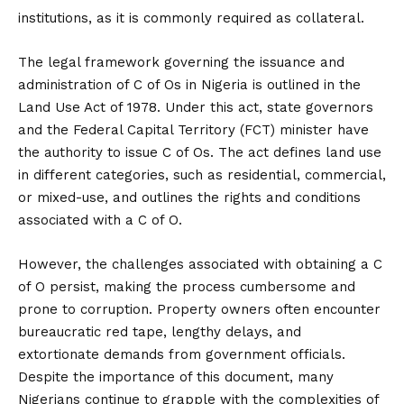
institutions, as it is commonly required as collateral.
The legal framework governing the issuance and
administration of C of Os in Nigeria is outlined in the
Land Use Act of 1978. Under this act, state governors
and the Federal Capital Territory (FCT) minister have
the authority to issue C of Os. The act defines land use
in different categories, such as residential, commercial,
or mixed-use, and outlines the rights and conditions
associated with a C of O.
However, the challenges associated with obtaining a C
of O persist, making the process cumbersome and
prone to corruption. Property owners often encounter
bureaucratic red tape, lengthy delays, and
extortionate demands from government officials.
Despite the importance of this document, many
Nigerians continue to grapple with the complexities of