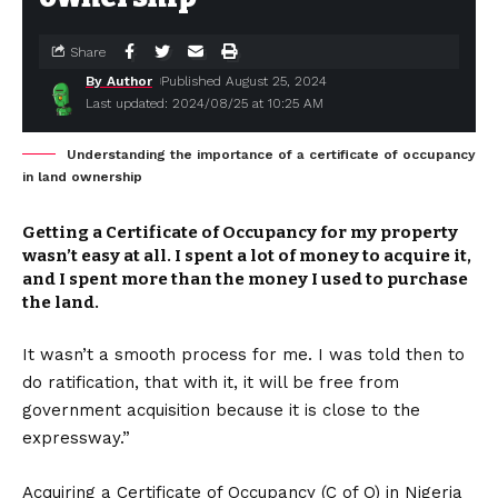
Share
By Author
Published August 25, 2024
Last updated: 2024/08/25 at 10:25 AM
Understanding the importance of a certificate of occupancy
in land ownership
Getting a Certificate of Occupancy for my property
wasn’t easy at all. I spent a lot of money to acquire it,
and I spent more than the money I used to purchase
the land.
It wasn’t a smooth process for me. I was told then to
do ratification, that with it, it will be free from
government acquisition because it is close to the
expressway.”
Acquiring a Certificate of Occupancy (C of O) in Nigeria