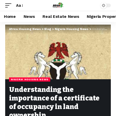
Aa
Home
News
Real Estate News
Nigeria Prope
Africa Housing News
>
Blog
>
Nigeria Housing News
>
Understanding the importance of a certificate of occupancy in land ownership
NIGERIA HOUSING NEWS
Understanding the
importance of a certificate
of occupancy in land
ownership