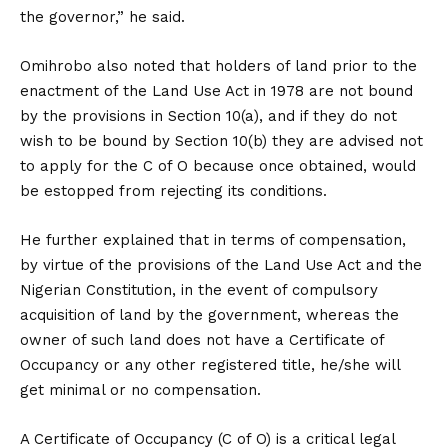
the governor,” he said.
Omihrobo also noted that holders of land prior to the
enactment of the Land Use Act in 1978 are not bound
by the provisions in Section 10(a), and if they do not
wish to be bound by Section 10(b) they are advised not
to apply for the C of O because once obtained, would
be estopped from rejecting its conditions.
He further explained that in terms of compensation,
by virtue of the provisions of the Land Use Act and the
Nigerian Constitution, in the event of compulsory
acquisition of land by the government, whereas the
owner of such land does not have a Certificate of
Occupancy or any other registered title, he/she will
get minimal or no compensation.
A Certificate of Occupancy (C of O) is a critical legal