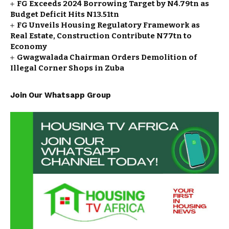
FG Exceeds 2024 Borrowing Target by N4.79tn as
Budget Deficit Hits N13.51tn
FG Unveils Housing Regulatory Framework as
Real Estate, Construction Contribute N77tn to
Economy
Gwagwalada Chairman Orders Demolition of
Illegal Corner Shops in Zuba
Join Our Whatsapp Group