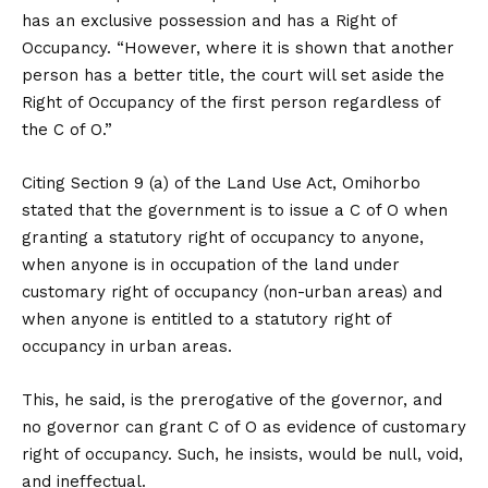
has an exclusive possession and has a Right of
Occupancy. “However, where it is shown that another
person has a better title, the court will set aside the
Right of Occupancy of the first person regardless of
the C of O.”
Citing Section 9 (a) of the Land Use Act, Omihorbo
stated that the government is to issue a C of O when
granting a statutory right of occupancy to anyone,
when anyone is in occupation of the land under
customary right of occupancy (non-urban areas) and
when anyone is entitled to a statutory right of
occupancy in urban areas.
This, he said, is the prerogative of the governor, and
no governor can grant C of O as evidence of customary
right of occupancy. Such, he insists, would be null, void,
and ineffectual.