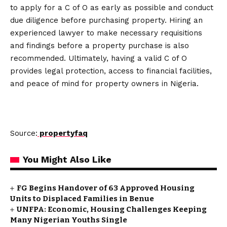
to apply for a C of O as early as possible and conduct
due diligence before purchasing property. Hiring an
experienced lawyer to make necessary requisitions
and findings before a property purchase is also
recommended. Ultimately, having a valid C of O
provides legal protection, access to financial facilities,
and peace of mind for property owners in Nigeria.
Source:
propertyfaq
You Might Also Like
FG Begins Handover of 63 Approved Housing
Units to Displaced Families in Benue
UNFPA: Economic, Housing Challenges Keeping
Many Nigerian Youths Single