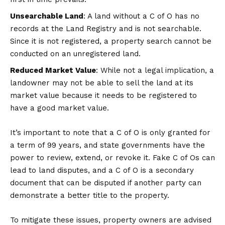
Unsearchable Land
: A land without a C of O has no
records at the Land Registry and is not searchable.
Since it is not registered, a property search cannot be
conducted on an unregistered land.
Reduced Market Value
: While not a legal implication, a
landowner may not be able to sell the land at its
market value because it needs to be registered to
have a good market value.
It’s important to note that a C of O is only granted for
a term of 99 years, and state governments have the
power to review, extend, or revoke it. Fake C of Os can
lead to land disputes, and a C of O is a secondary
document that can be disputed if another party can
demonstrate a better title to the property.
To mitigate these issues, property owners are advised