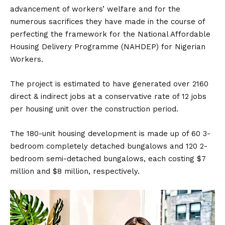
advancement of workers’ welfare and for the
numerous sacrifices they have made in the course of
perfecting the framework for the National Affordable
Housing Delivery Programme (NAHDEP) for Nigerian
Workers.
The project is estimated to have generated over 2160
direct & indirect jobs at a conservative rate of 12 jobs
per housing unit over the construction period.
The 180-unit housing development is made up of 60 3-
bedroom completely detached bungalows and 120 2-
bedroom semi-detached bungalows, each costing $7
million and $8 million, respectively.