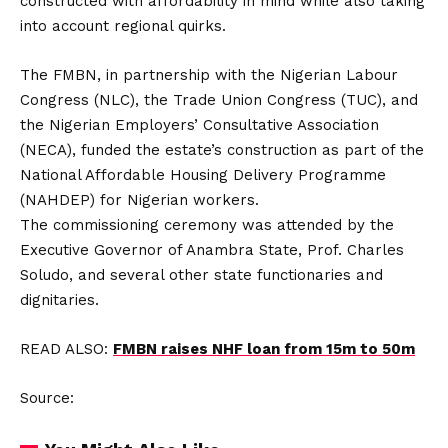
constructed with affordability in mind while also taking
into account regional quirks.
The FMBN, in partnership with the Nigerian Labour
Congress (NLC), the Trade Union Congress (TUC), and
the Nigerian Employers’ Consultative Association
(NECA), funded the estate’s construction as part of the
National Affordable Housing Delivery Programme
(NAHDEP) for Nigerian workers.
The commissioning ceremony was attended by the
Executive Governor of Anambra State, Prof. Charles
Soludo, and several other state functionaries and
dignitaries.
READ ALSO:
FMBN raises NHF loan from 15m to 50m
Source: