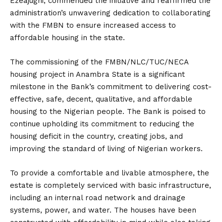
Ezeajughi, commended the initiative and reaffirmed the
administration’s unwavering dedication to collaborating
with the FMBN to ensure increased access to
affordable housing in the state.
The commissioning of the FMBN/NLC/TUC/NECA
housing project in Anambra State is a significant
milestone in the Bank’s commitment to delivering cost-
effective, safe, decent, qualitative, and affordable
housing to the Nigerian people. The Bank is poised to
continue upholding its commitment to reducing the
housing deficit in the country, creating jobs, and
improving the standard of living of Nigerian workers.
To provide a comfortable and livable atmosphere, the
estate is completely serviced with basic infrastructure,
including an internal road network and drainage
systems, power, and water. The houses have been