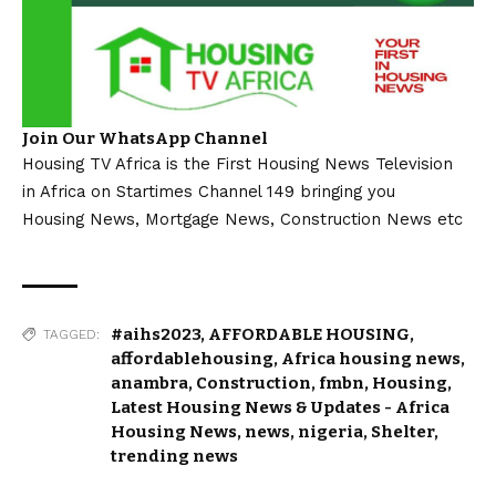
Join Our WhatsApp Channel
Housing TV Africa is the First Housing News Television
in Africa on Startimes Channel 149 bringing you
Housing News, Mortgage News, Construction News etc
#aihs2023
,
AFFORDABLE HOUSING
,
TAGGED:
affordablehousing
,
Africa housing news
,
anambra
,
Construction
,
fmbn
,
Housing
,
Latest Housing News & Updates - Africa
Housing News
,
news
,
nigeria
,
Shelter
,
trending news