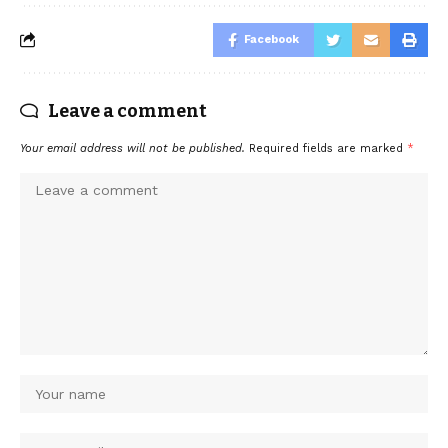
Facebook
Leave a comment
Your email address will not be published.
Required fields are marked
*