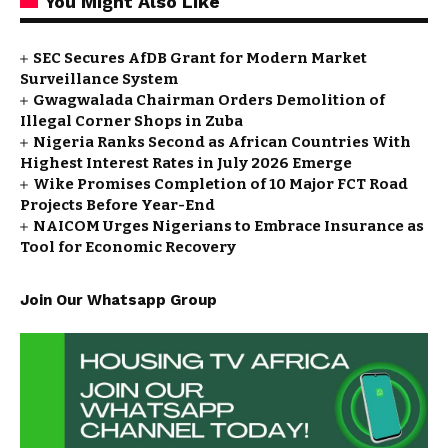
You Might Also Like
SEC Secures AfDB Grant for Modern Market
Surveillance System
Gwagwalada Chairman Orders Demolition of
Illegal Corner Shops in Zuba
Nigeria Ranks Second as African Countries With
Highest Interest Rates in July 2026 Emerge
Wike Promises Completion of 10 Major FCT Road
Projects Before Year-End
NAICOM Urges Nigerians to Embrace Insurance as
Tool for Economic Recovery
Join Our Whatsapp Group