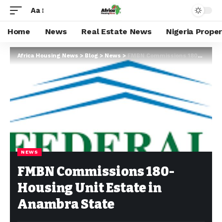
Aa
Home
News
Real Estate News
Nigeria Prope
Africa Housing News
>
Blog
>
News
>
FMBN Commissions 180-Housing Unit Estate in Anambra State
NEWS
FMBN Commissions 180-
Housing Unit Estate in
Anambra State