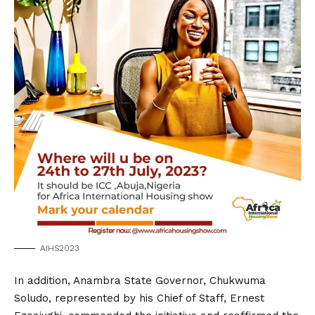
AIHS2023
In addition, Anambra State Governor, Chukwuma
Soludo, represented by his Chief of Staff, Ernest