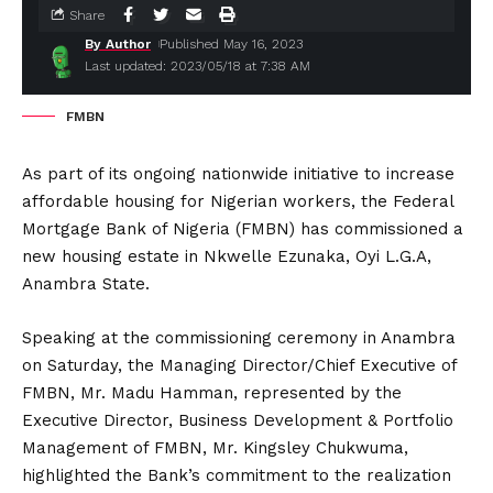
Share
By Author
Published May 16, 2023
Last updated: 2023/05/18 at 7:38 AM
FMBN
As part of its ongoing nationwide initiative to increase
affordable housing for Nigerian workers, the Federal
Mortgage Bank of Nigeria (FMBN) has commissioned a
new housing estate in Nkwelle Ezunaka, Oyi L.G.A,
Anambra State.
Speaking at the commissioning ceremony in Anambra
on Saturday, the Managing Director/Chief Executive of
FMBN, Mr. Madu Hamman, represented by the
Executive Director, Business Development & Portfolio
Management of FMBN, Mr. Kingsley Chukwuma,
highlighted the Bank’s commitment to the realization