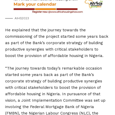
AIHS2023
He explained that the journey towards the
commissioning of the project started some years back
as part of the Bank’s corporate strategy of building
productive synergies with critical stakeholders to
boost the provision of affordable housing in Nigeria.
“The journey towards today’s remarkable occasion
started some years back as part of the Bank’s
corporate strategy of building productive synergies
with critical stakeholders to boost the provision of
affordable housing in Nigeria. In pursuance of that
vision, a Joint Implementation Committee was set up
involving the Federal Mortgage Bank of Nigeria
(FMBN), the Nigerian Labour Congress (NLC), the