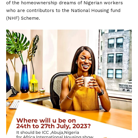
of the homeownership dreams of Nigerian workers
who are contributors to the National Housing fund
(NHF) Scheme.