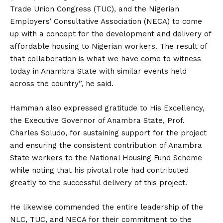
Trade Union Congress (TUC), and the Nigerian
Employers’ Consultative Association (NECA) to come
up with a concept for the development and delivery of
affordable housing to Nigerian workers. The result of
that collaboration is what we have come to witness
today in Anambra State with similar events held
across the country”, he said.
Hamman also expressed gratitude to His Excellency,
the Executive Governor of Anambra State, Prof.
Charles Soludo, for sustaining support for the project
and ensuring the consistent contribution of Anambra
State workers to the National Housing Fund Scheme
while noting that his pivotal role had contributed
greatly to the successful delivery of this project.
He likewise commended the entire leadership of the
NLC, TUC, and NECA for their commitment to the