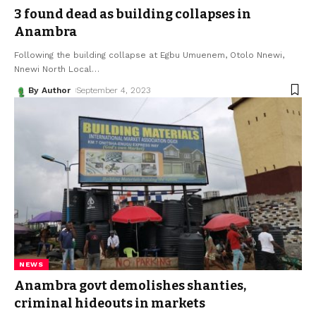
3 found dead as building collapses in
Anambra
Following the building collapse at Egbu Umuenem, Otolo Nnewi,
Nnewi North Local
…
By Author
September 4, 2023
NEWS
Anambra govt demolishes shanties,
criminal hideouts in markets