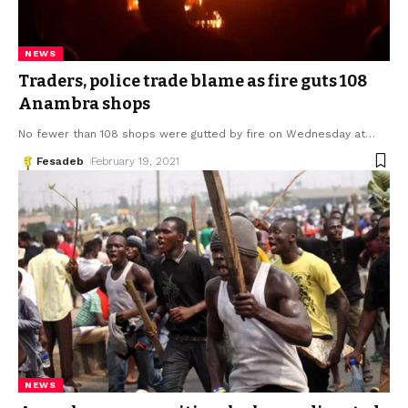
NEWS
Traders, police trade blame as fire guts 108
Anambra shops
No fewer than 108 shops were gutted by fire on Wednesday at
…
Fesadeb
February 19, 2021
NEWS