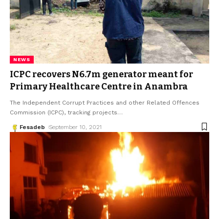
NEWS
ICPC recovers N6.7m generator meant for
Primary Healthcare Centre in Anambra
The Independent Corrupt Practices and other Related Offences
Commission (ICPC), tracking projects
…
Fesadeb
September 10, 2021