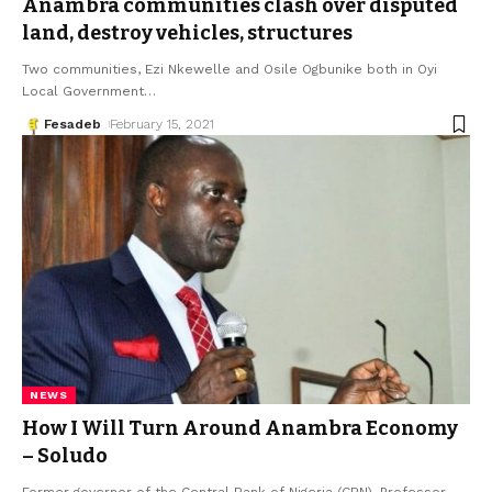
Anambra communities clash over disputed
land, destroy vehicles, structures
Two communities, Ezi Nkewelle and Osile Ogbunike both in Oyi
Local Government
…
Fesadeb
February 15, 2021
NEWS
How I Will Turn Around Anambra Economy
– Soludo