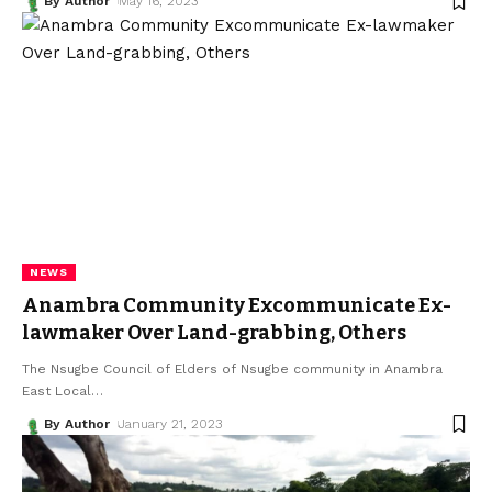
By Author
May 16, 2023
NEWS
Anambra Community Excommunicate Ex-
lawmaker Over Land-grabbing, Others
The Nsugbe Council of Elders of Nsugbe community in Anambra
East Local
…
By Author
January 21, 2023