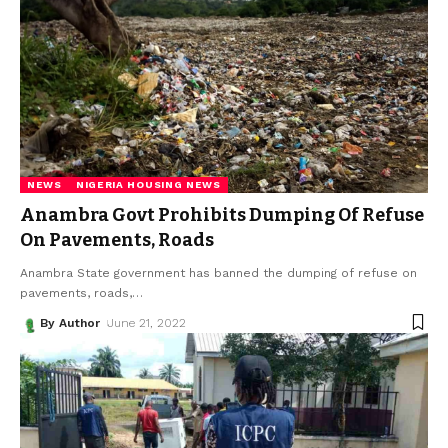
NEWS
NIGERIA HOUSING NEWS
Anambra Govt Prohibits Dumping Of Refuse
On Pavements, Roads
Anambra State government has banned the dumping of refuse on
pavements, roads,
…
By Author
June 21, 2022