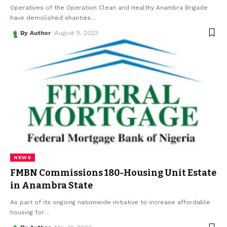
Operatives of the Operation Clean and Healthy Anambra Brigade
have demolished shanties
…
By Author
August 9, 2023
NEWS
FMBN Commissions 180-Housing Unit Estate
in Anambra State
As part of its ongoing nationwide initiative to increase affordable
housing for
…