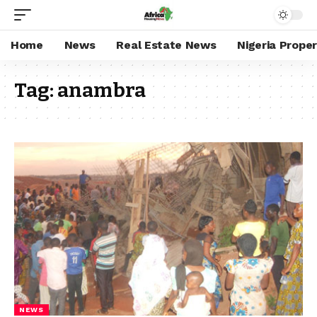
Home
News
Real Estate News
Nigeria Prope
Tag:
anambra
NEWS