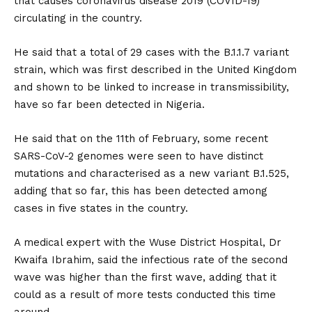
that causes coronavirus disease 2019 (COVID-19)
circulating in the country.
He said that a total of 29 cases with the B.1.1.7 variant
strain, which was first described in the United Kingdom
and shown to be linked to increase in transmissibility,
have so far been detected in Nigeria.
He said that on the 11th of February, some recent
SARS-CoV-2 genomes were seen to have distinct
mutations and characterised as a new variant B.1.525,
adding that so far, this has been detected among
cases in five states in the country.
A medical expert with the Wuse District Hospital, Dr
Kwaifa Ibrahim, said the infectious rate of the second
wave was higher than the first wave, adding that it
could as a result of more tests conducted this time