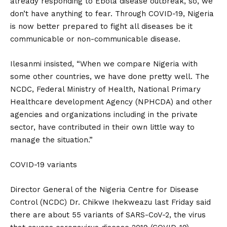
already responding to Ebola disease outbreak, so, we
don’t have anything to fear. Through COVID-19, Nigeria
is now better prepared to fight all diseases be it
communicable or non-communicable disease.
Ilesanmi insisted, “When we compare Nigeria with
some other countries, we have done pretty well. The
NCDC, Federal Ministry of Health, National Primary
Healthcare development Agency (NPHCDA) and other
agencies and organizations including in the private
sector, have contributed in their own little way to
manage the situation.”
COVID-19 variants
Director General of the Nigeria Centre for Disease
Control (NCDC) Dr. Chikwe Ihekweazu last Friday said
there are about 55 variants of SARS-CoV-2, the virus