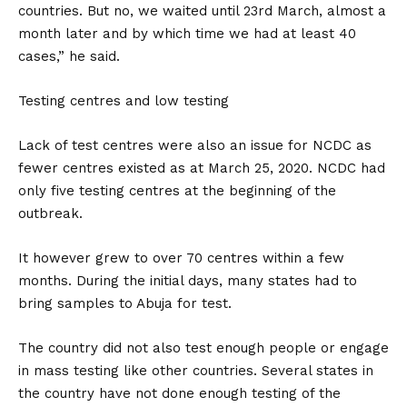
countries. But no, we waited until 23rd March, almost a
month later and by which time we had at least 40
cases,” he said.
Testing centres and low testing
Lack of test centres were also an issue for NCDC as
fewer centres existed as at March 25, 2020. NCDC had
only five testing centres at the beginning of the
outbreak.
It however grew to over 70 centres within a few
months. During the initial days, many states had to
bring samples to Abuja for test.
The country did not also test enough people or engage
in mass testing like other countries. Several states in
the country have not done enough testing of the