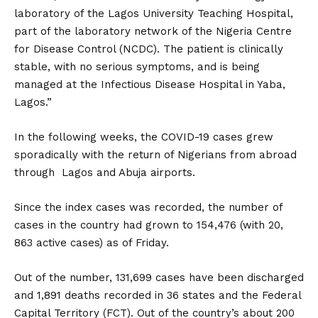
laboratory of the Lagos University Teaching Hospital,
part of the laboratory network of the Nigeria Centre
for Disease Control (NCDC). The patient is clinically
stable, with no serious symptoms, and is being
managed at the Infectious Disease Hospital in Yaba,
Lagos.”
In the following weeks, the COVID-19 cases grew
sporadically with the return of Nigerians from abroad
through Lagos and Abuja airports.
Since the index cases was recorded, the number of
cases in the country had grown to 154,476 (with 20,
863 active cases) as of Friday.
Out of the number, 131,699 cases have been discharged
and 1,891 deaths recorded in 36 states and the Federal
Capital Territory (FCT). Out of the country’s about 200