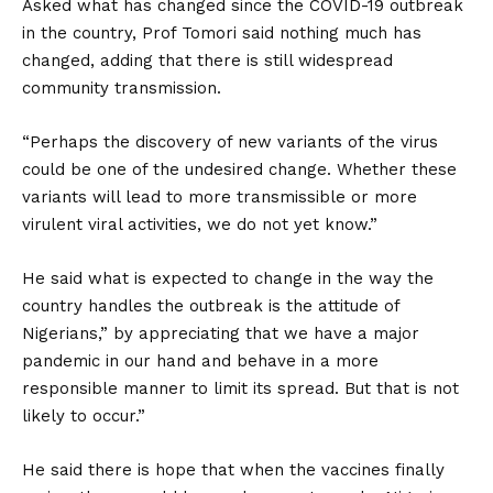
Asked what has changed since the COVID-19 outbreak
in the country, Prof Tomori said nothing much has
changed, adding that there is still widespread
community transmission.
“Perhaps the discovery of new variants of the virus
could be one of the undesired change. Whether these
variants will lead to more transmissible or more
virulent viral activities, we do not yet know.”
He said what is expected to change in the way the
country handles the outbreak is the attitude of
Nigerians,” by appreciating that we have a major
pandemic in our hand and behave in a more
responsible manner to limit its spread. But that is not
likely to occur.”
He said there is hope that when the vaccines finally