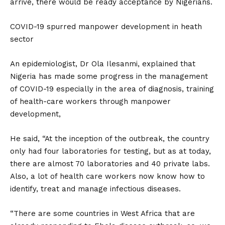
arrive, there would be ready acceptance by Nigerians.
COVID-19 spurred manpower development in heath
sector
An epidemiologist, Dr Ola Ilesanmi, explained that
Nigeria has made some progress in the management
of COVID-19 especially in the area of diagnosis, training
of health-care workers through manpower
development,
He said, “At the inception of the outbreak, the country
only had four laboratories for testing, but as at today,
there are almost 70 laboratories and 40 private labs.
Also, a lot of health care workers now know how to
identify, treat and manage infectious diseases.
“There are some countries in West Africa that are