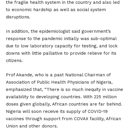
the fragile health system in the country and also led
to economic hardship as well as social system
disruptions.
In addition, the epidemiologist said government’s
response to the pandemic initially was sub-optimal
due to low laboratory capacity for testing, and lock
downs with little palliative to provide relieve for its
citizens.
Prof Akande, who is a past National Chairman of
Association of Public Health Physicians of Nigeria,
emphasized that, “There is so much inequity in vaccine
availability to developing countries. With 225 million
doses given globally, African countries are far behind.
Nigeria will soon receive its supply of COVID-19
vaccines through support from COVAX facility, African
Union and other donors.