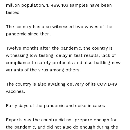
million population, 1, 489, 103 samples have been
tested.
The country has also witnessed two waves of the
pandemic since then.
Twelve months after the pandemic, the country is
witnessing low testing, delay in test results, lack of
compliance to safety protocols and also battling new
variants of the virus among others.
The country is also awaiting delivery of its COVID-19
vaccines.
Early days of the pandemic and spike in cases
Experts say the country did not prepare enough for
the pandemic, and did not also do enough during the