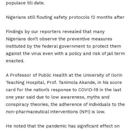
populace till date.
Nigerians still flouting safety protocols 12 months after
Findings by our reporters revealed that many
Nigerians don’t observe the preventive measures
instituted by the federal government to protect them
against the virus even with a policy and risk of jail term
enacted.
A Professor of Public Health at the University of Ilorin
Teaching Hospital, Prof. Tanimola Akande, in his score
card for the nation’s response to COVID-19 in the last
one year said due to low awareness, myths and
conspiracy theories, the adherence of individuals to the
non-pharmaceutical interventions (NPI) is low.
He noted that the pandemic has significant effect on