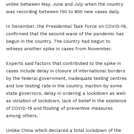
unlike between May, June and July when the country
was recording between 150 to 800 new cases daily.
In December, the Presidential Task Force on COVID-19,
confirmed that the second wave of the pandemic has
begun in the country. The country had begun to
witness another spike in cases from November.
Experts said factors that contributed to the spike in
cases include delay in closure of international borders
by the federal government, inadequate testing centres
and low testing rate in the country, inaction by some
state governors, delay in ordering a lockdown as well
as violation of lockdown, lack of belief in the existence
of COVID-19 and flouting of preventive measures
among others.
Unlike China which declared a total lockdown of the