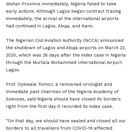
Wuhan Province immediately, Nigeria failed to take
early actions. Although Lagos began contract tracing
immediately, the arrival at the international airports
had continued in Lagos, Abuja, and Kano.
The Nigerian Civil Aviation Authority (NCCA) announced
the shutdown of Lagos and Abuja airports on March 23,
2020, which was 26 days after the index case in Nigeria
through the Murtala Mohammed International Airport
Lagos.
Prof. Oyewale Tomori, a renowned virologist and
immediate past chairman of the Nigeria Academy of
Sciences, said Nigeria should have closed its borders
right from the first day it recorded its index case.
“On that day, we should have sealed and closed all our
borders to all travellers from COVID-19 affected