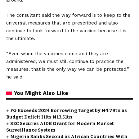
around.
The consultant said the way forward is to keep to the
universal measures that are prescribed and also
continue to look forward to the vaccine because it is
the ultimate.
“Even when the vaccines come and they are
administered, we must still continue to practice the
measures, that is the only way we can be protected,”
he said.
You Might Also Like
FG Exceeds 2024 Borrowing Target by N4.79tn as
Budget Deficit Hits N13.51tn
SEC Secures AfDB Grant for Modern Market
Surveillance System
Nigeria Ranks Second as African Countries With