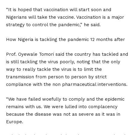
“It is hoped that vaccination will start soon and
Nigerians will take the vaccine. Vaccination is a major
strategy to control the pandemic,” he said.
How Nigeria is tackling the pandemic 12 months after
Prof. Oyewale Tomori said the country has tackled and
is still tackling the virus poorly, noting that the only
way to really tackle the virus is to limit the
transmission from person to person by strict
compliance with the non pharmaceutical interventions.
“We have failed woefully to comply and the epidemic
remains with us. We were lulled into complacency
because the disease was not as severe as it was in
Europe.