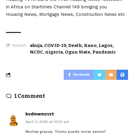
in Africa on Startimes Channel 149 bringing you
Housing News, Mortgage News, Construction News etc
abuja
,
COVID-19
,
Death
,
Kano
,
Lagos
,
TAGGED:
NCDC
,
nigeria
,
Ogun State
,
Pandemic
Facebook
1 Comment
kvdmemzvzt
April 3, 2025 at 12:50 pm
Muchas gracias. ?Como puedo iniciar sesion?