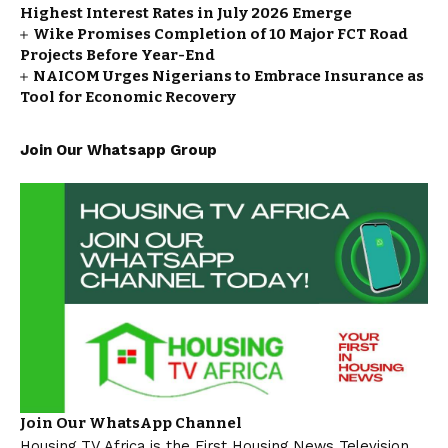
Highest Interest Rates in July 2026 Emerge
Wike Promises Completion of 10 Major FCT Road
Projects Before Year-End
NAICOM Urges Nigerians to Embrace Insurance as
Tool for Economic Recovery
Join Our Whatsapp Group
Join Our WhatsApp Channel
Housing TV Africa is the First Housing News Television