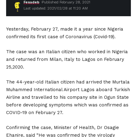
Fesadeb
Published February 28, 2021
Last updated: 2021/02/28 at 11:20 AM
Yesterday, February 27, made it a year since Nigeria
confirmed its first case of Coronavirus (Covid-19).
The case was an Italian citizen who worked in Nigeria
and returned from Milan, Italy to Lagos on February
25,2020.
The 44-year-old Italian citizen had arrived the Murtala
Muhammed International Airport Lagos aboard Turkish
Airline and travelled to his company site in Ogun State
before developing symptoms which was confirmed as
COVID-19 on February 27.
Confirming the case, Minister of Health, Dr Osagie
Ehanire, said “He was confirmed by the virology