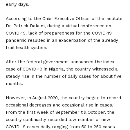
early days.
According to the Chief Executive Officer of the institute,
Dr. Patrick Dakum, during a virtual conference on
COVID-19, lack of preparedness for the COVID-19
pandemic resulted in an exacerbation of the already
frail health system.
After the federal government announced the index
case of COVID-19 in Nigeria, the country witnessed a
steady rise in the number of daily cases for about five
months.
However, in August 2020, the country began to record
occasional decreases and occasional rise in cases.
From the first week of September till October, the
country continually recorded low number of new
COVID-19 cases daily ranging from 50 to 250 cases