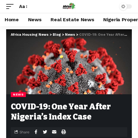
Aa
Home
News
Real Estate News
Nigeria Prope
Africa Housing News
>
Blog
>
News
>
COVID-19: One Year After Nigeria’s Index Case
NEWS
COVID-19: One Year After
Nigeria’s Index Case
Share