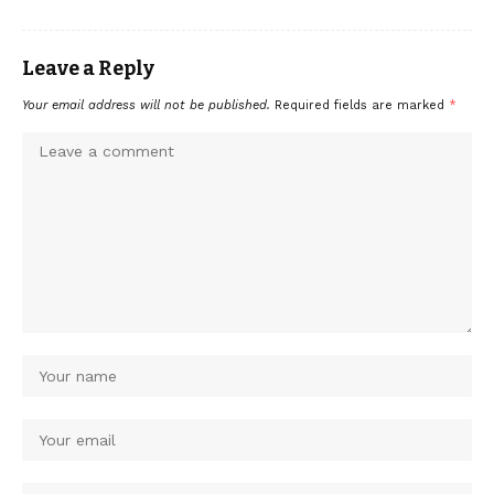
Leave a Reply
Your email address will not be published.
Required fields are marked
*