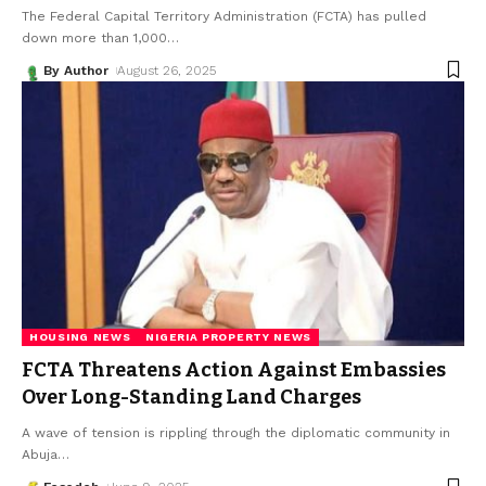
The Federal Capital Territory Administration (FCTA) has pulled
down more than 1,000
…
By Author
August 26, 2025
HOUSING NEWS
NIGERIA PROPERTY NEWS
FCTA Threatens Action Against Embassies
Over Long-Standing Land Charges
A wave of tension is rippling through the diplomatic community in
Abuja
…