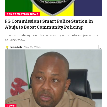
CONSTRUCTION NEWS
FG Commissions Smart Police Station in
Abuja to Boost Community Policing
In a bid to strengthen internal security and reinforce grassroots
policing, the
…
Fesadeb
May 15, 2025
NEWS