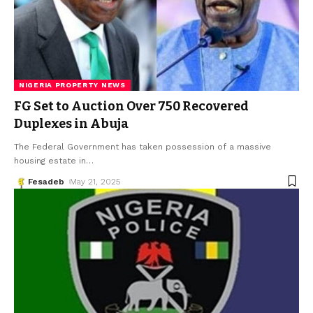
NIGERIA PROPERTY NEWS
FG Set to Auction Over 750 Recovered
Duplexes in Abuja
The Federal Government has taken possession of a massive
housing estate in
…
Fesadeb
May 21, 2025