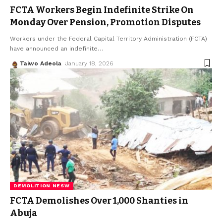
FCTA Workers Begin Indefinite Strike On
Monday Over Pension, Promotion Disputes
Workers under the Federal Capital Territory Administration (FCTA)
have announced an indefinite
…
Taiwo Adeola
January 18, 2026
DEMOLITION NESW
FCTA Demolishes Over 1,000 Shanties in
Abuja