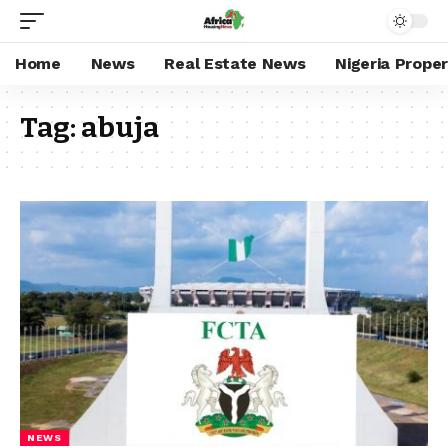
Home
News
Real Estate News
Nigeria Prope
Tag:
abuja
NEWS