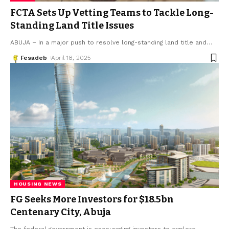
FCTA Sets Up Vetting Teams to Tackle Long-
Standing Land Title Issues
ABUJA – In a major push to resolve long-standing land title and
…
Fesadeb
April 18, 2025
HOUSING NEWS
FG Seeks More Investors for $18.5bn
Centenary City, Abuja