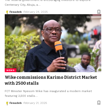
The federal government is encouraging investors to explore
Centenary City, Abuja, a
…
Fesadeb
February 24, 2025
NEWS
Wike commissions Karimo District Market
with 2500 stalls
FCT Minister Nyesom Wike has inaugurated a modern market
featuring 2,500 stalls
…
Fesadeb
February 21, 2025