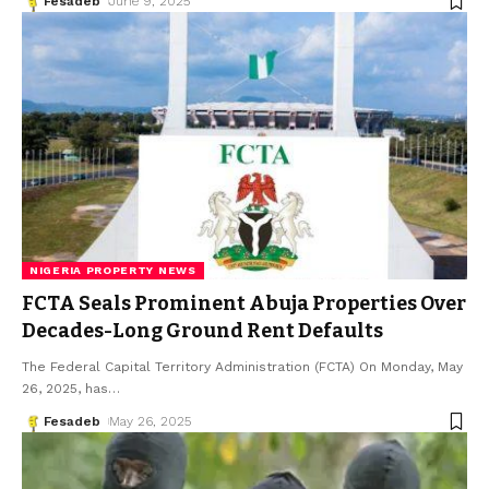
Fesadeb
June 9, 2025
NIGERIA PROPERTY NEWS
FCTA Seals Prominent Abuja Properties Over
Decades-Long Ground Rent Defaults
The Federal Capital Territory Administration (FCTA) On Monday, May
26, 2025, has
…
Fesadeb
May 26, 2025