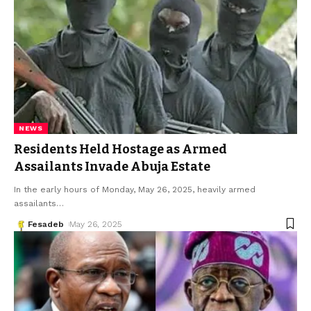
NEWS
Residents Held Hostage as Armed
Assailants Invade Abuja Estate
In the early hours of Monday, May 26, 2025, heavily armed
assailants
…
Fesadeb
May 26, 2025