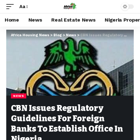
Aa
Home
News
Real Estate News
Nigeria Prope
Africa Housing News
>
Blog
>
News
>
CBN Issues Regulatory Guidelines For Foreign Banks To Establish Office In Nigeria
NEWS
CBN Issues Regulatory
Guidelines For Foreign
Banks To Establish Office In
Nigeria