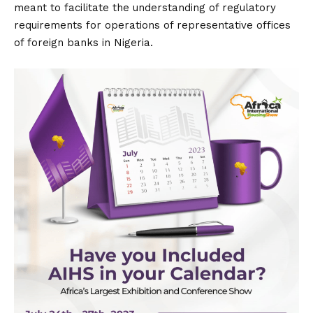
meant to facilitate the understanding of regulatory
requirements for operations of representative offices
of foreign banks in Nigeria.