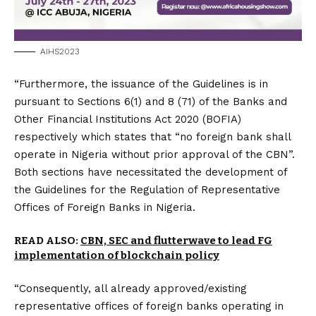
AIHS2023
“Furthermore, the issuance of the Guidelines is in
pursuant to Sections 6(1) and 8 (71) of the Banks and
Other Financial Institutions Act 2020 (BOFIA)
respectively which states that “no foreign bank shall
operate in Nigeria without prior approval of the CBN”.
Both sections have necessitated the development of
the Guidelines for the Regulation of Representative
Offices of Foreign Banks in Nigeria.
READ ALSO:
CBN, SEC and flutterwave to lead FG
implementation of blockchain policy
“Consequently, all already approved/existing
representative offices of foreign banks operating in