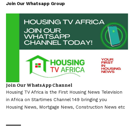
Join Our Whatsapp Group
Join Our WhatsApp Channel
Housing TV Africa is the First Housing News Television
in Africa on Startimes Channel 149 bringing you
Housing News, Mortgage News, Construction News etc