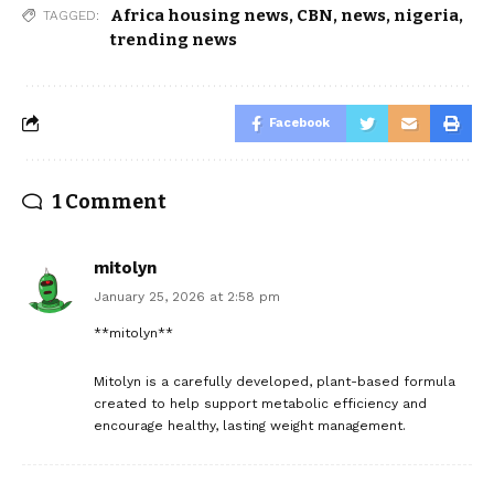
Africa housing news
,
CBN
,
news
,
nigeria
,
TAGGED:
trending news
Facebook
1 Comment
mitolyn
January 25, 2026 at 2:58 pm
**mitolyn**
Mitolyn is a carefully developed, plant-based formula
created to help support metabolic efficiency and
encourage healthy, lasting weight management.