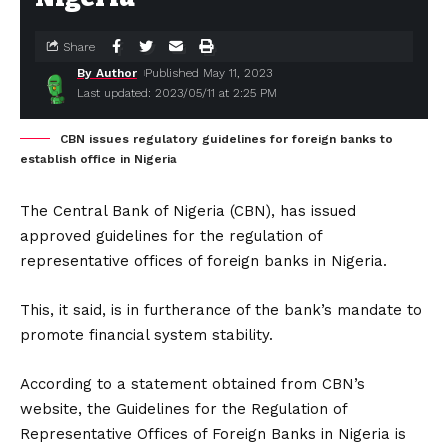
Share
By Author
Published May 11, 2023
Last updated: 2023/05/11 at 2:25 PM
CBN issues regulatory guidelines for foreign banks to
establish office in Nigeria
The Central Bank of Nigeria (CBN), has issued
approved guidelines for the regulation of
representative offices of foreign banks in Nigeria.
This, it said, is in furtherance of the bank’s mandate to
promote financial system stability.
According to a statement obtained from CBN’s
website, the Guidelines for the Regulation of
Representative Offices of Foreign Banks in Nigeria is