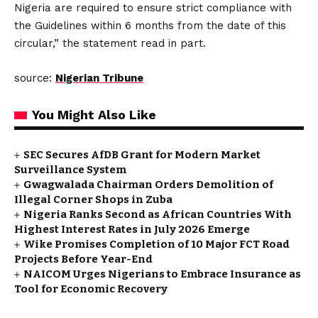
Nigeria are required to ensure strict compliance with
the Guidelines within 6 months from the date of this
circular,” the statement read in part.
source:
Nigerian Tribune
You Might Also Like
SEC Secures AfDB Grant for Modern Market
Surveillance System
Gwagwalada Chairman Orders Demolition of
Illegal Corner Shops in Zuba
Nigeria Ranks Second as African Countries With
Highest Interest Rates in July 2026 Emerge
Wike Promises Completion of 10 Major FCT Road
Projects Before Year-End
NAICOM Urges Nigerians to Embrace Insurance as
Tool for Economic Recovery