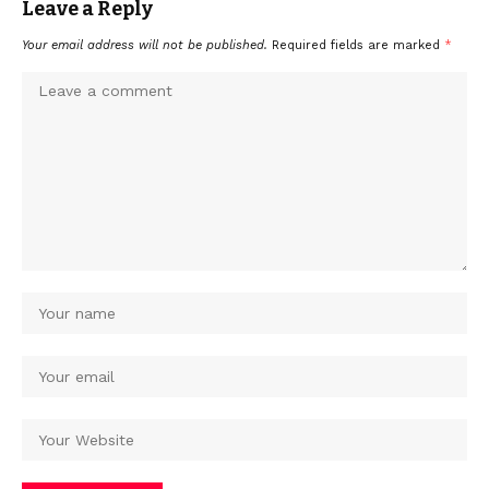
Leave a Reply
Your email address will not be published.
Required fields are marked
*