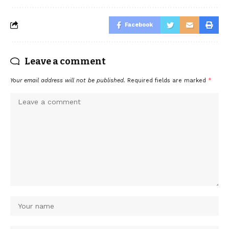
Facebook
Leave a comment
Your email address will not be published.
Required fields are marked
*