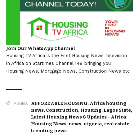
Join Our WhatsApp Channel
Housing TV Africa is the First Housing News Television
in Africa on Startimes Channel 149 bringing you
Housing News, Mortgage News, Construction News etc
AFFORDABLE HOUSING
,
Africa housing
TAGGED:
news
,
Construction
,
Housing
,
Lagos State
,
Latest Housing News & Updates - Africa
Housing News
,
news
,
nigeria
,
real estate
,
trending news