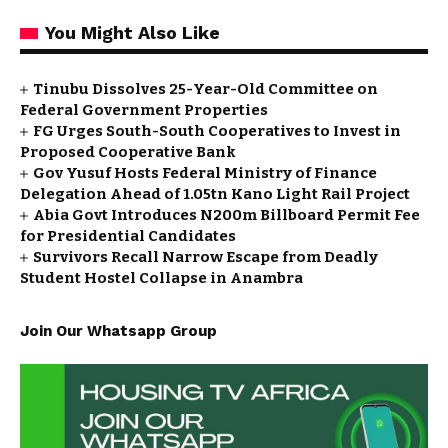
You Might Also Like
Tinubu Dissolves 25-Year-Old Committee on
Federal Government Properties
FG Urges South-South Cooperatives to Invest in
Proposed Cooperative Bank
Gov Yusuf Hosts Federal Ministry of Finance
Delegation Ahead of ₦1.05tn Kano Light Rail Project
Abia Govt Introduces N200m Billboard Permit Fee
for Presidential Candidates
Survivors Recall Narrow Escape from Deadly
Student Hostel Collapse in Anambra
Join Our Whatsapp Group