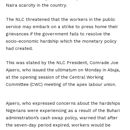
Naira scarcity in the country.
The NLC threatened that the workers in the public
service may embark on a strike to press home their
grievances if the government fails to resolve the
socio-economic hardship which the monetary policy
had created.
This was stated by the NLC President, Comrade Joe
Ajaero, who issued the ultimatum on Monday in Abuja,
at the opening session of the Central Working
Committee (CWC) meeting of the apex labour union.
Ajaero, who expressed concerns about the hardships
Nigerians were experiencing as a result of the Buhari
administration’s cash swap policy, warned that after
the seven-day period expired, workers would be