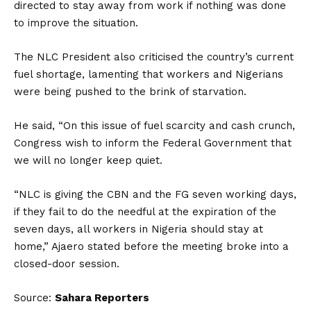
directed to stay away from work if nothing was done
to improve the situation.
The NLC President also criticised the country’s current
fuel shortage, lamenting that workers and Nigerians
were being pushed to the brink of starvation.
He said, “On this issue of fuel scarcity and cash crunch,
Congress wish to inform the Federal Government that
we will no longer keep quiet.
“NLC is giving the CBN and the FG seven working days,
if they fail to do the needful at the expiration of the
seven days, all workers in Nigeria should stay at
home,” Ajaero stated before the meeting broke into a
closed-door session.
Source:
Sahara Reporters