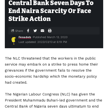
Central Bank Seven Days To
End Naira Scarcity Or Face
Strike Action
Share
Fesadeb
Published March 13, 2023
Last updated: 2023/03/13 at 6:19 PM
The NLC threatened that the workers in the public
service may embark on a strike to press home their
grievances if the government fails to resolve the
socio-economic hardship which the monetary policy
had created.
The Nigerian Labour Congress (NLC) has given the
President Muhammadu Buhari-led government and the
Central Bank of Nigeria seven days ultimatum to end