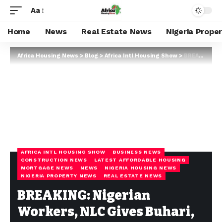
Aa
Home
News
Real Estate News
Nigeria Prope
Africa Housing News
>
Blog
>
Africa Intl Housing Show
>
BREAKING: Nigerian Workers, NLC Gives Buhari, Central Bank Seven Days To End Naira Scarcity Or Face Strike Action
AFRICA INTL HOUSING SHOW
BUSINESS NEWS
CONSTRUCTION NEWS
LATEST AFFORDABLE HOUSING
MORTGAGE NEWS
NEWS
NIGERIA HOUSING NEWS
NIGERIA PROPERTY NEWS
REAL ESTATE NEWS
BREAKING: Nigerian
Workers, NLC Gives Buhari,