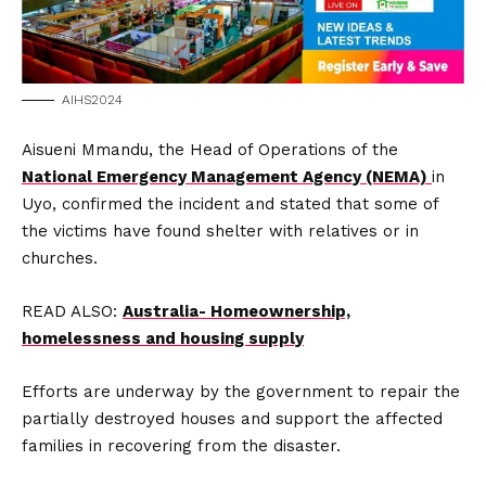
AIHS2024
Aisueni Mmandu, the Head of Operations of the
National Emergency Management Agency (NEMA)
in
Uyo, confirmed the incident and stated that some of
the victims have found shelter with relatives or in
churches.
READ ALSO:
Australia- Homeownership,
homelessness and housing supply
Efforts are underway by the government to repair the
partially destroyed houses and support the affected
families in recovering from the disaster.