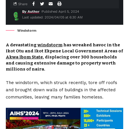
Share
By Author
Published April 5, 2024
Last updated: 2024/04/05 at 6:30 AM
Windstorm
A devastating
windstorm
has wreaked havoc in the
Ikot Otu and Ikot Ekpene Local Government Areas of
Akwa Ibom State
, displacing over 300 households
and causing extensive damage to property worth
millions of naira.
The windstorm, which struck recently, tore off roofs
and brought down walls of buildings in the affected
communities, leaving many families homeless.