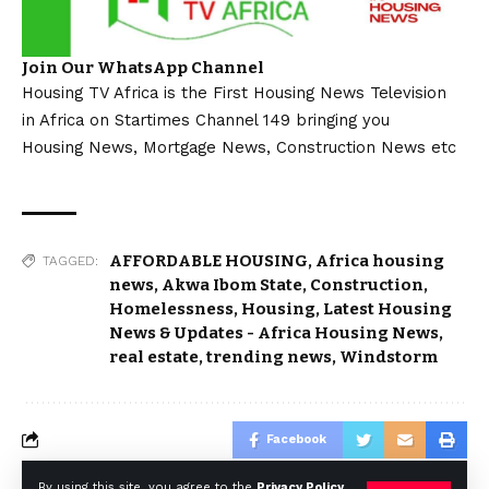
Join Our WhatsApp Channel
Housing TV Africa is the First Housing News Television
in Africa on Startimes Channel 149 bringing you
Housing News, Mortgage News, Construction News etc
AFFORDABLE HOUSING
,
Africa housing
TAGGED:
news
,
Akwa Ibom State
,
Construction
,
Homelessness
,
Housing
,
Latest Housing
News & Updates - Africa Housing News
,
real estate
,
trending news
,
Windstorm
Facebook
By using this site, you agree to the
Privacy Policy