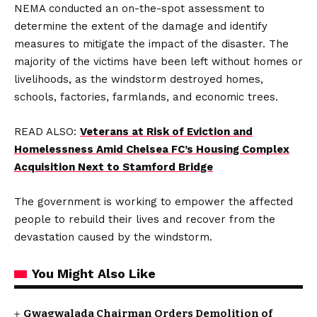
NEMA conducted an on-the-spot assessment to
determine the extent of the damage and identify
measures to mitigate the impact of the disaster. The
majority of the victims have been left without homes or
livelihoods, as the windstorm destroyed homes,
schools, factories, farmlands, and economic trees.
READ ALSO:
Veterans at Risk of Eviction and
Homelessness Amid Chelsea FC’s Housing Complex
Acquisition Next to Stamford Bridge
The government is working to empower the affected
people to rebuild their lives and recover from the
devastation caused by the windstorm.
You Might Also Like
Gwagwalada Chairman Orders Demolition of