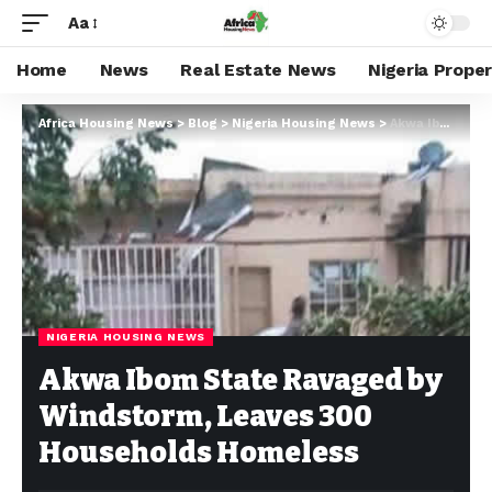
Aa
Home
News
Real Estate News
Nigeria Prope
Africa Housing News
>
Blog
>
Nigeria Housing News
>
Akwa Ibom State Ravaged by Windstorm, Leaves 300 Households Homeless
NIGERIA HOUSING NEWS
Akwa Ibom State Ravaged by
Windstorm, Leaves 300
Households Homeless