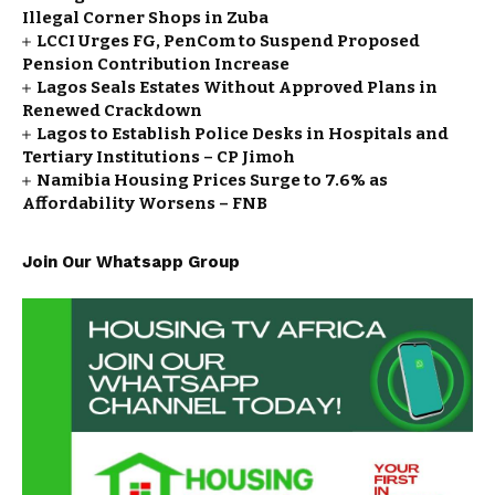
Illegal Corner Shops in Zuba
LCCI Urges FG, PenCom to Suspend Proposed
Pension Contribution Increase
Lagos Seals Estates Without Approved Plans in
Renewed Crackdown
Lagos to Establish Police Desks in Hospitals and
Tertiary Institutions – CP Jimoh
Namibia Housing Prices Surge to 7.6% as
Affordability Worsens – FNB
Join Our Whatsapp Group