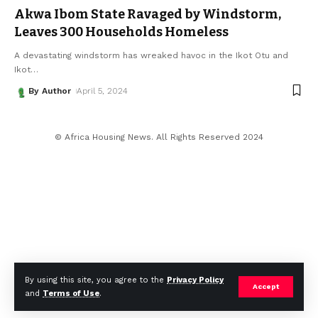
Akwa Ibom State Ravaged by Windstorm,
Leaves 300 Households Homeless
A devastating windstorm has wreaked havoc in the Ikot Otu and
Ikot
…
By Author
April 5, 2024
© Africa Housing News. All Rights Reserved 2024
By using this site, you agree to the
Privacy Policy
Accept
and
Terms of Use
.