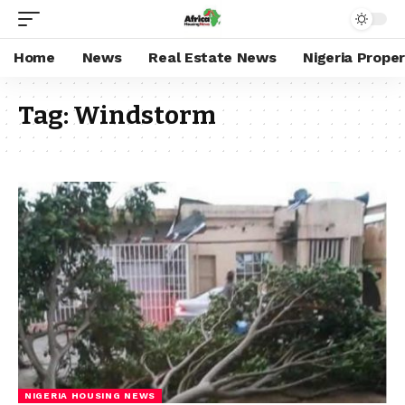
Home
News
Real Estate News
Nigeria Prope
Tag:
Windstorm
NIGERIA HOUSING NEWS