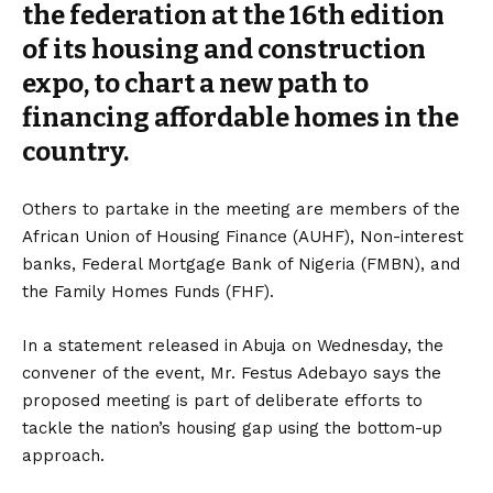
the federation at the 16th edition
of its housing and construction
expo, to chart a new path to
financing affordable homes in the
country.
Others to partake in the meeting are members of the
African Union of Housing Finance (AUHF), Non-interest
banks, Federal Mortgage Bank of Nigeria (FMBN), and
the Family Homes Funds (FHF).
In a statement released in Abuja on Wednesday, the
convener of the event, Mr. Festus Adebayo says the
proposed meeting is part of deliberate efforts to
tackle the nation’s housing gap using the bottom-up
approach.