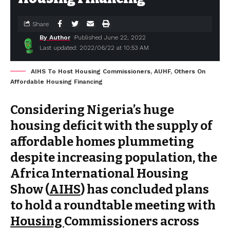
Share
By Author
Published June 22, 2022
Last updated: 2022/06/22 at 10:53 AM
AIHS To Host Housing Commissioners, AUHF, Others On
Affordable Housing Financing
Considering Nigeria’s huge
housing deficit with the supply of
affordable homes plummeting
despite increasing population, the
Africa International Housing
Show (
AIHS
) has concluded plans
to hold a roundtable meeting with
Housing
Commissioners across