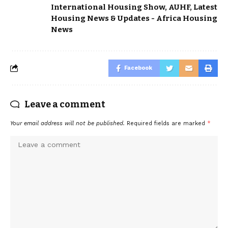
International Housing Show
,
AUHF
,
Latest
Housing News & Updates - Africa Housing
News
Facebook
Leave a comment
Your email address will not be published.
Required fields are marked
*