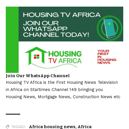
Join Our WhatsApp Channel
Housing TV Africa is the First Housing News Television
in Africa on Startimes Channel 149 bringing you
Housing News, Mortgage News, Construction News etc
Africa housing news
,
Africa
TAGGED: