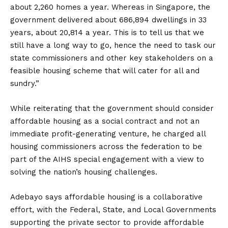
about 2,260 homes a year. Whereas in Singapore, the
government delivered about 686,894 dwellings in 33
years, about 20,814 a year. This is to tell us that we
still have a long way to go, hence the need to task our
state commissioners and other key stakeholders on a
feasible housing scheme that will cater for all and
sundry.”
While reiterating that the government should consider
affordable housing as a social contract and not an
immediate profit-generating venture, he charged all
housing commissioners across the federation to be
part of the AIHS special engagement with a view to
solving the nation’s housing challenges.
Adebayo says affordable housing is a collaborative
effort, with the Federal, State, and Local Governments
supporting the private sector to provide affordable