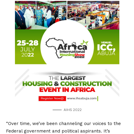
AIHS 2022
“Over time, we’ve been channeling our voices to the
Federal government and political aspirants. It’s