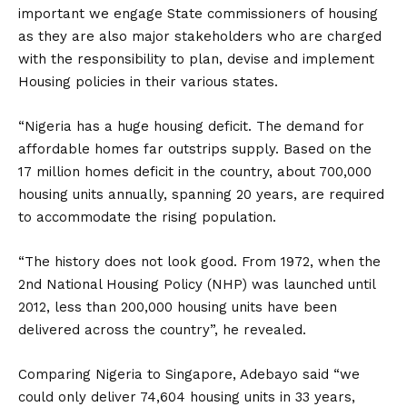
important we engage State commissioners of housing
as they are also major stakeholders who are charged
with the responsibility to plan, devise and implement
Housing policies in their various states.
“Nigeria has a huge housing deficit. The demand for
affordable homes far outstrips supply. Based on the
17 million homes deficit in the country, about 700,000
housing units annually, spanning 20 years, are required
to accommodate the rising population.
“The history does not look good. From 1972, when the
2nd National Housing Policy (NHP) was launched until
2012, less than 200,000 housing units have been
delivered across the country”, he revealed.
Comparing Nigeria to Singapore, Adebayo said “we
could only deliver 74,604 housing units in 33 years,