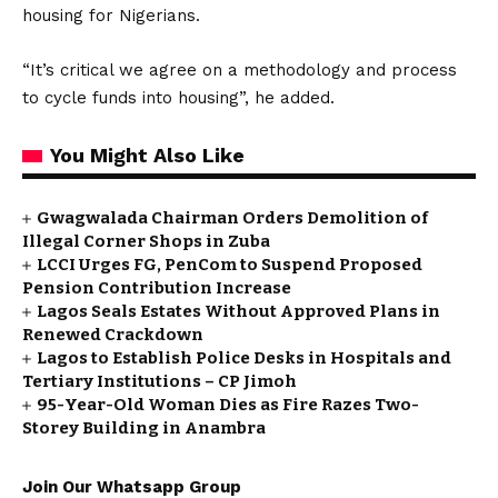
housing for Nigerians.
“It’s critical we agree on a methodology and process
to cycle funds into housing”, he added.
You Might Also Like
Gwagwalada Chairman Orders Demolition of
Illegal Corner Shops in Zuba
LCCI Urges FG, PenCom to Suspend Proposed
Pension Contribution Increase
Lagos Seals Estates Without Approved Plans in
Renewed Crackdown
Lagos to Establish Police Desks in Hospitals and
Tertiary Institutions – CP Jimoh
95-Year-Old Woman Dies as Fire Razes Two-
Storey Building in Anambra
Join Our Whatsapp Group