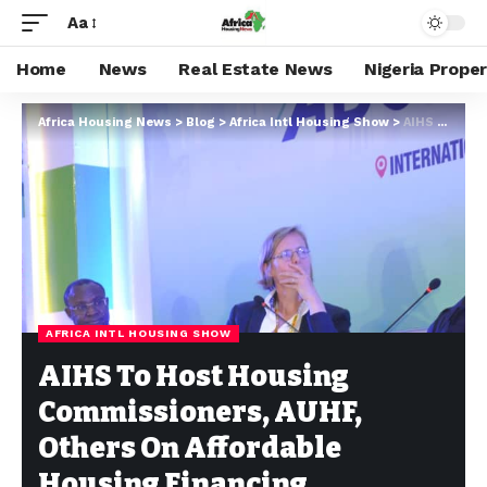
Aa
Home
News
Real Estate News
Nigeria Prope
Africa Housing News
>
Blog
>
Africa Intl Housing Show
>
AIHS To Host Housing Commissioners, AUHF, Others On Affordable Housing Financing
AFRICA INTL HOUSING SHOW
AIHS To Host Housing
Commissioners, AUHF,
Others On Affordable
Housing Financing