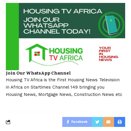
Join Our WhatsApp Channel
Housing TV Africa is the First Housing News Television
in Africa on Startimes Channel 149 bringing you
Housing News, Mortgage News, Construction News etc
Facebook