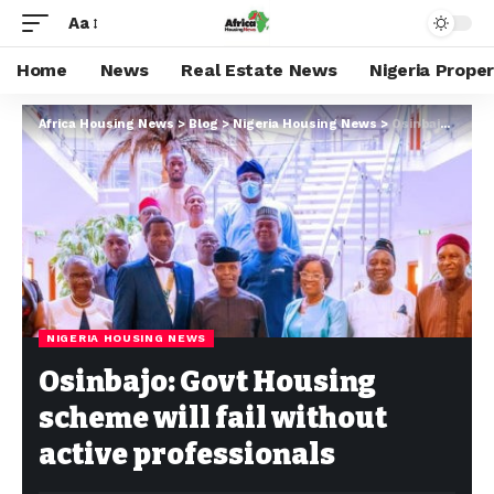
Aa
Home
News
Real Estate News
Nigeria Prope
Africa Housing News
>
Blog
>
Nigeria Housing News
>
Osinbajo: Govt Housing scheme will fail without active professionals
NIGERIA HOUSING NEWS
Osinbajo: Govt Housing
scheme will fail without
active professionals