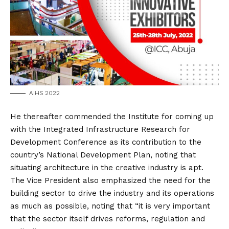
AIHS 2022
He thereafter commended the Institute for coming up
with the Integrated Infrastructure Research for
Development Conference as its contribution to the
country’s National Development Plan, noting that
situating architecture in the creative industry is apt.
The Vice President also emphasized the need for the
building sector to drive the industry and its operations
as much as possible, noting that “it is very important
that the sector itself drives reforms, regulation and