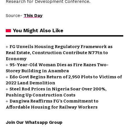
Research for Development Conference.
Source-
This Day
You Might Also Like
FG Unveils Housing Regulatory Framework as
Real Estate, Construction Contribute N77tn to
Economy
95-Year-Old Woman Dies as Fire Razes Two-
Storey Building in Anambra
Edo Govt Begins Return of 2,950 Plots to Victims of
2022 Land Demolition
Steel Rod Prices in Nigeria Soar Over 200%,
Pushing Up Construction Costs
Dangiwa Reaffirms FG’s Commitment to
Affordable Housing for Railway Workers
Join Our Whatsapp Group