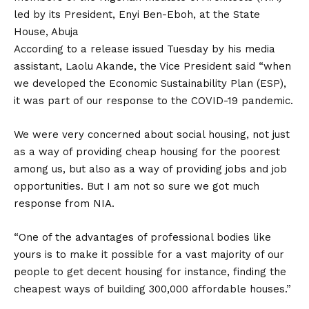
led by its President, Enyi Ben-Eboh, at the State
House, Abuja
According to a release issued Tuesday by his media
assistant, Laolu Akande, the Vice President said “when
we developed the Economic Sustainability Plan (ESP),
it was part of our response to the COVID-19 pandemic.
We were very concerned about social housing, not just
as a way of providing cheap housing for the poorest
among us, but also as a way of providing jobs and job
opportunities. But I am not so sure we got much
response from NIA.
“One of the advantages of professional bodies like
yours is to make it possible for a vast majority of our
people to get decent housing for instance, finding the
cheapest ways of building 300,000 affordable houses.”