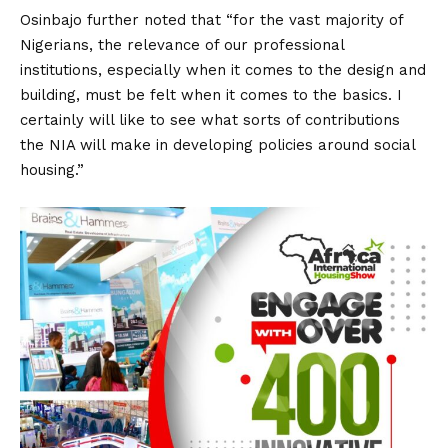
Osinbajo further noted that “for the vast majority of
Nigerians, the relevance of our professional
institutions, especially when it comes to the design and
building, must be felt when it comes to the basics. I
certainly will like to see what sorts of contributions
the NIA will make in developing policies around social
housing.”