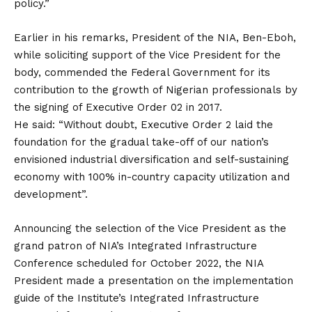
policy.”
Earlier in his remarks, President of the NIA, Ben-Eboh,
while soliciting support of the Vice President for the
body, commended the Federal Government for its
contribution to the growth of Nigerian professionals by
the signing of Executive Order 02 in 2017.
He said: “Without doubt, Executive Order 2 laid the
foundation for the gradual take-off of our nation’s
envisioned industrial diversification and self-sustaining
economy with 100% in-country capacity utilization and
development”.
Announcing the selection of the Vice President as the
grand patron of NIA’s Integrated Infrastructure
Conference scheduled for October 2022, the NIA
President made a presentation on the implementation
guide of the Institute’s Integrated Infrastructure