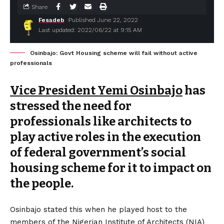
Share
Fesadeb
Published June 22, 2022
Last updated: 2022/06/22 at 9:15 AM
Osinbajo: Govt Housing scheme will fail without active
professionals
Vice President Yemi Osinbajo
has
stressed the need for
professionals like architects to
play active roles in the execution
of federal government’s social
housing scheme for it to impact on
the people.
Osinbajo stated this when he played host to the
members of the Nigerian Institute of Architects (NIA)