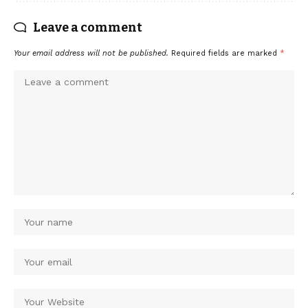
Leave a comment
Your email address will not be published.
Required fields are marked
*