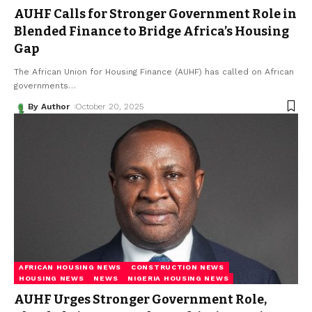
AUHF Calls for Stronger Government Role in
Blended Finance to Bridge Africa’s Housing
Gap
The African Union for Housing Finance (AUHF) has called on African
governments
…
By Author
October 20, 2025
AFRICAN HOUSING NEWS
CONSTRUCTION NEWS
HOUSING NEWS
NEWS
NIGERIA HOUSING NEWS
AUHF Urges Stronger Government Role,