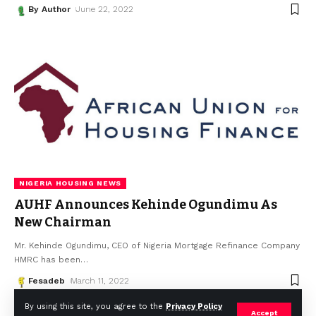
By Author
June 22, 2022
NIGERIA HOUSING NEWS
AUHF Announces Kehinde Ogundimu As
New Chairman
Mr. Kehinde Ogundimu, CEO of Nigeria Mortgage Refinance Company
HMRC has been
…
Fesadeb
March 11, 2022
By using this site, you agree to the
Privacy Policy
Accept