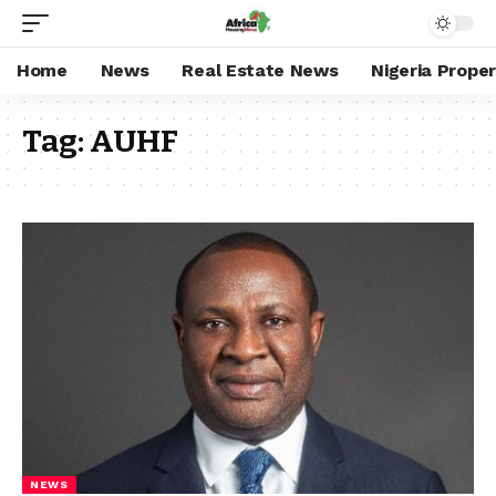
Home
News
Real Estate News
Nigeria Prope
Tag:
AUHF
NEWS