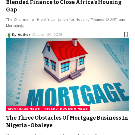
Blended Finance to Close Africa’s Housing
Gap
The Chairman of the African Union for Housing Finance (AUHF) and
Managing
…
By Author
October 20, 2025
MORTGAGE NEWS
NIGERIA HOUSING NEWS
The Three Obstacles Of Mortgage Business In
Nigeria -Obaleye