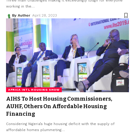
Three main challenges making it exceedingly tough for everyone
working in the
…
By Author
April 28, 2023
AFRICA INTL HOUSING SHOW
AIHS To Host Housing Commissioners,
AUHF, Others On Affordable Housing
Financing
Considering Nigeria’s huge housing deficit with the supply of
affordable homes plummeting
…