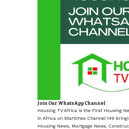
Join Our WhatsApp Channel
Housing TV Africa is the First Housing N
in Africa on Startimes Channel 149 bring
Housing News, Mortgage News, Construc