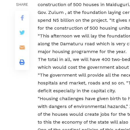
construction of 500 houses in Maiduguri.
SHARE
Gov. Zulum , at the foundation laying c
spend N5 billion on the project. “It gives
for the construction of 500 housing units
“This afternoon we will lay the foundatio
along the Damaturu road which is very clos
major housing programme for the year.
The total in all, we will have 400 two
which would cost the government about N
“The government will provide all the neces
hospitals and market, roads and so on. “
deficit especially in the capital city.
“Housing challenges have given birth to 
with dangers of environmental hazards,” 
of the houses would create jobs for the 
to this the economy of the state will also
One of the cardinal policies of this admini