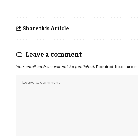
Share this Article
Leave a comment
Your email address will not be published.
Required fields are 