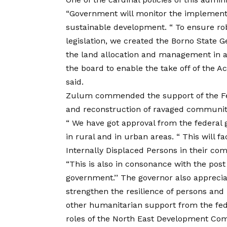
“Government will monitor the implementa
sustainable development. “ To ensure r
legislation, we created the Borno State G
the land allocation and management in a
the board to enable the take off of the A
said.
Zulum commended the support of the Fe
and reconstruction of ravaged communiti
“ We have got approval from the federal 
in rural and in urban areas. “ This will fa
Internally Displaced Persons in their co
“This is also in consonance with the pos
government.’’ The governor also appreci
strengthen the resilience of persons a
other humanitarian support from the fed
roles of the North East Development Com