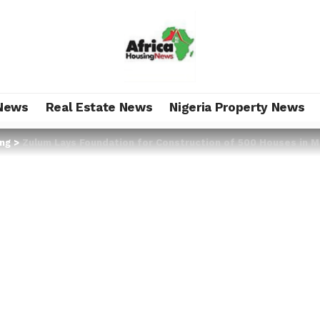
News
Real Estate News
Nigeria Property News
ing
>
Zulum Lays Foundation for Construction of 500 Houses in M