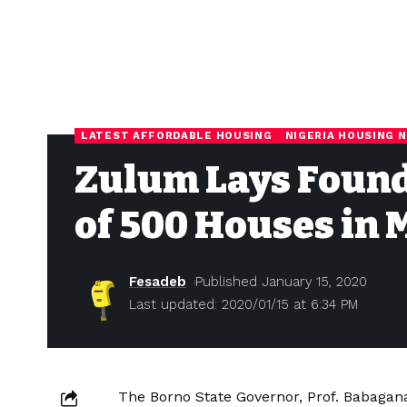
LATEST AFFORDABLE HOUSING
NIGERIA HOUSING 
Zulum Lays Found
of 500 Houses in
Fesadeb
Published January 15, 2020
Last updated: 2020/01/15 at 6:34 PM
The Borno State Governor, Prof. Babagan