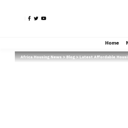
Home
Africa Housing News
>
Blog
>
Latest Affordable Hous