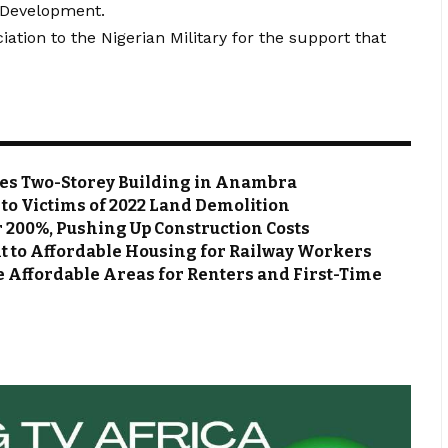
 Development.
ation to the Nigerian Military for the support that
zes Two-Storey Building in Anambra
s to Victims of 2022 Land Demolition
r 200%, Pushing Up Construction Costs
 to Affordable Housing for Railway Workers
e Affordable Areas for Renters and First-Time