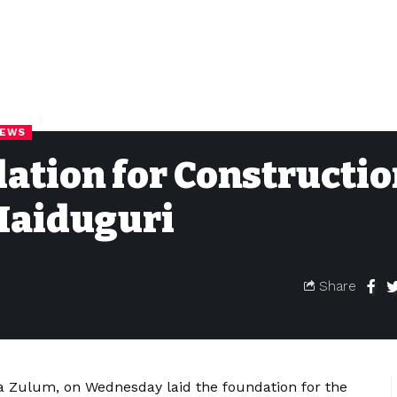
NEWS
ation for Constructio
 Maiduguri
Share
a Zulum, on Wednesday laid the foundation for the