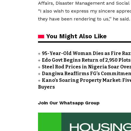
Affairs, Disaster Management and Social
“I also wish to express my sincere appreci
they have been rendering to us,’’ he said.
You Might Also Like
95-Year-Old Woman Dies as Fire Ra
Edo Govt Begins Return of 2,950 Plot
Steel Rod Prices in Nigeria Soar Ove
Dangiwa Reaffirms FG’s Commitment
Kano’s Soaring Property Market: Fiv
Buyers
Join Our Whatsapp Group