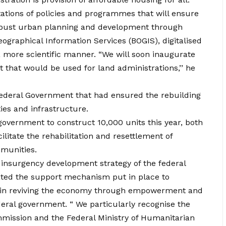
tions of policies and programmes that will ensure
obust urban planning and development through
eographical Information Services (BOGIS), digitalised
 more scientific manner. “We will soon inaugurate
ct that would be used for land administrations,’’ he
deral Government that had ensured the rebuilding
es and infrastructure.
government to construct 10,000 units this year, both
cilitate the rehabilitation and resettlement of
mmunities.
t insurgency development strategy of the federal
ated the support mechanism put in place to
nd in reviving the economy through empowerment and
eral government. “ We particularly recognise the
mission and the Federal Ministry of Humanitarian