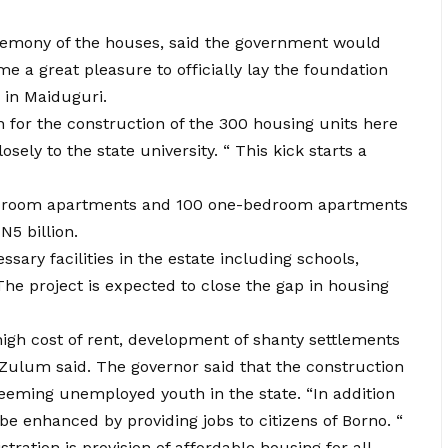
eremony of the houses, said the government would
 me a great pleasure to officially lay the foundation
 in Maiduguri.
n for the construction of the 300 housing units here
ely to the state university. “ This kick starts a
-bedroom apartments and 100 one-bedroom apartments
5 billion.
sary facilities in the estate including schools,
The project is expected to close the gap in housing
high cost of rent, development of shanty settlements
Zulum said. The governor said that the construction
teeming unemployed youth in the state. “In addition
 be enhanced by providing jobs to citizens of Borno. “
stration is provision of affordable housing for all.