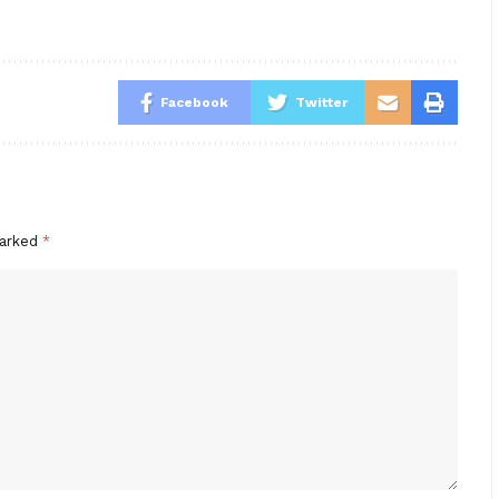
Facebook
Twitter
marked
*