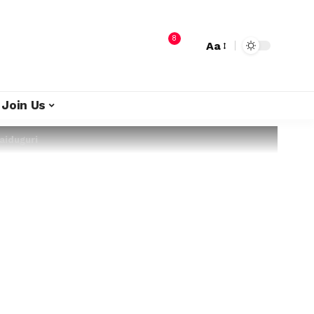
8
Aa
Join Us
aiduguri