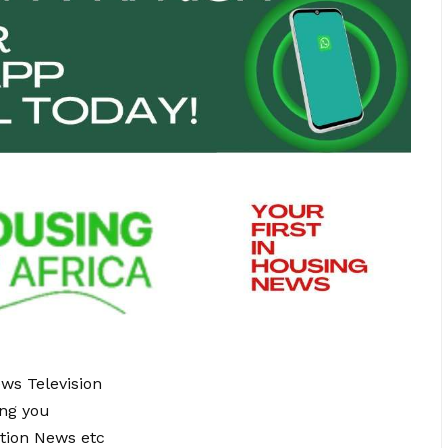
ews Television
ing you
tion News etc