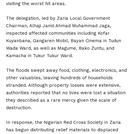
visiting the worst hit areas.
The delegation, led by Zaria Local Government
Chairman, Alhaji Jamil Ahmad Muhammad Jaga,
inspected affected communities including Kofar
Kuyanbana, Gangaren Mobil, Bayan Cinema in Tudun
Wada Ward, as well as Magume, Bako Zuntu, and
Kamacha in Tukur Tukur Ward.
The floods swept away food, clothing, electronics, and
other valuables, leaving hundreds of households
stranded. Although property losses were extensive,
authorities reported that no lives were lost a situation
they described as a rare mercy given the scale of
destruction.
In response, the Nigerian Red Cross Society in Zaria
has begun distributing relief materials to displaced