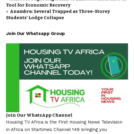
Tool for Economic Recovery
Anambra: Several Trapped as Three-Storey
Students’ Lodge Collapse
Join Our Whatsapp Group
Join Our WhatsApp Channel
Housing TV Africa is the First Housing News Television
in Africa on Startimes Channel 149 bringing you