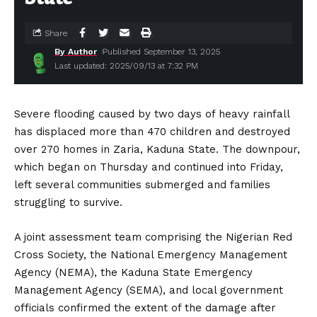
Share
By Author
Published September 13, 2025
Last updated: 2025/09/13 at 7:32 PM
Severe flooding caused by two days of heavy rainfall
has displaced more than 470 children and destroyed
over 270 homes in Zaria, Kaduna State. The downpour,
which began on Thursday and continued into Friday,
left several communities submerged and families
struggling to survive.
A joint assessment team comprising the Nigerian Red
Cross Society, the National Emergency Management
Agency (NEMA), the Kaduna State Emergency
Management Agency (SEMA), and local government
officials confirmed the extent of the damage after