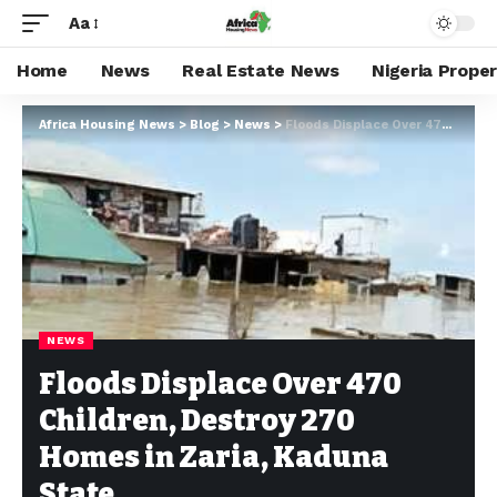
Aa
Home
News
Real Estate News
Nigeria Prope
Africa Housing News
>
Blog
>
News
>
Floods Displace Over 470 Children, Destroy 270 Homes in Zaria, Kaduna State
NEWS
Floods Displace Over 470
Children, Destroy 270
Homes in Zaria, Kaduna
State