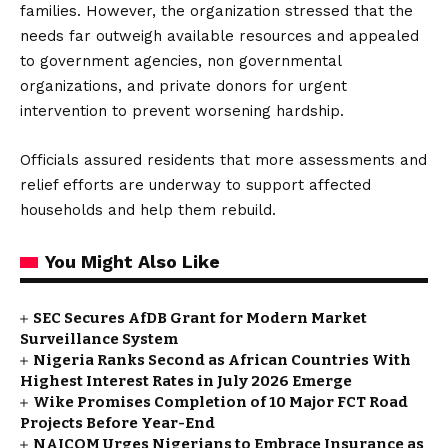
families. However, the organization stressed that the
needs far outweigh available resources and appealed
to government agencies, non governmental
organizations, and private donors for urgent
intervention to prevent worsening hardship.
Officials assured residents that more assessments and
relief efforts are underway to support affected
households and help them rebuild.
You Might Also Like
SEC Secures AfDB Grant for Modern Market
Surveillance System
Nigeria Ranks Second as African Countries With
Highest Interest Rates in July 2026 Emerge
Wike Promises Completion of 10 Major FCT Road
Projects Before Year-End
NAICOM Urges Nigerians to Embrace Insurance as