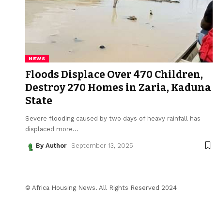
NEWS
Floods Displace Over 470 Children,
Destroy 270 Homes in Zaria, Kaduna
State
Severe flooding caused by two days of heavy rainfall has
displaced more
…
By Author
September 13, 2025
© Africa Housing News. All Rights Reserved 2024