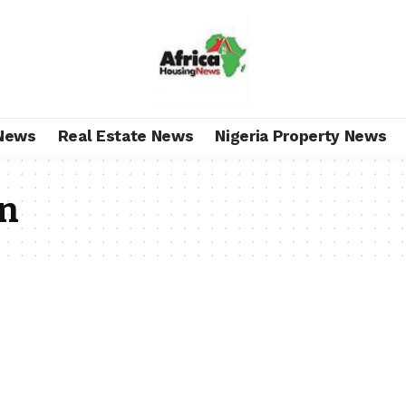
News
Real Estate News
Nigeria Property News
en