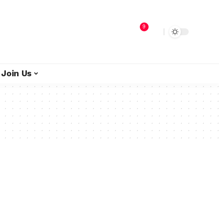
9
Join Us