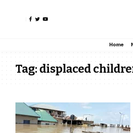
Home
Tag:
displaced childr