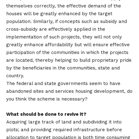
themselves correctly, the effective demand of the
houses will be greatly enhanced by the target
population. Similarly, if concepts such as subsidy and
cross-subsidy are effectively applied in the
implementation of such projects, they will not only
greatly enhance affordability but will ensure effective
participation of the communities in which the projects
are located, thereby helping to build proprietary pride
by the beneficiaries in the communities, state and
country.
The federal and state governments seem to have
abandoned sites and services housing development, do
you think the scheme is necessary?
What should be done to revive it?
Acquiring large track of land and subdividing it into
plots; and providing required infrastructure before
allocation to target population is both time consuming