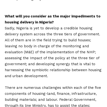
What will you consider as the major impediments to
housing delivery in Nigeria?
Sadly, Nigeria is yet to develop a credible housing
delivery system across the three tiers of government.
All of them are in the field trying to build houses;
leaving no body in charge of the monitoring and
evaluation (M&E) of the implementation of the NHP;
assessing the Impact of the policy at the three tier of
government; and developing synergy that is vital to
harnessing the symbiotic relationship between housing
and urban development.
There are numerous challenges within each of the five
components of housing-land, finance, infrastructure,
building materials; and labour. Federal Government,
through its line Ministry, has to assist the states;