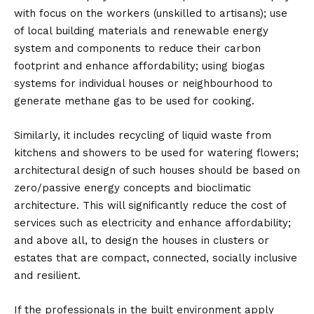
with focus on the workers (unskilled to artisans); use
of local building materials and renewable energy
system and components to reduce their carbon
footprint and enhance affordability; using biogas
systems for individual houses or neighbourhood to
generate methane gas to be used for cooking.
Similarly, it includes recycling of liquid waste from
kitchens and showers to be used for watering flowers;
architectural design of such houses should be based on
zero/passive energy concepts and bioclimatic
architecture. This will significantly reduce the cost of
services such as electricity and enhance affordability;
and above all, to design the houses in clusters or
estates that are compact, connected, socially inclusive
and resilient.
If the professionals in the built environment apply