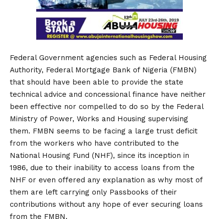
Federal Government agencies such as Federal Housing
Authority, Federal Mortgage Bank of Nigeria (FMBN)
that should have been able to provide the state
technical advice and concessional finance have neither
been effective nor compelled to do so by the Federal
Ministry of Power, Works and Housing supervising
them. FMBN seems to be facing a large trust deficit
from the workers who have contributed to the
National Housing Fund (NHF), since its inception in
1986, due to their inability to access loans from the
NHF or even offered any explanation as why most of
them are left carrying only Passbooks of their
contributions without any hope of ever securing loans
from the FMBN.