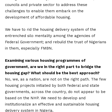
councils and private sector to address these
challenges to enable them embark on the
development of affordable housing.
We have to rid the housing delivery system of the
entrenched silo mentality among the agencies of
Federal Government; and rebuild the trust of Nigerians
in them, especially FMBN.
Examining various housing programmes of
government, are we in the right part to bridge the
housing gap? What should be the best approach?
No, we, as a nation, are not on the right path. The few
housing projects initiated by both federal and state
governments, across the country, do not appear to be
based on the NHP. We need to develop and
institutionalize an effective and sustainable housing
delivery system in Nigeria.