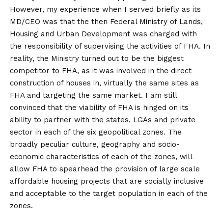
However, my experience when I served briefly as its
MD/CEO was that the then Federal Ministry of Lands,
Housing and Urban Development was charged with
the responsibility of supervising the activities of FHA. In
reality, the Ministry turned out to be the biggest
competitor to FHA, as it was involved in the direct
construction of houses in, virtually the same sites as
FHA and targeting the same market. I am still
convinced that the viability of FHA is hinged on its
ability to partner with the states, LGAs and private
sector in each of the six geopolitical zones. The
broadly peculiar culture, geography and socio-
economic characteristics of each of the zones, will
allow FHA to spearhead the provision of large scale
affordable housing projects that are socially inclusive
and acceptable to the target population in each of the
zones.