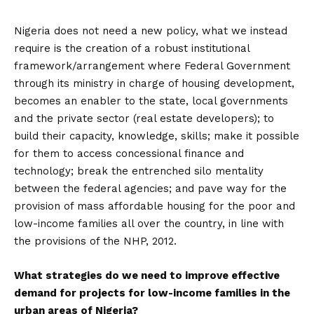
Nigeria does not need a new policy, what we instead
require is the creation of a robust institutional
framework/arrangement where Federal Government
through its ministry in charge of housing development,
becomes an enabler to the state, local governments
and the private sector (real estate developers); to
build their capacity, knowledge, skills; make it possible
for them to access concessional finance and
technology; break the entrenched silo mentality
between the federal agencies; and pave way for the
provision of mass affordable housing for the poor and
low-income families all over the country, in line with
the provisions of the NHP, 2012.
What strategies do we need to improve effective
demand for projects for low-income families in the
urban areas of Nigeria?