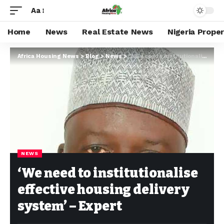
Aa
Home
News
Real Estate News
Nigeria Prope
Africa Housing News
>
Blog
>
News
>
‘We need to institutionalise effective housing delivery system’ – Expert
NEWS
‘We need to institutionalise
effective housing delivery
system’ – Expert