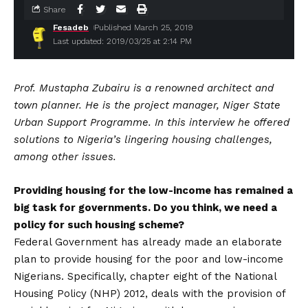
Share
Fesadeb
Published March 25, 2019
Last updated: 2019/03/25 at 2:14 PM
Prof. Mustapha Zubairu is a renowned architect and
town planner. He is the project manager, Niger State
Urban Support Programme. In this interview he offered
solutions to Nigeria’s lingering housing challenges,
among other issues.
Providing housing for the low-income has remained a
big task for governments. Do you think, we need a
policy for such housing scheme?
Federal Government has already made an elaborate
plan to provide housing for the poor and low-income
Nigerians. Specifically, chapter eight of the National
Housing Policy (NHP) 2012, deals with the provision of