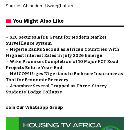
Source: Chinedum Uwaegbulam
You Might Also Like
SEC Secures AfDB Grant for Modern Market
Surveillance System
Nigeria Ranks Second as African Countries With
Highest Interest Rates in July 2026 Emerge
Wike Promises Completion of 10 Major FCT Road
Projects Before Year-End
NAICOM Urges Nigerians to Embrace Insurance as
Tool for Economic Recovery
Anambra: Several Trapped as Three-Storey
Students’ Lodge Collapse
Join Our Whatsapp Group