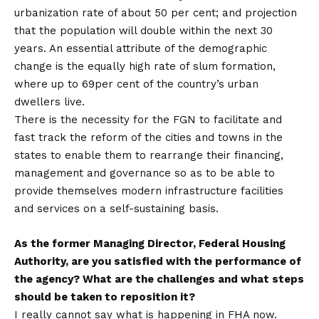
urbanization rate of about 50 per cent; and projection
that the population will double within the next 30
years. An essential attribute of the demographic
change is the equally high rate of slum formation,
where up to 69per cent of the country’s urban
dwellers live.
There is the necessity for the FGN to facilitate and
fast track the reform of the cities and towns in the
states to enable them to rearrange their financing,
management and governance so as to be able to
provide themselves modern infrastructure facilities
and services on a self-sustaining basis.
As the former Managing Director, Federal Housing
Authority, are you satisfied with the performance of
the agency? What are the challenges and what steps
should be taken to reposition it?
I really cannot say what is happening in FHA now.