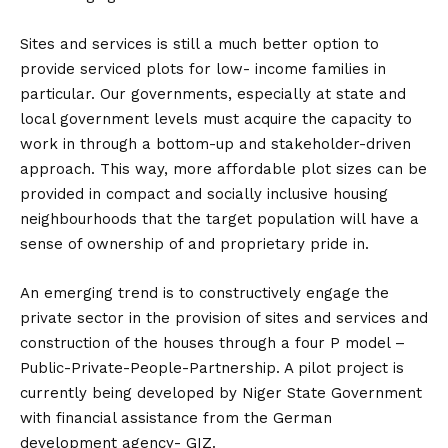
Sites and services is still a much better option to
provide serviced plots for low- income families in
particular. Our governments, especially at state and
local government levels must acquire the capacity to
work in through a bottom-up and stakeholder-driven
approach. This way, more affordable plot sizes can be
provided in compact and socially inclusive housing
neighbourhoods that the target population will have a
sense of ownership of and proprietary pride in.
An emerging trend is to constructively engage the
private sector in the provision of sites and services and
construction of the houses through a four P model –
Public-Private-People-Partnership. A pilot project is
currently being developed by Niger State Government
with financial assistance from the German
development agency- GIZ.