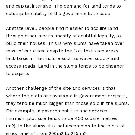
and capital intensive. The demand for land tends to
outstrip the ability of the governments to cope.
At state level, people find it easier to acquire land
through other means, mostly of doubtful legality, to
build their houses. This is why slums have taken over
most of our cities, despite the fact that such areas
lack basic infrastructure such as water supply and
access roads. Land in the slums tends to be cheaper
to acquire.
Another challenge of the site and services is that
where the plots are available in government projects,
they tend be much bigger than those sold in the slums.
For example, in government site and services,
minimum plot size tends to be 450 square metres
(m2). In the slums, it is not uncommon to find plots of
sizes ranging from 200m2 to 225 m2.