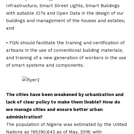
Infrastructure, Smart Street Lights, Smart Buildings
with suitable IOTs and Open Data in the design of our
buildings and management of the houses and estates;
and
• FGN should facilitate the training and certification of
artisans in the use of conventional building materials;
and training of a new generation of workers in the use
of smart systems and components.
The cities have been weakened by urbanization and
lack of clear policy to make them livable? How do
we manage cities and ensure better urban
administration?
The population of Nigeria was estimated by the United
Nations as 195,190,643 as of May, 2018; with