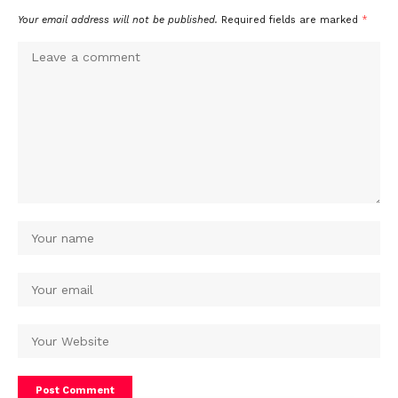
Your email address will not be published.
Required fields are marked
*