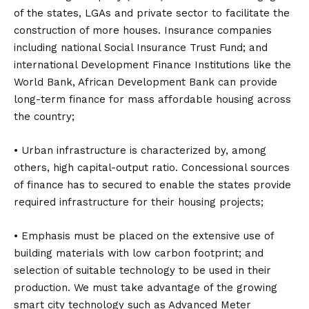
of the states, LGAs and private sector to facilitate the
construction of more houses. Insurance companies
including national Social Insurance Trust Fund; and
international Development Finance Institutions like the
World Bank, African Development Bank can provide
long-term finance for mass affordable housing across
the country;
• Urban infrastructure is characterized by, among
others, high capital-output ratio. Concessional sources
of finance has to secured to enable the states provide
required infrastructure for their housing projects;
• Emphasis must be placed on the extensive use of
building materials with low carbon footprint; and
selection of suitable technology to be used in their
production. We must take advantage of the growing
smart city technology such as Advanced Meter