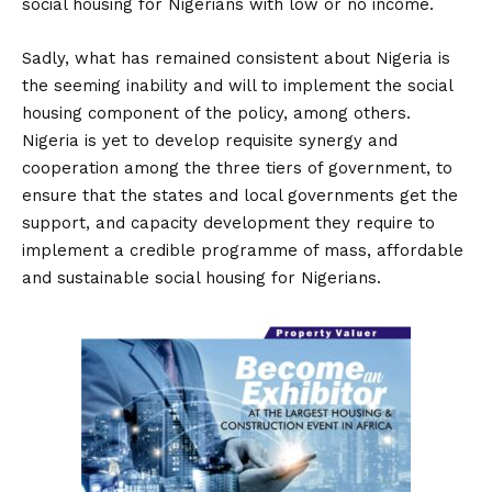
social housing for Nigerians with low or no income.
Sadly, what has remained consistent about Nigeria is
the seeming inability and will to implement the social
housing component of the policy, among others.
Nigeria is yet to develop requisite synergy and
cooperation among the three tiers of government, to
ensure that the states and local governments get the
support, and capacity development they require to
implement a credible programme of mass, affordable
and sustainable social housing for Nigerians.