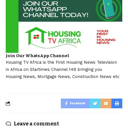
Join Our WhatsApp Channel
Housing TV Africa is the First Housing News Television
in Africa on Startimes Channel 149 bringing you
Housing News, Mortgage News, Construction News etc
Facebook
Leave a comment