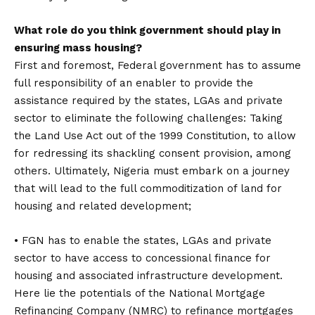
What role do you think government should play in
ensuring mass housing?
First and foremost, Federal government has to assume
full responsibility of an enabler to provide the
assistance required by the states, LGAs and private
sector to eliminate the following challenges: Taking
the Land Use Act out of the 1999 Constitution, to allow
for redressing its shackling consent provision, among
others. Ultimately, Nigeria must embark on a journey
that will lead to the full commoditization of land for
housing and related development;
• FGN has to enable the states, LGAs and private
sector to have access to concessional finance for
housing and associated infrastructure development.
Here lie the potentials of the National Mortgage
Refinancing Company (NMRC) to refinance mortgages