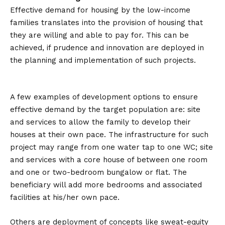
Effective demand for housing by the low-income
families translates into the provision of housing that
they are willing and able to pay for. This can be
achieved, if prudence and innovation are deployed in
the planning and implementation of such projects.
A few examples of development options to ensure
effective demand by the target population are: site
and services to allow the family to develop their
houses at their own pace. The infrastructure for such
project may range from one water tap to one WC; site
and services with a core house of between one room
and one or two-bedroom bungalow or flat. The
beneficiary will add more bedrooms and associated
facilities at his/her own pace.
Others are deployment of concepts like sweat-equity