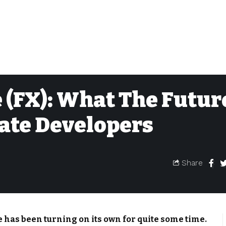
 (FX): What The Futur
tate Developers
Share
te has been turning on its own for quite some time.