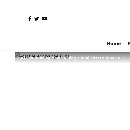
Home
Africa Housing News
>
Blog
>
Real Estate News
>
Vola