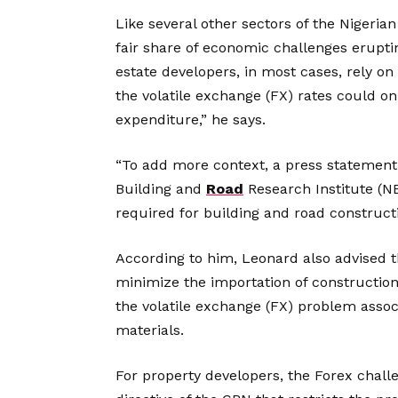
Like several other sectors of the Nigeria
fair share of economic challenges erupti
estate developers, in most cases, rely on
the volatile exchange (FX) rates could on
expenditure,” he says.
“To add more context, a press statement
Building and
Road
Research Institute (NB
required for building and road construct
According to him, Leonard also advised t
minimize the importation of construction 
the volatile exchange (FX) problem associ
materials.
For property developers, the Forex chall