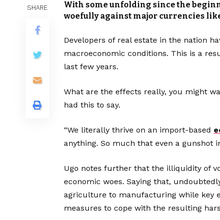
With some unfolding since the beginn
SHARE
woefully against major currencies like
Developers of real estate in the nation h
macroeconomic conditions. This is a resul
last few years.
What are the effects really, you might w
had this to say.
“We literally thrive on an import-based
e
anything. So much that even a gunshot i
Ugo notes further that the illiquidity of 
economic woes. Saying that, undoubtedly,
agriculture to manufacturing while key en
measures to cope with the resulting harsh