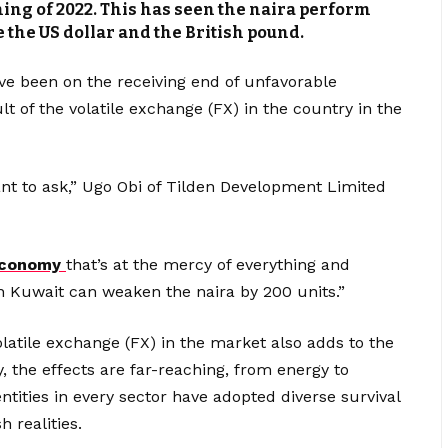
ing of 2022. This has seen the naira perform
 the US dollar and the British pound.
ave been on the receiving end of unfavorable
t of the volatile exchange (FX) in the country in the
ant to ask,” Ugo Obi of Tilden Development Limited
conomy
that’s at the mercy of everything and
n Kuwait can weaken the naira by 200 units.”
volatile exchange (FX) in the market also adds to the
 the effects are far-reaching, from energy to
tities in every sector have adopted diverse survival
 realities.