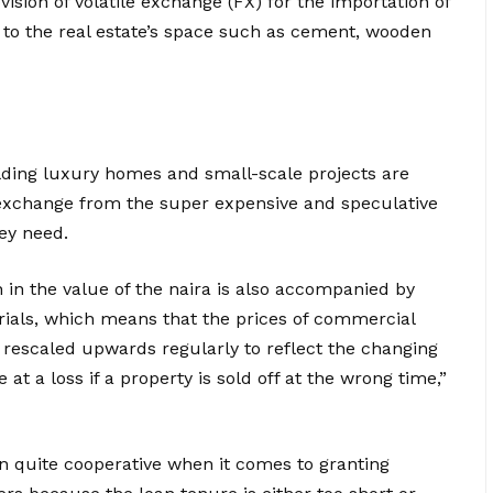
ovision of volatile exchange (FX) for the importation of
d to the real estate’s space such as cement, wooden
lding luxury homes and small-scale projects are
exchange from the super expensive and speculative
ey need.
 in the value of the naira is also accompanied by
rials, which means that the prices of commercial
be rescaled upwards regularly to reflect the changing
e at a loss if a property is sold off at the wrong time,”
n quite cooperative when it comes to granting