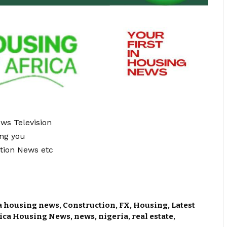
ews Television
ing you
tion News etc
a housing news
,
Construction
,
FX
,
Housing
,
Latest
rica Housing News
,
news
,
nigeria
,
real estate
,