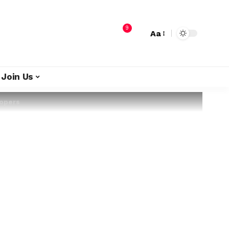
9
Aa
Join Us
lopers