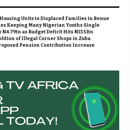
Housing Units to Displaced Families in Benue
es Keeping Many Nigerian Youths Single
N4.79tn as Budget Deficit Hits N13.51tn
ion of Illegal Corner Shops in Zuba
roposed Pension Contribution Increase