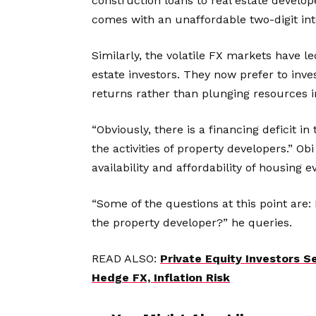
construction loans to real estate develop
comes with an unaffordable two-digit int
Similarly, the volatile FX markets have 
estate investors. They now prefer to inve
returns rather than plunging resources in
“Obviously, there is a financing deficit in
the activities of property developers.” Obi 
availability and affordability of housing 
“Some of the questions at this point are: 
the property developer?” he queries.
READ ALSO:
Private Equity Investors 
Hedge FX, Inflation Risk