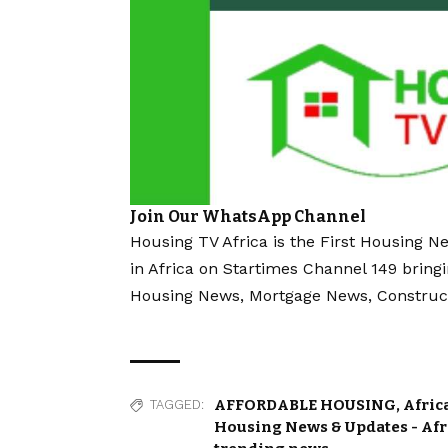
Join Our WhatsApp Channel
Housing TV Africa is the First Housing N
in Africa on Startimes Channel 149 bring
Housing News, Mortgage News, Construc
AFFORDABLE HOUSING
,
Afric
TAGGED:
Housing News & Updates - Af