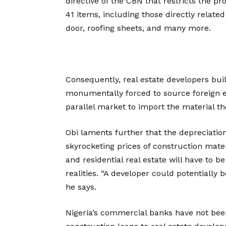
directive of the CBN that restricts the pr
41 items, including those directly relate
door, roofing sheets, and many more.
Consequently, real estate developers bui
monumentally forced to source foreign 
parallel market to import the material th
Obi laments further that the depreciation
skyrocketing prices of construction mate
and residential real estate will have to 
realities. “A developer could potentially b
he says.
Nigeria’s commercial banks have not bee