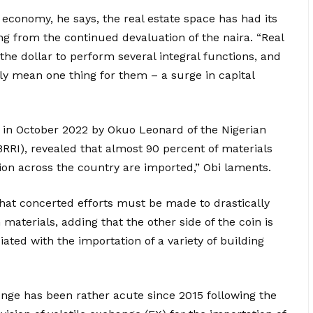
n economy, he says, the real estate space has had its
ng from the continued devaluation of the naira. “Real
 the dollar to perform several integral functions, and
ly mean one thing for them – a surge in capital
 in October 2022 by Okuo Leonard of the Nigerian
RRI), revealed that almost 90 percent of materials
ion across the country are imported,” Obi laments.
hat concerted efforts must be made to drastically
materials, adding that the other side of the coin is
ated with the importation of a variety of building
enge has been rather acute since 2015 following the