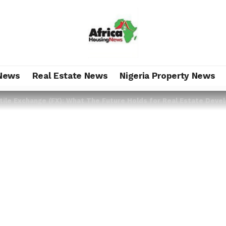
News
Real Estate News
Nigeria Property News
tile Exchange (FX): What The Future Holds for Real Estate Deve