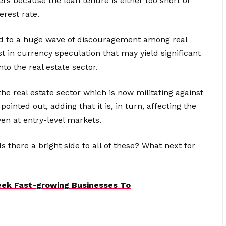
ers because the loan tenure is either too short or
erest rate.
led to a huge wave of discouragement among real
st in currency speculation that may yield significant
to the real estate sector.
 the real estate sector which is now militating against
pointed out, adding that it is, in turn, affecting the
even at entry-level markets.
Is there a bright side to all of these? What next for
Seek Fast-growing Businesses To