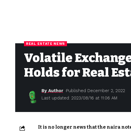
REAL ESTATE NEWS
Volatile Exchange
Holds for Real Es
By Author
Published December 2, 2022
Last updated: 2023/08/16 at 11:06 AM
It is no longer news that the naira no