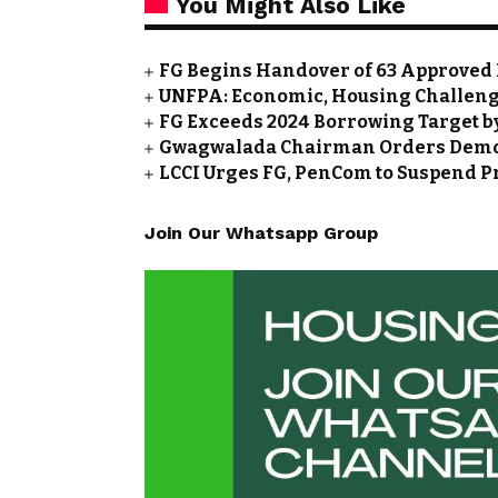
You Might Also Like
FG Begins Handover of 63 Approved 
UNFPA: Economic, Housing Challeng
FG Exceeds 2024 Borrowing Target by 
Gwagwalada Chairman Orders Demolit
LCCI Urges FG, PenCom to Suspend P
Join Our Whatsapp Group