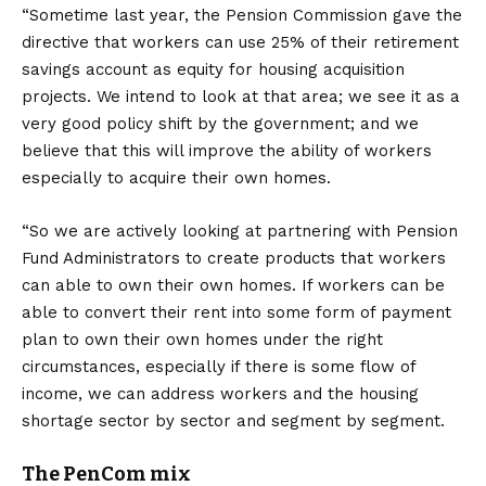
“Sometime last year, the Pension Commission gave the
directive that workers can use 25% of their retirement
savings account as equity for housing acquisition
projects. We intend to look at that area; we see it as a
very good policy shift by the government; and we
believe that this will improve the ability of workers
especially to acquire their own homes.
“So we are actively looking at partnering with Pension
Fund Administrators to create products that workers
can able to own their own homes. If workers can be
able to convert their rent into some form of payment
plan to own their own homes under the right
circumstances, especially if there is some flow of
income, we can address workers and the housing
shortage sector by sector and segment by segment.
The PenCom mix