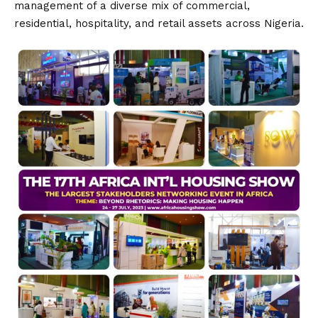
management of a diverse mix of commercial,
residential, hospitality, and retail assets across Nigeria.