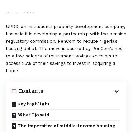
UPDC, an institutional property development company,
has said it is developing a partnership with the pension
regulatory commission, PenCom to reduce Nigeria’s
housing deficit. The move is spurred by PenCom’s nod
to allow holders of Retirement Savings Accounts to
access 25% of their savings to invest in acquiring a
home.
Contents
Key highlight
What Ojo said
The imperative of middle-income housing