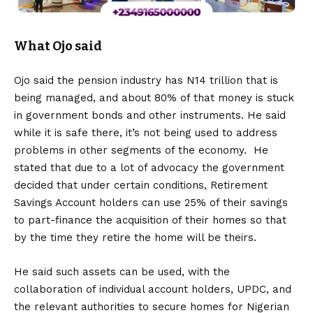
What Ojo said
Ojo said the pension industry has N14 trillion that is
being managed, and about 80% of that money is stuck
in government bonds and other instruments. He said
while it is safe there, it’s not being used to address
problems in other segments of the economy. He
stated that due to a lot of advocacy the government
decided that under certain conditions, Retirement
Savings Account holders can use 25% of their savings
to part-finance the acquisition of their homes so that
by the time they retire the home will be theirs.
He said such assets can be used, with the
collaboration of individual account holders, UPDC, and
the relevant authorities to secure homes for Nigerian