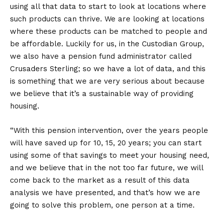
using all that data to start to look at locations where
such products can thrive. We are looking at locations
where these products can be matched to people and
be affordable. Luckily for us, in the Custodian Group,
we also have a pension fund administrator called
Crusaders Sterling; so we have a lot of data, and this
is something that we are very serious about because
we believe that it’s a sustainable way of providing
housing.
“With this pension intervention, over the years people
will have saved up for 10, 15, 20 years; you can start
using some of that savings to meet your housing need,
and we believe that in the not too far future, we will
come back to the market as a result of this data
analysis we have presented, and that’s how we are
going to solve this problem, one person at a time.