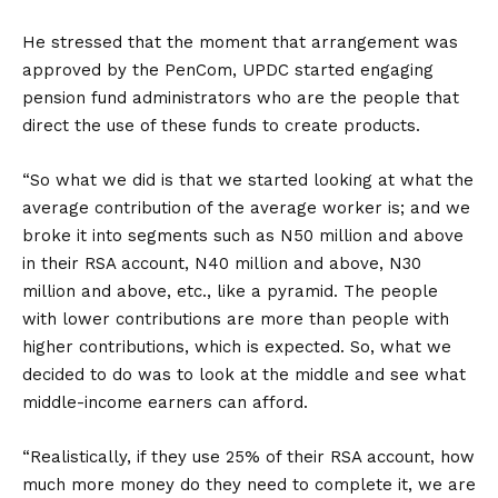
He stressed that the moment that arrangement was
approved by the PenCom, UPDC started engaging
pension fund administrators who are the people that
direct the use of these funds to create products.
“So what we did is that we started looking at what the
average contribution of the average worker is; and we
broke it into segments such as N50 million and above
in their RSA account, N40 million and above, N30
million and above, etc., like a pyramid. The people
with lower contributions are more than people with
higher contributions, which is expected. So, what we
decided to do was to look at the middle and see what
middle-income earners can afford.
“Realistically, if they use 25% of their RSA account, how
much more money do they need to complete it, we are