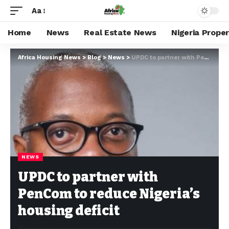
Aa
Home
News
Real Estate News
Nigeria Prope
Africa Housing News
>
Blog
>
News
>
UPDC to partner with PenCom to reduce Nigeria’s housing deficit
NEWS
UPDC to partner with
PenCom to reduce Nigeria’s
housing deficit