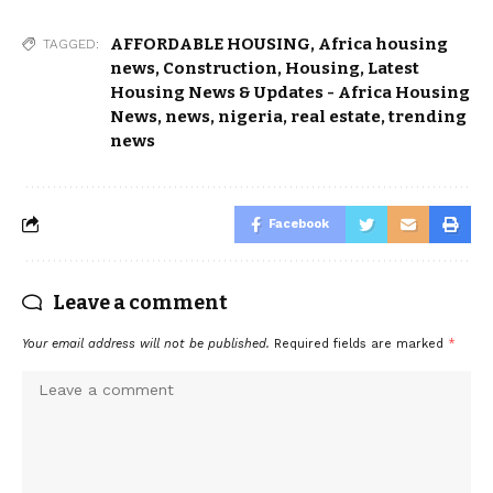
AFFORDABLE HOUSING
,
Africa housing
TAGGED:
news
,
Construction
,
Housing
,
Latest
Housing News & Updates - Africa Housing
News
,
news
,
nigeria
,
real estate
,
trending
news
Facebook
Leave a comment
Your email address will not be published.
Required fields are marked
*