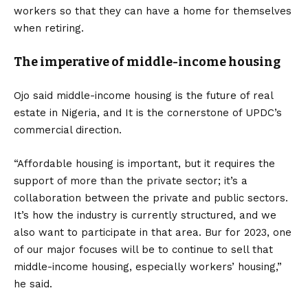
workers so that they can have a home for themselves
when retiring.
The imperative of middle-income housing
Ojo said middle-income housing is the future of real
estate in Nigeria, and It is the cornerstone of UPDC’s
commercial direction.
“Affordable housing is important, but it requires the
support of more than the private sector; it’s a
collaboration between the private and public sectors.
It’s how the industry is currently structured, and we
also want to participate in that area. Bur for 2023, one
of our major focuses will be to continue to sell that
middle-income housing, especially workers’ housing,”
he said.