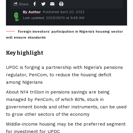
Share
By Author
Published April 20, 2023
Last updated: 2023/05/10 at 6:48 AM
Foreign investors’ participation in Nigeria’s housing sector
will ensure standards
Key highlight
UPDC is forging a partnership with Nigeria’s pensions
regulator, PenCom, to reduce the housing deficit
among Nigerians
About N14 trillion in pensions savings are being
managed by PenCom, of which 80%, stuck in
government bonds and other instruments, can be used
to grow other sectors of the economy
Middle-income housing may be the preferred segment
for investment for UPDC