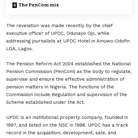
The PenCom mix
The revelation was made recently by the chief
executive officer of UPDC, Odunayo Ojo, while
addressing journalists at UPDC Hotel in Amuwo-Odofin
LGA, Lagos.
The Pension Reform Act 2004 established the National
Pension Commission (PenCom) as the body to regulate,
supervise and ensure the effective administration of
pension matters in Nigeria. The functions of the
Commission include Regulation and supervision of the
Scheme established under the Act.
UPDC is an institutional property company, founded in
1997, and listed on the NSE in 1998. UPDC has a track
record in the acquisition, development, sale, and