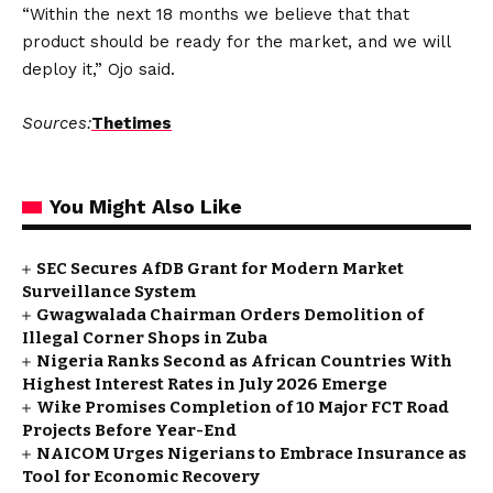
“Within the next 18 months we believe that that
product should be ready for the market, and we will
deploy it,” Ojo said.
Sources:
Thetimes
You Might Also Like
SEC Secures AfDB Grant for Modern Market
Surveillance System
Gwagwalada Chairman Orders Demolition of
Illegal Corner Shops in Zuba
Nigeria Ranks Second as African Countries With
Highest Interest Rates in July 2026 Emerge
Wike Promises Completion of 10 Major FCT Road
Projects Before Year-End
NAICOM Urges Nigerians to Embrace Insurance as
Tool for Economic Recovery