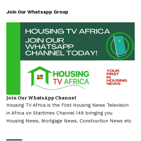
Join Our Whatsapp Group
Join Our WhatsApp Channel
Housing TV Africa is the First Housing News Television
in Africa on Startimes Channel 149 bringing you
Housing News, Mortgage News, Construction News etc